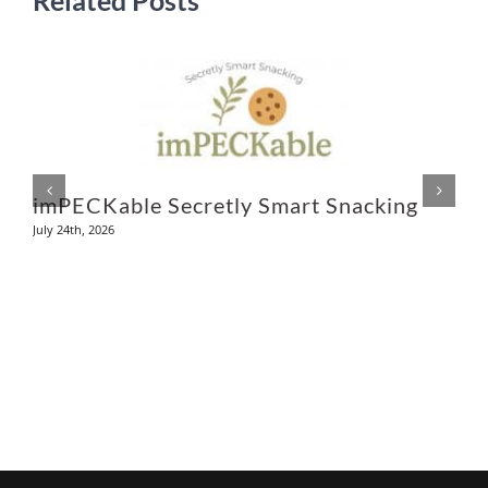
L
Ju
imPECKable Secretly Smart Snacking
July 24th, 2026