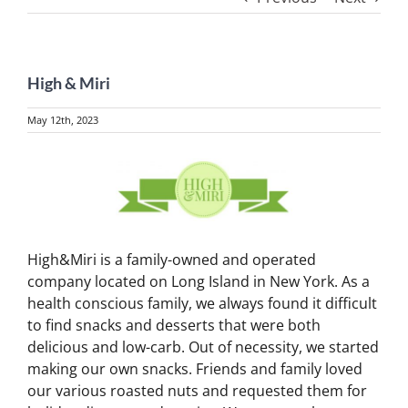
High & Miri
May 12th, 2023
View
Larger
Image
High&Miri is a family-owned and operated
company located on Long Island in New York. As a
health conscious family, we always found it difficult
to find snacks and desserts that were both
delicious and low-carb. Out of necessity, we started
making our own snacks. Friends and family loved
our various roasted nuts and requested them for