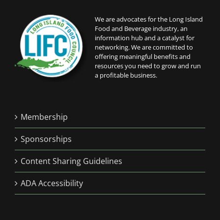
We are advocates for the Long Island
Food and Beverage industry, an
information hub and a catalyst for
networking. We are committed to
offering meaningful benefits and
resources you need to grow and run
a profitable business.
Membership
Sponsorships
Content Sharing Guidelines
ADA Accessibility