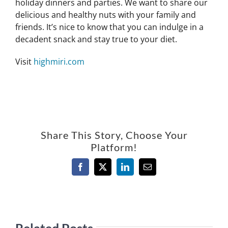
holiday dinners and parties. We want to share our
delicious and healthy nuts with your family and
friends. It’s nice to know that you can indulge in a
decadent snack and stay true to your diet.
Visit
highmiri.com
Share This Story, Choose Your
Platform!
Facebook
X
LinkedIn
Email
Related Posts