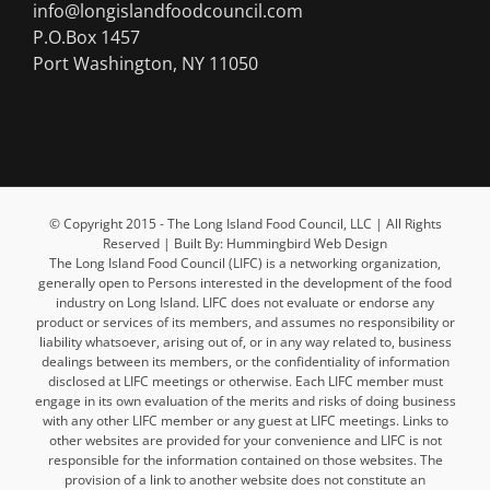
info@longislandfoodcouncil.com
P.O.Box 1457
Port Washington, NY 11050
© Copyright 2015 - The Long Island Food Council, LLC | All Rights
Reserved | Built By: Hummingbird Web Design
The Long Island Food Council (LIFC) is a networking organization,
generally open to Persons interested in the development of the food
industry on Long Island. LIFC does not evaluate or endorse any
product or services of its members, and assumes no responsibility or
liability whatsoever, arising out of, or in any way related to, business
dealings between its members, or the confidentiality of information
disclosed at LIFC meetings or otherwise. Each LIFC member must
engage in its own evaluation of the merits and risks of doing business
with any other LIFC member or any guest at LIFC meetings. Links to
other websites are provided for your convenience and LIFC is not
responsible for the information contained on those websites. The
provision of a link to another website does not constitute an