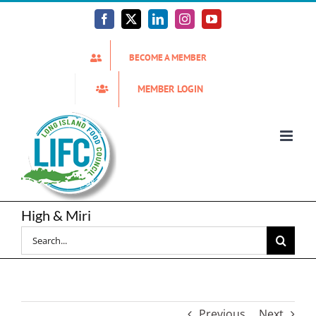
Skip
to
Facebook
X
LinkedIn
Instagram
YouTube
content
BECOME A MEMBER
MEMBER LOGIN
High & Miri
Search
for:
Previous
Next