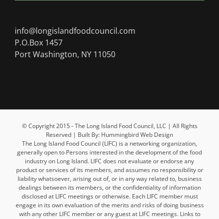
info@longislandfoodcouncil.com
P.O.Box 1457
Port Washington, NY 11050
© Copyright 2015 - The Long Island Food Council, LLC | All Rights
Reserved | Built By: Hummingbird Web Design
The Long Island Food Council (LIFC) is a networking organization,
generally open to Persons interested in the development of the food
industry on Long Island. LIFC does not evaluate or endorse any
product or services of its members, and assumes no responsibility or
liability whatsoever, arising out of, or in any way related to, business
dealings between its members, or the confidentiality of information
disclosed at LIFC meetings or otherwise. Each LIFC member must
engage in its own evaluation of the merits and risks of doing business
with any other LIFC member or any guest at LIFC meetings. Links to