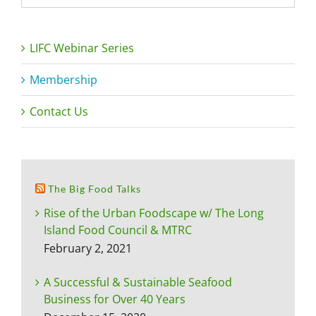
LIFC Webinar Series
Membership
Contact Us
The Big Food Talks
Rise of the Urban Foodscape w/ The Long
Island Food Council & MTRC
February 2, 2021
A Successful & Sustainable Seafood
Business for Over 40 Years