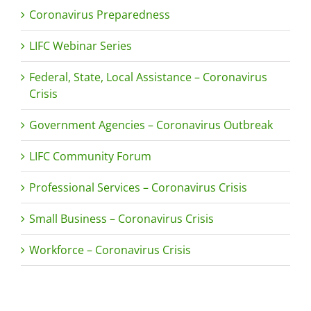
Coronavirus Preparedness
LIFC Webinar Series
Federal, State, Local Assistance – Coronavirus
Crisis
Government Agencies – Coronavirus Outbreak
LIFC Community Forum
Professional Services – Coronavirus Crisis
Small Business – Coronavirus Crisis
Workforce – Coronavirus Crisis