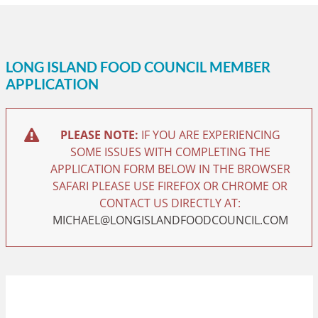
LONG ISLAND FOOD COUNCIL MEMBER
APPLICATION
PLEASE NOTE:
IF YOU ARE EXPERIENCING
SOME ISSUES WITH COMPLETING THE
APPLICATION FORM BELOW IN THE BROWSER
SAFARI PLEASE USE FIREFOX OR CHROME OR
CONTACT US DIRECTLY AT:
MICHAEL@LONGISLANDFOODCOUNCIL.COM