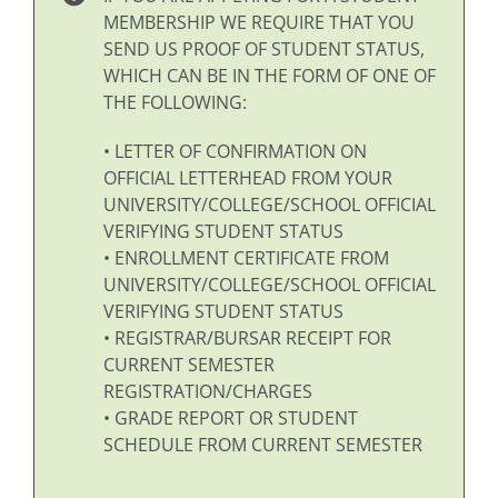
MEMBERSHIP WE REQUIRE THAT YOU
SEND US PROOF OF STUDENT STATUS,
WHICH CAN BE IN THE FORM OF ONE OF
THE FOLLOWING:
• LETTER OF CONFIRMATION ON
OFFICIAL LETTERHEAD FROM YOUR
UNIVERSITY/COLLEGE/SCHOOL OFFICIAL
VERIFYING STUDENT STATUS
• ENROLLMENT CERTIFICATE FROM
UNIVERSITY/COLLEGE/SCHOOL OFFICIAL
VERIFYING STUDENT STATUS
• REGISTRAR/BURSAR RECEIPT FOR
CURRENT SEMESTER
REGISTRATION/CHARGES
• GRADE REPORT OR STUDENT
SCHEDULE FROM CURRENT SEMESTER