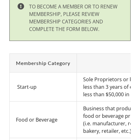
TO BECOME A MEMBER OR TO RENEW
MEMBERSHIP, PLEASE REVIEW
MEMBERSHIP CATEGORIES AND
COMPLETE THE FORM BELOW.
Membership Category
Sole Proprietors or bus
Start-up
less than 3 years of exp
less than $50,000 in ann
Business that produces 
food or beverage produ
Food or Beverage
(i.e. manufacturer, rest
bakery, retailer, etc.)