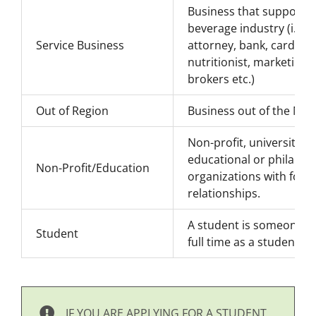
Business that supports 
beverage industry (i.e. 
Service Business
attorney, bank, card pr
nutritionist, marketing s
brokers etc.)
Out of Region
Business out of the NY 
Non-profit, universities
educational or philanth
Non-Profit/Education
organizations with food
relationships.
A student is someone fro
Student
full time as a student [
IF YOU ARE APPLYING FOR A STUDENT