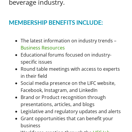
beverage industry.
MEMBERSHIP BENEFITS INCLUDE:
The latest information on industry trends –
Business Resources
Educational forums focused on industry-
specific issues
Round table meetings with access to experts
in their field
Social media presence on the LIFC website,
Facebook, Instagram, and LinkedIn
Brand or Product recognition through
presentations, articles, and blogs
Legislative and regulatory updates and alerts
Grant opportunities that can benefit your
business