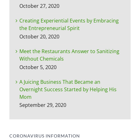
October 27, 2020
Creating Experiential Events by Embracing
the Entrepreneurial Spirit
October 20, 2020
Meet the Restaurants Answer to Sanitizing
Without Chemicals
October 5, 2020
A Juicing Business That Became an
Overnight Success Started by Helping His
Mom
September 29, 2020
CORONAVIRUS INFORMATION