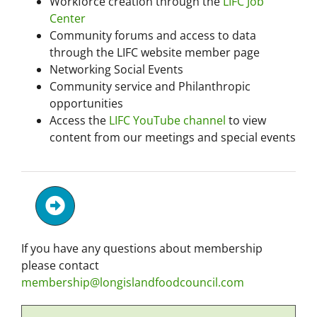
Workforce creation through the
LIFC Job
Center
Community forums and access to data
through the LIFC website member page
Networking Social Events
Community service and Philanthropic
opportunities
Access the
LIFC YouTube channel
to view
content from our meetings and special events
If you have any questions about membership
please contact
membership@longislandfoodcouncil.com