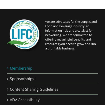
We are advocates for the Long Island
Food and Beverage industry, an
information hub and a catalyst for
networking. We are committed to
offering meaningful benefits and
resources you need to grow and run
a profitable business.
Membership
Sponsorships
Content Sharing Guidelines
ADA Accessibility