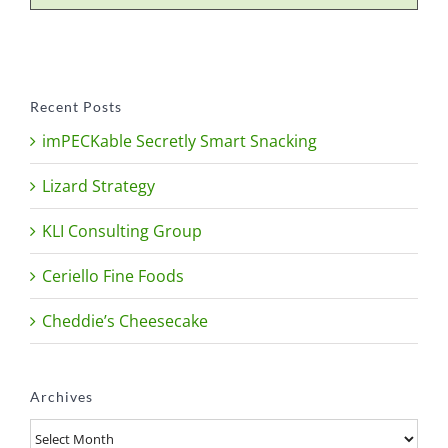
Recent Posts
imPECKable Secretly Smart Snacking
Lizard Strategy
KLI Consulting Group
Ceriello Fine Foods
Cheddie’s Cheesecake
Archives
Archives