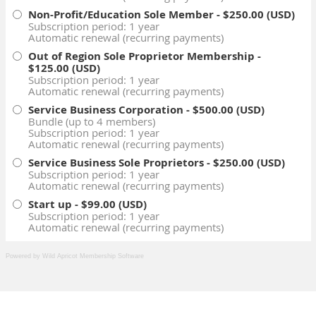
Powered by Wild Apricot
Membership Software