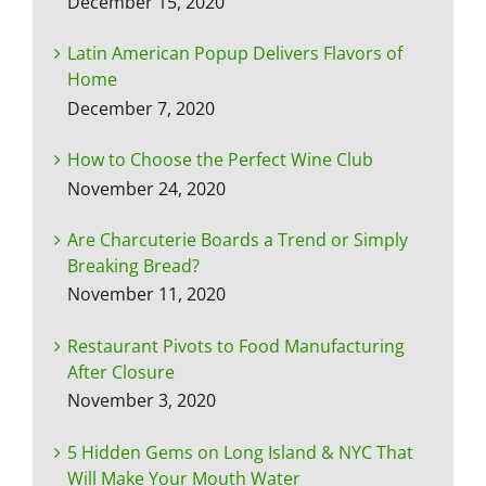
December 15, 2020
Latin American Popup Delivers Flavors of
Home
December 7, 2020
How to Choose the Perfect Wine Club
November 24, 2020
Are Charcuterie Boards a Trend or Simply
Breaking Bread?
November 11, 2020
Restaurant Pivots to Food Manufacturing
After Closure
November 3, 2020
5 Hidden Gems on Long Island & NYC That
Will Make Your Mouth Water