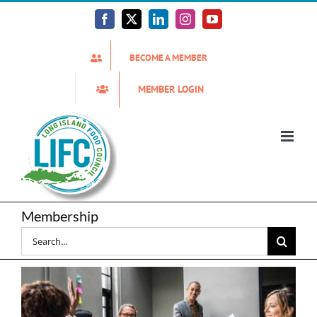
Skip
to
Facebook
X
LinkedIn
Instagram
YouTube
content
BECOME A MEMBER
MEMBER LOGIN
Membership
Search
for: