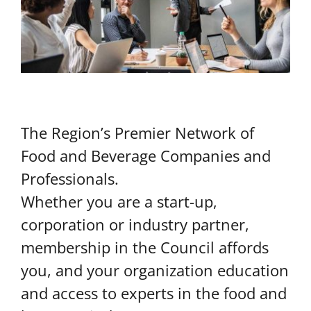
The Region’s Premier Network of
Food and Beverage Companies and
Professionals.
Whether you are a start-up,
corporation or industry partner,
membership in the Council affords
you, and your organization education
and access to experts in the food and