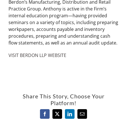
Berdon’s Manufacturing, Distribution and Retail
Practice Group. Anthony is active in the Firm’s
internal education program—having provided
seminars on a variety of topics, including preparing
workpapers, accounts payable and inventory
procedures, preparing and understanding cash
flow statements, as well as an annual audit update.
VISIT BERDON LLP WEBSITE
Share This Story, Choose Your
Platform!
Facebook
X
LinkedIn
Email