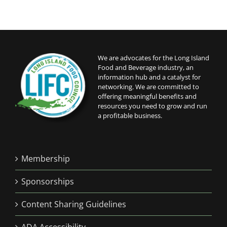
We are advocates for the Long Island
Food and Beverage industry, an
information hub and a catalyst for
networking. We are committed to
offering meaningful benefits and
resources you need to grow and run
a profitable business.
Membership
Sponsorships
Content Sharing Guidelines