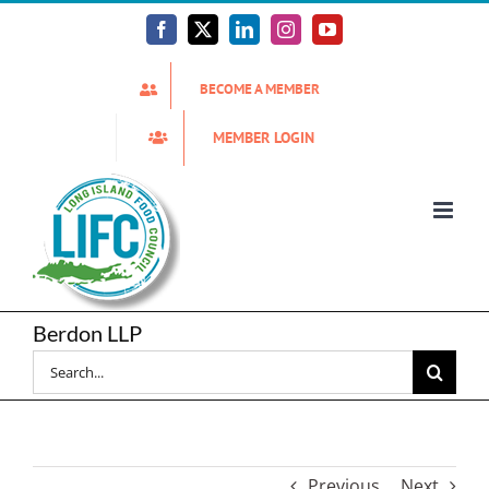
Skip
to
Facebook
X
LinkedIn
Instagram
YouTube
content
BECOME A MEMBER
MEMBER LOGIN
Berdon LLP
Search
for:
Previous
Next