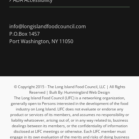
ADA Accessibility
info@longislandfoodcouncil.com
P.O.Box 1457
Port Washington, NY 11050
© Copyright 2015 - The Long Island Food Council, LLC | All Rights
Reserved | Built By: Hummingbird Web Design
The Long Island Food Council (LIFC) is a networking organization,
generally open to Persons interested in the development of the food
industry on Long Island. LIFC does not evaluate or endorse any
product or services of its members, and assumes no responsibility or
liability whatsoever, arising out of, or in any way related to, business
dealings between its members, or the confidentiality of information
disclosed at LIFC meetings or otherwise. Each LIFC member must
engage in its own evaluation of the merits and risks of doing business