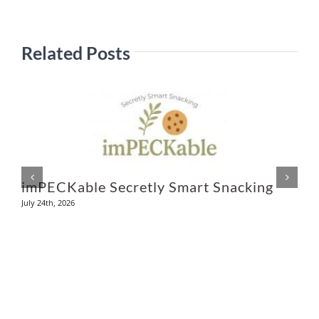
Related Posts
L
Ju
imPECKable Secretly Smart Snacking
July 24th, 2026