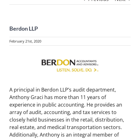
Berdon LLP
February 21st, 2020
View
Larger
Image
A principal in Berdon LLP’s audit department,
Anthony Graci has more than 11 years of
experience in public accounting. He provides an
array of audit, accounting, and tax services to
closely held businesses in the retail, distribution,
real estate, and medical transportation sectors.
Additionally, Anthony is an integral member of