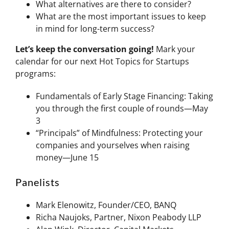
What alternatives are there to consider?
What are the most important issues to keep
in mind for long-term success?
Let’s keep the conversation going!
Mark your
calendar for our next Hot Topics for Startups
programs:
Fundamentals of Early Stage Financing: Taking
you through the first couple of rounds—May
3
“Principals” of Mindfulness: Protecting your
companies and yourselves when raising
money—June 15
Panelists
Mark Elenowitz, Founder/CEO, BANQ
Richa Naujoks, Partner, Nixon Peabody LLP