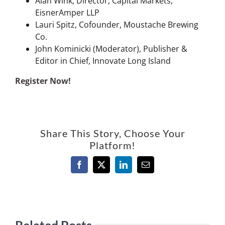
Alan Wink, Director, Capital Markets,
EisnerAmper LLP
Lauri Spitz, Cofounder, Moustache Brewing
Co.
John Kominicki (Moderator), Publisher &
Editor in Chief, Innovate Long Island
Register Now!
Share This Story, Choose Your
Platform!
Facebook
X
LinkedIn
Email