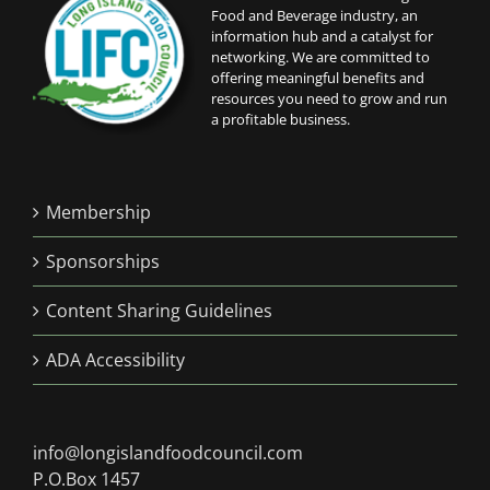
Food and Beverage industry, an
information hub and a catalyst for
networking. We are committed to
offering meaningful benefits and
resources you need to grow and run
a profitable business.
Membership
Sponsorships
Content Sharing Guidelines
ADA Accessibility
info@longislandfoodcouncil.com
P.O.Box 1457