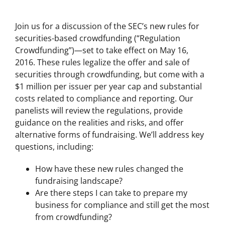
Join us for a discussion of the SEC’s new rules for
securities-based crowdfunding (“Regulation
Crowdfunding”)—set to take effect on May 16,
2016. These rules legalize the offer and sale of
securities through crowdfunding, but come with a
$1 million per issuer per year cap and substantial
costs related to compliance and reporting. Our
panelists will review the regulations, provide
guidance on the realities and risks, and offer
alternative forms of fundraising. We’ll address key
questions, including:
How have these new rules changed the
fundraising landscape?
Are there steps I can take to prepare my
business for compliance and still get the most
from crowdfunding?