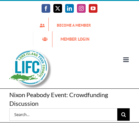
Skip
to
Facebook
X
LinkedIn
Instagram
YouTube
content
BECOME A MEMBER
MEMBER LOGIN
Nixon Peabody Event: Crowdfunding
Discussion
Search
for: