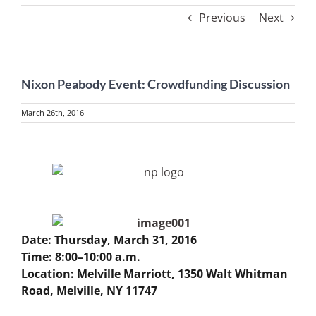
Previous
Next
Nixon Peabody Event: Crowdfunding Discussion
March 26th, 2016
View
Larger
Image
Date: Thursday, March 31, 2016
Time: 8:00–10:00 a.m.
Location: Melville Marriott, 1350 Walt Whitman
Road, Melville, NY 11747