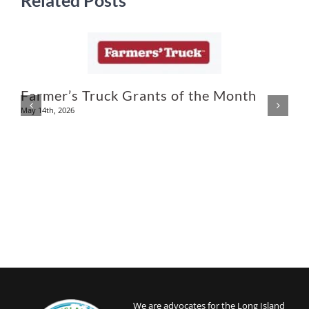
Related Posts
Farmer’s Truck Grants of the Month
May 14th, 2026
N
We are advocates for the Long Island