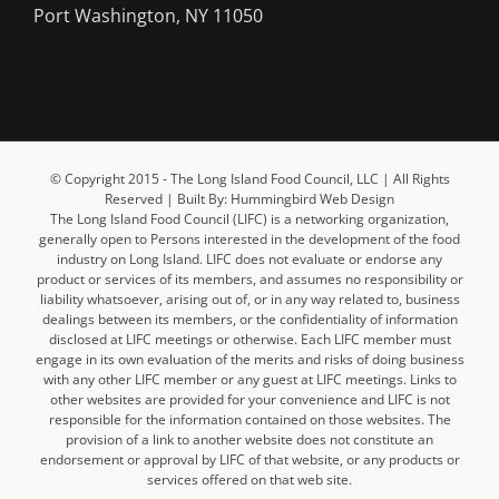
Port Washington, NY 11050
© Copyright 2015 - The Long Island Food Council, LLC | All Rights
Reserved | Built By: Hummingbird Web Design
The Long Island Food Council (LIFC) is a networking organization,
generally open to Persons interested in the development of the food
industry on Long Island. LIFC does not evaluate or endorse any
product or services of its members, and assumes no responsibility or
liability whatsoever, arising out of, or in any way related to, business
dealings between its members, or the confidentiality of information
disclosed at LIFC meetings or otherwise. Each LIFC member must
engage in its own evaluation of the merits and risks of doing business
with any other LIFC member or any guest at LIFC meetings. Links to
other websites are provided for your convenience and LIFC is not
responsible for the information contained on those websites. The
provision of a link to another website does not constitute an
endorsement or approval by LIFC of that website, or any products or
services offered on that web site.