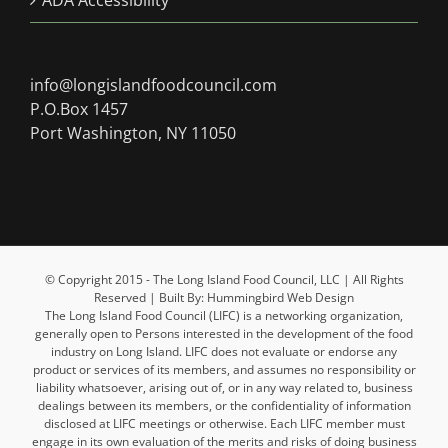
ADA Accessibility
info@longislandfoodcouncil.com
P.O.Box 1457
Port Washington, NY 11050
© Copyright 2015 - The Long Island Food Council, LLC | All Rights
Reserved | Built By: Hummingbird Web Design
The Long Island Food Council (LIFC) is a networking organization,
generally open to Persons interested in the development of the food
industry on Long Island. LIFC does not evaluate or endorse any
product or services of its members, and assumes no responsibility or
liability whatsoever, arising out of, or in any way related to, business
dealings between its members, or the confidentiality of information
disclosed at LIFC meetings or otherwise. Each LIFC member must
engage in its own evaluation of the merits and risks of doing business