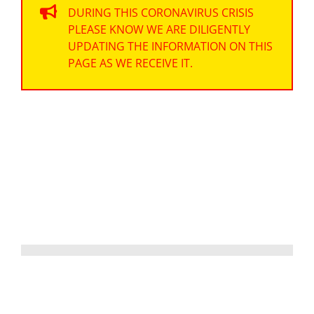
DURING THIS CORONAVIRUS CRISIS
PLEASE KNOW WE ARE DILIGENTLY
UPDATING THE INFORMATION ON THIS
PAGE AS WE RECEIVE IT.