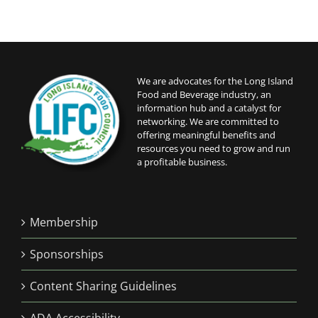
We are advocates for the Long Island
Food and Beverage industry, an
information hub and a catalyst for
networking. We are committed to
offering meaningful benefits and
resources you need to grow and run
a profitable business.
Membership
Sponsorships
Content Sharing Guidelines