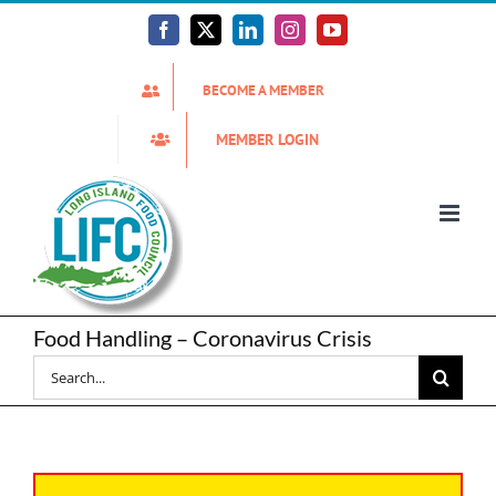
Skip
to
Facebook
X
LinkedIn
Instagram
YouTube
content
BECOME A MEMBER
MEMBER LOGIN
Food Handling – Coronavirus Crisis
Search
for: