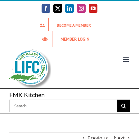
Skip
to
Facebook
X
LinkedIn
Instagram
YouTube
content
BECOME A MEMBER
MEMBER LOGIN
FMK Kitchen
Search
for:
Previous
Next