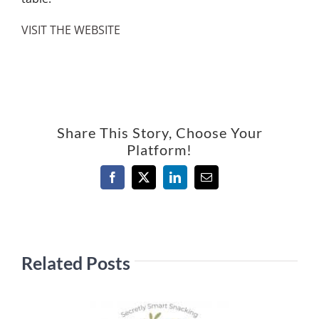
VISIT THE WEBSITE
Share This Story, Choose Your
Platform!
Facebook
X
LinkedIn
Email
Related Posts