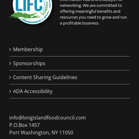
networking. We are committed to
offering meaningful benefits and
resources you need to grow and run
a profitable business.
Membership
Sponsorships
Content Sharing Guidelines
ADA Accessibility
info@longislandfoodcouncil.com
P.O.Box 1457
Port Washington, NY 11050