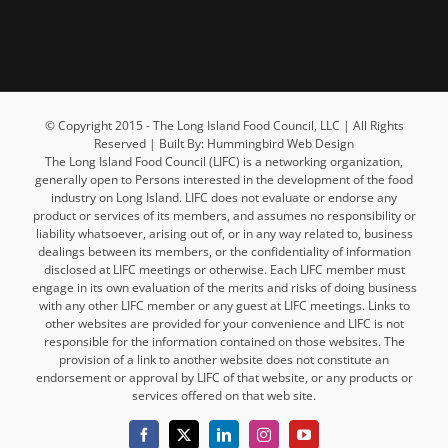
© Copyright 2015 - The Long Island Food Council, LLC | All Rights
Reserved | Built By: Hummingbird Web Design
The Long Island Food Council (LIFC) is a networking organization,
generally open to Persons interested in the development of the food
industry on Long Island. LIFC does not evaluate or endorse any
product or services of its members, and assumes no responsibility or
liability whatsoever, arising out of, or in any way related to, business
dealings between its members, or the confidentiality of information
disclosed at LIFC meetings or otherwise. Each LIFC member must
engage in its own evaluation of the merits and risks of doing business
with any other LIFC member or any guest at LIFC meetings. Links to
other websites are provided for your convenience and LIFC is not
responsible for the information contained on those websites. The
provision of a link to another website does not constitute an
endorsement or approval by LIFC of that website, or any products or
services offered on that web site.
Facebook
X
LinkedIn
Instagram
YouTube