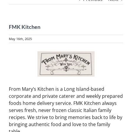
FMK Kitchen
May 16th, 2025
View
Larger
Image
From Mary’s Kitchen is a Long Island-based
corporate and private caterer and weekly prepared
foods home delivery service. FMK Kitchen always
serves fresh, never frozen classic Italian family
recipes. We strive to bring memories back to life by
bringing authentic food and love to the family
table.