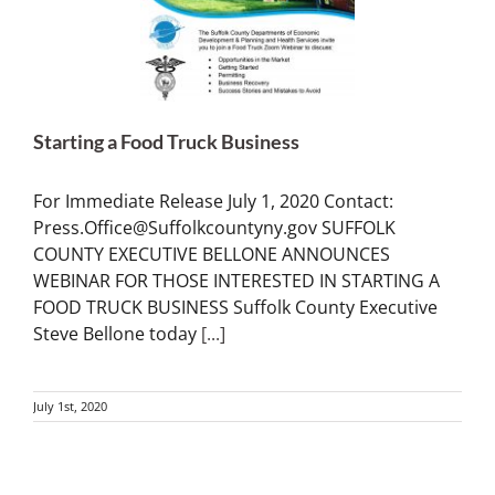
Starting a Food Truck Business
For Immediate Release July 1, 2020 Contact:
Press.Office@Suffolkcountyny.gov SUFFOLK
COUNTY EXECUTIVE BELLONE ANNOUNCES
WEBINAR FOR THOSE INTERESTED IN STARTING A
FOOD TRUCK BUSINESS Suffolk County Executive
Steve Bellone today
[...]
July 1st, 2020