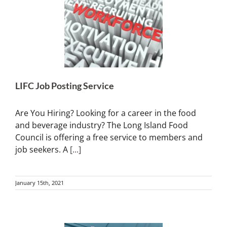
LIFC Job Posting Service
Are You Hiring? Looking for a career in the food
and beverage industry? The Long Island Food
Council is offering a free service to members and
job seekers. A
[...]
January 15th, 2021