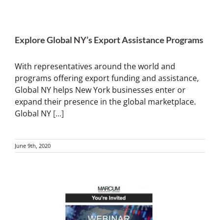
Explore Global NY’s Export Assistance Programs
With representatives around the world and
programs offering export funding and assistance,
Global NY helps New York businesses enter or
expand their presence in the global marketplace.
Global NY
[...]
June 9th, 2020