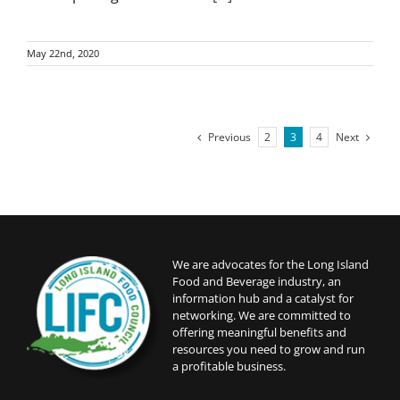
May 22nd, 2020
Previous
Next
2
3
4
We are advocates for the Long Island
Food and Beverage industry, an
information hub and a catalyst for
networking. We are committed to
offering meaningful benefits and
resources you need to grow and run
a profitable business.