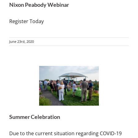
Nixon Peabody Webinar
Register Today
June 23rd, 2020
Summer Celebration
Due to the current situation regarding COVID-19