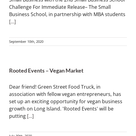
Challenge For Immediate Release– The Small
Business School, in partnership with MBA students
[...]
September 10th, 2020
Rooted Events – Vegan Market
Dear friend! Green Street Food Truck, in
association with fellow vegan entrepreneurs, has
set up an exciting opportunity for vegan business
growth on Long Island. 'Rooted Events' will be
putting
[...]
July 30th, 2020