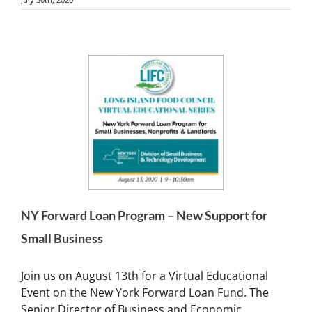
NY Forward Loan Program – New Support for
Small Business
Join us on August 13th for a Virtual Educational
Event on the New York Forward Loan Fund. The
Senior Director of Business and Economic