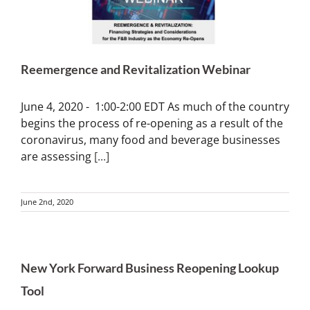
Reemergence and Revitalization Webinar
June 4, 2020 - 1:00-2:00 EDT As much of the country
begins the process of re-opening as a result of the
coronavirus, many food and beverage businesses
are assessing
[...]
June 2nd, 2020
New York Forward Business Reopening Lookup
Tool