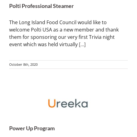
Polti Professional Steamer
The Long Island Food Council would like to
welcome Polti USA as a new member and thank
them for sponsoring our very first Trivia night
event which was held virtually
[...]
October 8th, 2020
Power Up Program