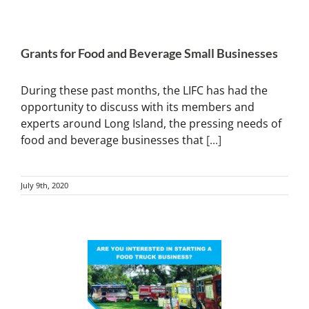
Grants for Food and Beverage Small Businesses
During these past months, the LIFC has had the
opportunity to discuss with its members and
experts around Long Island, the pressing needs of
food and beverage businesses that
[...]
July 9th, 2020