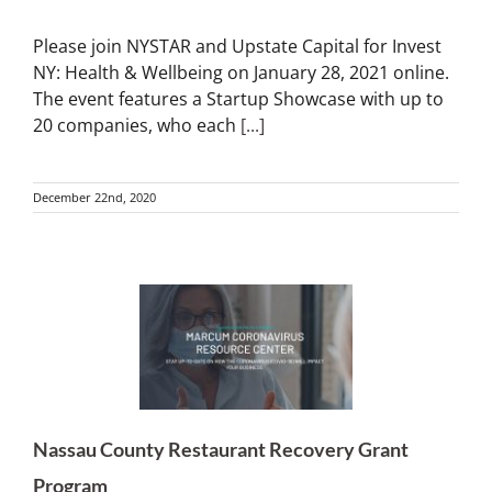
Please join NYSTAR and Upstate Capital for Invest
NY: Health & Wellbeing on January 28, 2021 online.
The event features a Startup Showcase with up to
20 companies, who each
[...]
December 22nd, 2020
Nassau County Restaurant Recovery Grant
Program