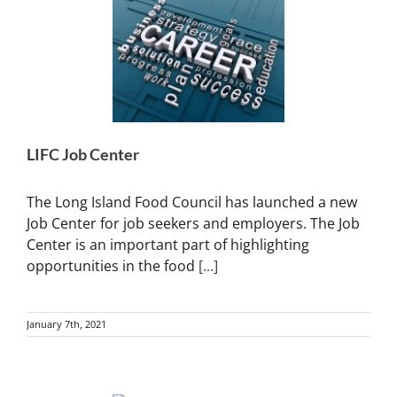
LIFC Job Center
The Long Island Food Council has launched a new
Job Center for job seekers and employers. The Job
Center is an important part of highlighting
opportunities in the food
[...]
January 7th, 2021