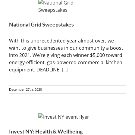
National Grid Sweepstakes
With this unprecedented year almost over, we
want to give businesses in our community a boost
into 2021. We’re giving each winner $5,000 toward
energy-efficient, gas-powered commercial kitchen
equipment. DEADLINE:
[...]
December 27th, 2020
Invest NY: Health & Wellbeing