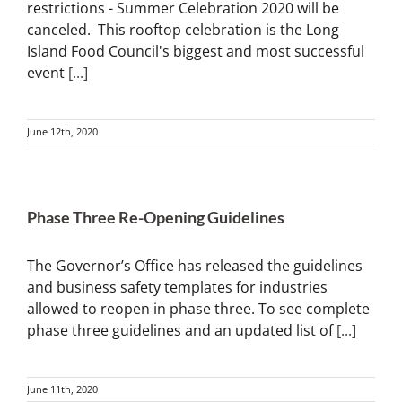
restrictions - Summer Celebration 2020 will be
canceled. This rooftop celebration is the Long
Island Food Council's biggest and most successful
event
[...]
June 12th, 2020
Phase Three Re-Opening Guidelines
The Governor’s Office has released the guidelines
and business safety templates for industries
allowed to reopen in phase three. To see complete
phase three guidelines and an updated list of
[...]
June 11th, 2020