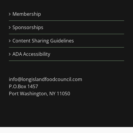
Membership
Sponsorships
Content Sharing Guidelines
ADA Accessibility
info@longislandfoodcouncil.com
P.O.Box 1457
Port Washington, NY 11050