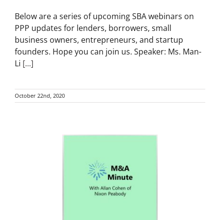
Below are a series of upcoming SBA webinars on
PPP updates for lenders, borrowers, small
business owners, entrepreneurs, and startup
founders. Hope you can join us. Speaker: Ms. Man-
Li
[...]
October 22nd, 2020