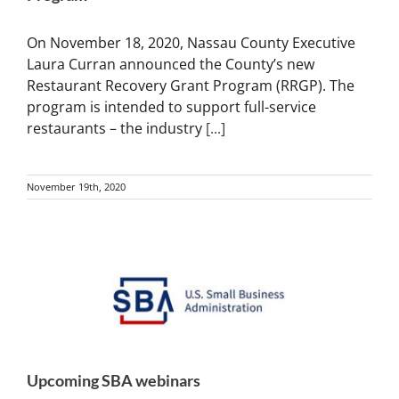
On November 18, 2020, Nassau County Executive
Laura Curran announced the County’s new
Restaurant Recovery Grant Program (RRGP). The
program is intended to support full-service
restaurants – the industry
[...]
November 19th, 2020
Upcoming SBA webinars