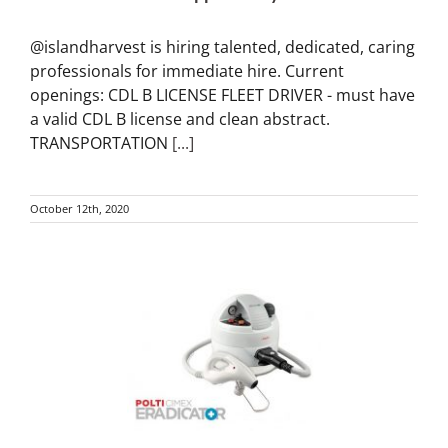
@islandharvest is hiring talented, dedicated, caring
professionals for immediate hire. Current
openings: CDL B LICENSE FLEET DRIVER - must have
a valid CDL B license and clean abstract.
TRANSPORTATION
[...]
October 12th, 2020