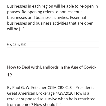
Businesses in each region will be able to re-open in
phases. Re-opening refers to non-essential
businesses and business activities. Essential
businesses and business activities that are open,
will be
[...]
May 22nd, 2020
How to Deal with Landlords in the Age of Covid-
19
By Paul G. W. Fetscher CCIM CRX CLS – President,
Great American Brokerage 4/29/2020 How is a
retailer supposed to survive when he is restricted
from opening? How should
[...]