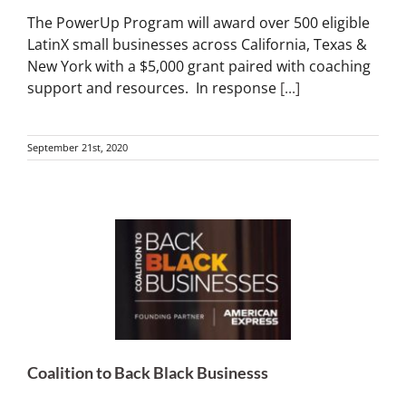
The PowerUp Program will award over 500 eligible
LatinX small businesses across California, Texas &
New York with a $5,000 grant paired with coaching
support and resources. In response
[...]
September 21st, 2020
Coalition to Back Black Businesss