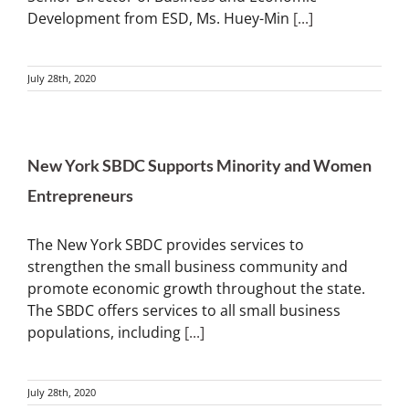
Development from ESD, Ms. Huey-Min
[...]
July 28th, 2020
New York SBDC Supports Minority and Women
Entrepreneurs
The New York SBDC provides services to
strengthen the small business community and
promote economic growth throughout the state.
The SBDC offers services to all small business
populations, including
[...]
July 28th, 2020