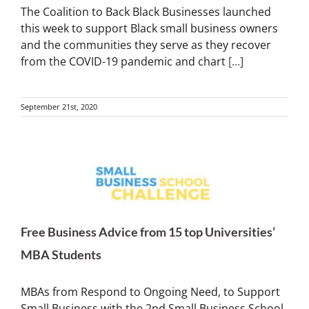
The Coalition to Back Black Businesses launched
this week to support Black small business owners
and the communities they serve as they recover
from the COVID-19 pandemic and chart
[...]
September 21st, 2020
Free Business Advice from 15 top Universities’
MBA Students
MBAs from Respond to Ongoing Need, to Support
Small Business with the 2nd Small Business School