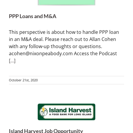
PPP Loans and M&A
This perspective is about how to handle PPP loan
in an M&A deal. Please reach out to Allan Cohen
with any follow-up thoughts or questions.
acohen@nixonpeabody.com Access the Podcast
[...]
October 21st, 2020
Island Harvest Job Opportunity