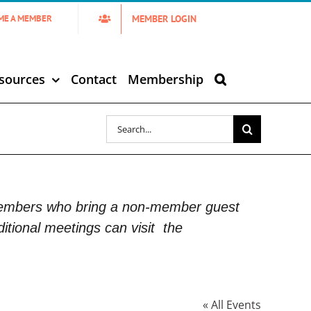
MEMBER LOGIN
ME A MEMBER
sources
Contact
Membership
Search
for:
Members who bring a non-member guest
itional meetings can visit
the
« All Events