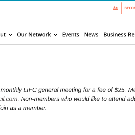
BECO
ut
Our Network
Events
News
Business Re
monthly LIFC general meeting for a fee of $25. 
cil.com
. Non-members who would like to attend add
join as a member.