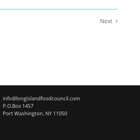
Next
Events
info@longislandfoodcouncil.com
P.O.Box 1457
Port Washington, NY 11050