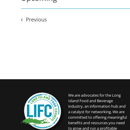
Select
date.
Events
Previous
We are advocates for the Long
Island Food and Beverage
industry, an information hub and
a catalyst for networking. We are
committed to offering meaningful
benefits and resources you need
to grow and run a profitable