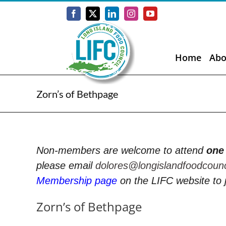
Skip
to
Facebook
X
LinkedIn
Instagram
YouTube
content
Home
Abo
Zorn’s of Bethpage
Non-members are welcome to attend
one
please email
dolores@longislandfoodcoun
Membership page
on the LIFC website to 
Zorn’s of Bethpage