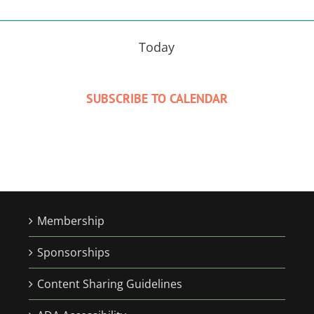
Today
SUBSCRIBE TO CALENDAR
Membership
Sponsorships
Content Sharing Guidelines