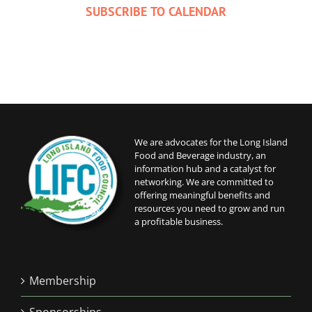
SUBSCRIBE TO CALENDAR
We are advocates for the Long Island
Food and Beverage industry, an
information hub and a catalyst for
networking. We are committed to
offering meaningful benefits and
resources you need to grow and run
a profitable business.
Membership