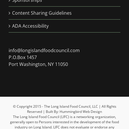
Sponsorships
Content Sharing Guidelines
ADA Accessibility
info@longislandfoodcouncil.com
P.O.Box 1457
Port Washington, NY 11050
© Copyright 2015 - The Long Island Food Council, LLC | All Rights
Reserved | Built By: Hummingbird Web Design
The Long Island Food Council (LIFC) is a networking organization,
generally open to Persons interested in the development of the food
industry on Long Island. LIFC does not evaluate or endorse any