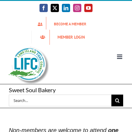
Skip
to
Facebook
X
LinkedIn
Instagram
YouTube
content
BECOME A MEMBER
MEMBER LOGIN
Sweet Soul Bakery
Search
for:
Non-members are welcome to attend
one