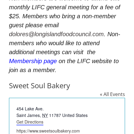
monthly LIFC general meeting for a fee of
$25. Members who bring a non-member
guest please email
dolores@longislandfoodcouncil.com
. Non-
members who would like to attend
additional meetings can visit
the
Membership page
on the LIFC website to
join as a member.
Sweet Soul Bakery
« All Events
Address
454 Lake Ave.
Saint James
,
NY
11787
United States
Get Directions
Website
https://www.sweetsoulbakery.com