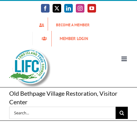
Skip
to
Facebook
X
LinkedIn
Instagram
YouTube
content
BECOME A MEMBER
MEMBER LOGIN
Old Bethpage Village Restoration, Visitor
Center
Search
for: