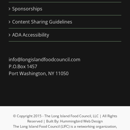
Sponsorships
Content Sharing Guidelines
ADA Accessibility
info@longislandfoodcouncil.com
P.O.Box 1457
Port Washington, NY 11050
© Copyright 2015 - The Long Island Food Council, LLC | All Rights
Reserved | Built By: Hummingbird Web Design
The Long Island Food Council (LIFC) is a networking organization,