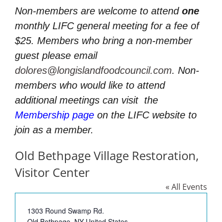
Non-members are welcome to attend
one
monthly LIFC general meeting for a fee of
$25. Members who bring a non-member
guest please email
dolores@longislandfoodcouncil.com
. Non-
members who would like to attend
additional meetings can visit
the
Membership page
on the LIFC website to
join as a member.
Old Bethpage Village Restoration,
Visitor Center
« All Events
Address
1303 Round Swamp Rd.
Old Bethpage
,
NY
United States