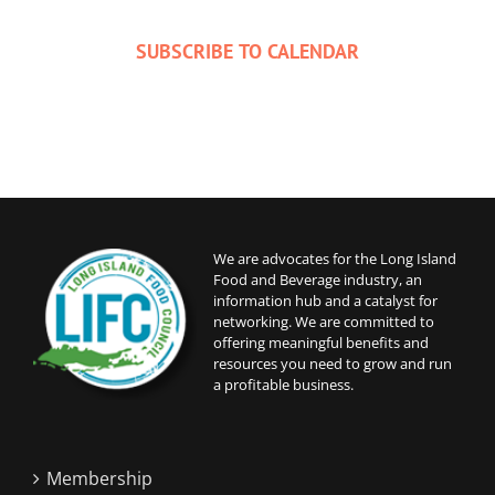
SUBSCRIBE TO CALENDAR
We are advocates for the Long Island
Food and Beverage industry, an
information hub and a catalyst for
networking. We are committed to
offering meaningful benefits and
resources you need to grow and run
a profitable business.
Membership