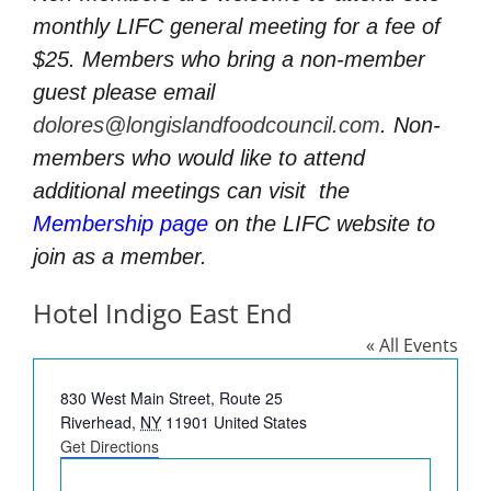
monthly LIFC general meeting for a fee of
$25. Members who bring a non-member
guest please email
dolores@longislandfoodcouncil.com
. Non-
members who would like to attend
additional meetings can visit
the
Membership page
on the LIFC website to
join as a member.
Hotel Indigo East End
« All Events
Address
830 West Main Street, Route 25
Riverhead
,
NY
11901
United States
Get Directions