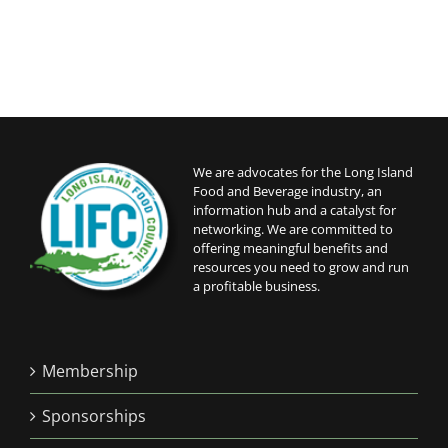
We are advocates for the Long Island
Food and Beverage industry, an
information hub and a catalyst for
networking. We are committed to
offering meaningful benefits and
resources you need to grow and run
a profitable business.
Membership
Sponsorships