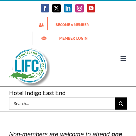
Skip
to
Facebook
X
LinkedIn
Instagram
YouTube
content
BECOME A MEMBER
MEMBER LOGIN
Hotel Indigo East End
Search
for:
Non-members are welcome to attend
one