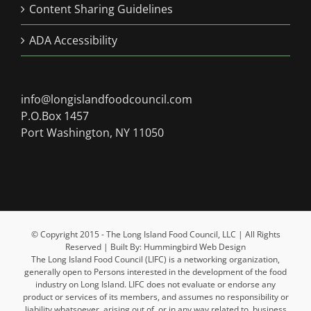
Content Sharing Guidelines
ADA Accessibility
info@longislandfoodcouncil.com
P.O.Box 1457
Port Washington, NY 11050
© Copyright 2015 - The Long Island Food Council, LLC | All Rights
Reserved | Built By: Hummingbird Web Design
The Long Island Food Council (LIFC) is a networking organization,
generally open to Persons interested in the development of the food
industry on Long Island. LIFC does not evaluate or endorse any
product or services of its members, and assumes no responsibility or
liability whatsoever, arising out of, or in any way related to, business