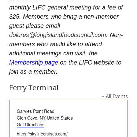
monthly LIFC general meeting for a fee of
$25. Members who bring a non-member
guest please email
dolores@longislandfoodcouncil.com
. Non-
members who would like to attend
additional meetings can visit
the
Membership page
on the LIFC website to
join as a member.
Ferry Terminal
« All Events
Address
Garvies Point Road
Glen Cove
,
NY
United States
Get Directions
Website
https://skylinecruises.com/