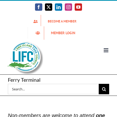
Skip
to
Facebook
X
LinkedIn
Instagram
YouTube
content
BECOME A MEMBER
MEMBER LOGIN
Ferry Terminal
Search
for:
Non-members are welcome to attend
one