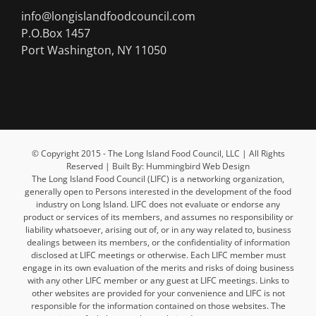
info@longislandfoodcouncil.com
P.O.Box 1457
Port Washington, NY 11050
© Copyright 2015 - The Long Island Food Council, LLC | All Rights
Reserved | Built By: Hummingbird Web Design
The Long Island Food Council (LIFC) is a networking organization,
generally open to Persons interested in the development of the food
industry on Long Island. LIFC does not evaluate or endorse any
product or services of its members, and assumes no responsibility or
liability whatsoever, arising out of, or in any way related to, business
dealings between its members, or the confidentiality of information
disclosed at LIFC meetings or otherwise. Each LIFC member must
engage in its own evaluation of the merits and risks of doing business
with any other LIFC member or any guest at LIFC meetings. Links to
other websites are provided for your convenience and LIFC is not
responsible for the information contained on those websites. The