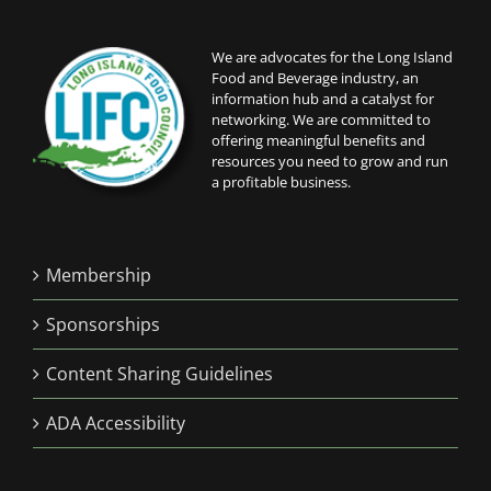
We are advocates for the Long Island
Food and Beverage industry, an
information hub and a catalyst for
networking. We are committed to
offering meaningful benefits and
resources you need to grow and run
a profitable business.
Membership
Sponsorships
Content Sharing Guidelines
ADA Accessibility