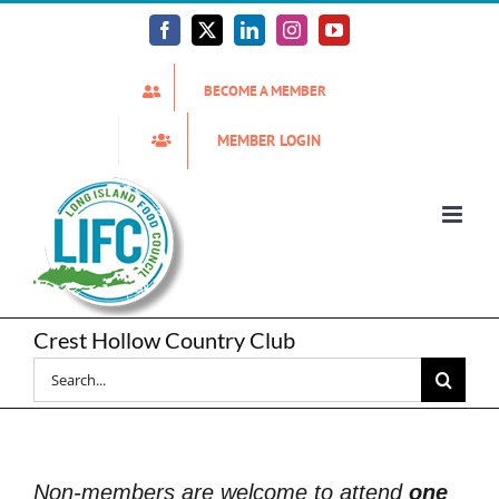
Skip
to
Facebook
X
LinkedIn
Instagram
YouTube
content
BECOME A MEMBER
MEMBER LOGIN
Crest Hollow Country Club
Search
for:
Non-members are welcome to attend
one