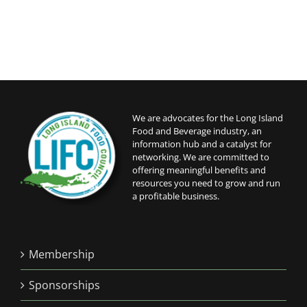
We are advocates for the Long Island
Food and Beverage industry, an
information hub and a catalyst for
networking. We are committed to
offering meaningful benefits and
resources you need to grow and run
a profitable business.
Membership
Sponsorships