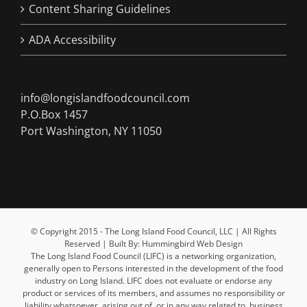
Content Sharing Guidelines
ADA Accessibility
info@longislandfoodcouncil.com
P.O.Box 1457
Port Washington, NY 11050
© Copyright 2015 - The Long Island Food Council, LLC | All Rights
Reserved | Built By: Hummingbird Web Design
The Long Island Food Council (LIFC) is a networking organization,
generally open to Persons interested in the development of the food
industry on Long Island. LIFC does not evaluate or endorse any
product or services of its members, and assumes no responsibility or
liability whatsoever, arising out of, or in any way related to, business