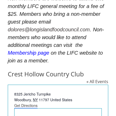
monthly LIFC general meeting for a fee of
$25. Members who bring a non-member
guest please email
dolores@longislandfoodcouncil.com
. Non-
members who would like to attend
additional meetings can visit
the
Membership page
on the LIFC website to
join as a member.
Crest Hollow Country Club
« All Events
Address
8325 Jericho Turnpike
Woodbury
,
NY
11797
United States
Get Directions