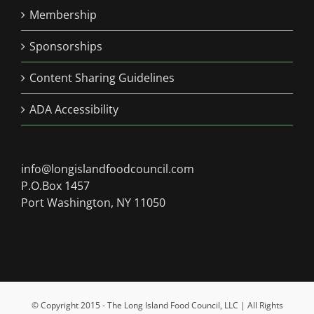
Membership
Sponsorships
Content Sharing Guidelines
ADA Accessibility
info@longislandfoodcouncil.com
P.O.Box 1457
Port Washington, NY 11050
© Copyright 2015 - The Long Island Food Council, LLC | All Rights