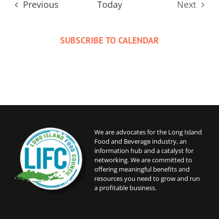
Events
Previous
Today
Next
Events
SUBSCRIBE TO CALENDAR
We are advocates for the Long Island
Food and Beverage industry, an
information hub and a catalyst for
networking. We are committed to
offering meaningful benefits and
resources you need to grow and run
a profitable business.