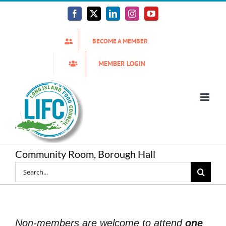
Skip
to
Facebook
X
LinkedIn
Instagram
YouTube
content
BECOME A MEMBER
MEMBER LOGIN
Community Room, Borough Hall
Search
for:
Non-members are welcome to attend
one