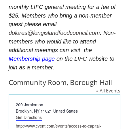
monthly LIFC general meeting for a fee of
$25. Members who bring a non-member
guest please email
dolores@longislandfoodcouncil.com
. Non-
members who would like to attend
additional meetings can visit
the
Membership page
on the LIFC website to
join as a member.
Community Room, Borough Hall
« All Events
Address
209 Joralemon
Brooklyn
,
NY
11021
United States
Get Directions
Website
http://www.cvent.com/events/access-to-capital-