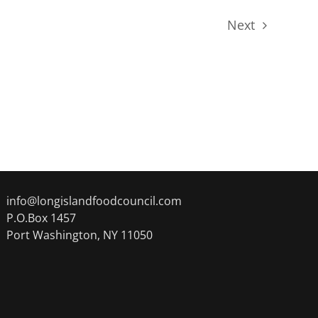
Next
Events
info@longislandfoodcouncil.com
P.O.Box 1457
Port Washington, NY 11050