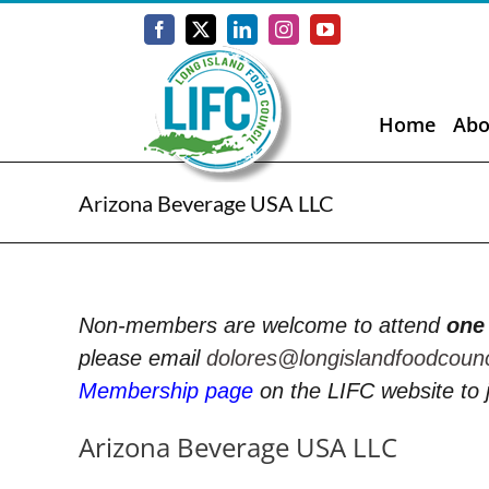
Skip
to
Facebook
X
LinkedIn
Instagram
YouTube
content
Home
Abo
Arizona Beverage USA LLC
Non-members are welcome to attend
one
please email
dolores@longislandfoodcoun
Membership page
on the LIFC website to 
Arizona Beverage USA LLC