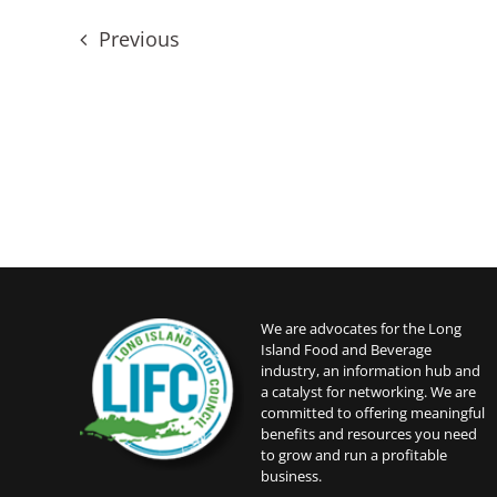
date.
Events
Previous
We are advocates for the Long
Island Food and Beverage
industry, an information hub and
a catalyst for networking. We are
committed to offering meaningful
benefits and resources you need
to grow and run a profitable
business.