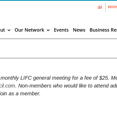
BECO
ut
Our Network
Events
News
Business Re
monthly LIFC general meeting for a fee of $25. 
cil.com
. Non-members who would like to attend add
join as a member.