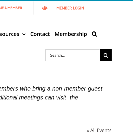
MEMBER LOGIN
ME A MEMBER
sources
Contact
Membership
Search
for:
Members who bring a non-member guest
itional meetings can visit
the
« All Events