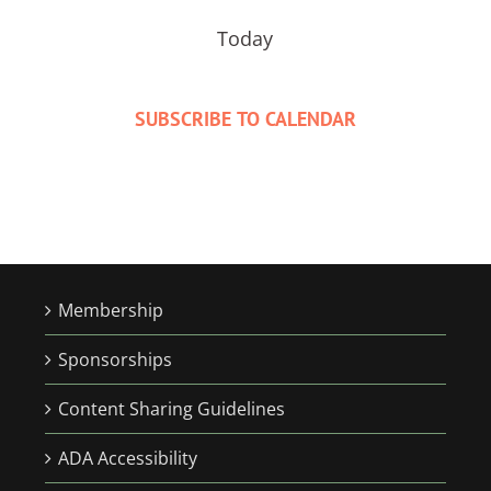
Today
SUBSCRIBE TO CALENDAR
Membership
Sponsorships
Content Sharing Guidelines
ADA Accessibility