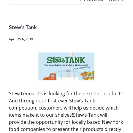
Stew’s Tank
April 25th, 2019
View
Larger
Image
Stew Leonard’s is looking for the next hot product!
And through our first-ever Stew’s Tank
competition, customers will help us decide which
items make it to our shelves!Stew’s Tank will
provide the opportunity for locally based New York
food companies to present their products directly