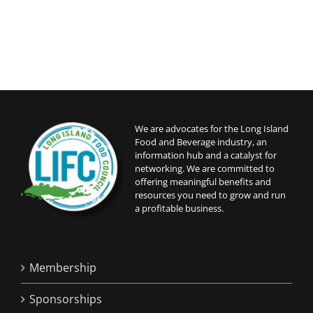
We are advocates for the Long Island
Food and Beverage industry, an
information hub and a catalyst for
networking. We are committed to
offering meaningful benefits and
resources you need to grow and run
a profitable business.
Membership
Sponsorships