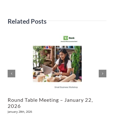
Related Posts
Ju
Round Table Meeting – January 22,
2026
January 28th, 2026