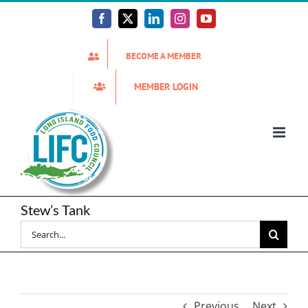
Skip
to
Facebook
X
LinkedIn
Instagram
YouTube
content
BECOME A MEMBER
MEMBER LOGIN
Stew’s Tank
Search
for:
Previous
Next