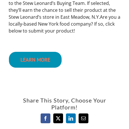
to the Stew Leonard’s Buying Team. If selected,
they’ll earn the chance to sell their product at the
Stew Leonard’s store in East Meadow, N.Y.Are you a
locally-based New York food company? If so, click
below to submit your product!
LEARN MORE
Share This Story, Choose Your
Platform!
Facebook
X
LinkedIn
Email