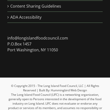
Content Sharing Guidelines
ADA Accessibility
info@longislandfoodcouncil.com
P.O.Box 1457
Port Washington, NY 11050
© Copyright 2015 - The Long Island Food Council, LLC | All Rights
Reserved | Built By: Hummingbird Web Design
The Long Island Food Council (LIFC) is a networking organization,
generally open to Persons interested in the development of the food
industry on Long Island. LIFC does not evaluate or endorse any
product or services of its members, and assumes no responsibility or