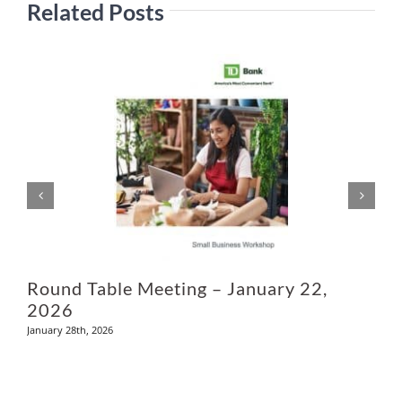
Related Posts
Ju
Round Table Meeting – January 22,
2026
January 28th, 2026