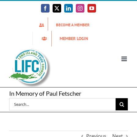
Skip
to
Facebook
X
LinkedIn
Instagram
YouTube
content
BECOME A MEMBER
MEMBER LOGIN
In Memory of Paul Fetscher
Search
for:
Previous
Next