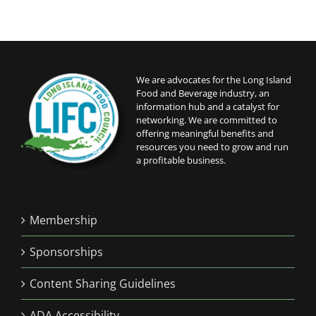
We are advocates for the Long Island
Food and Beverage industry, an
information hub and a catalyst for
networking. We are committed to
offering meaningful benefits and
resources you need to grow and run
a profitable business.
Membership
Sponsorships
Content Sharing Guidelines
ADA Accessibility