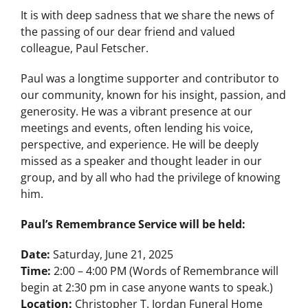
It is with deep sadness that we share the news of
the passing of our dear friend and valued
colleague, Paul Fetscher.
Paul was a longtime supporter and contributor to
our community, known for his insight, passion, and
generosity. He was a vibrant presence at our
meetings and events, often lending his voice,
perspective, and experience. He will be deeply
missed as a speaker and thought leader in our
group, and by all who had the privilege of knowing
him.
Paul’s Remembrance Service will be held:
Date:
Saturday, June 21, 2025
Time:
2:00 – 4:00 PM (Words of Remembrance will
begin at 2:30 pm in case anyone wants to speak.)
Location:
Christopher T. Jordan Funeral Home