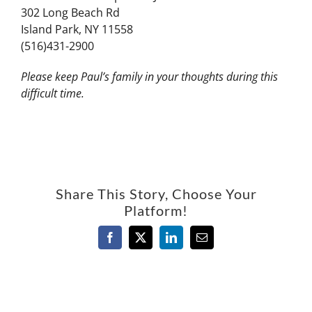
302 Long Beach Rd
Island Park, NY 11558
(516)431-2900
Please keep Paul’s family in your thoughts during this
difficult time.
Share This Story, Choose Your
Platform!
Facebook
X
LinkedIn
Email