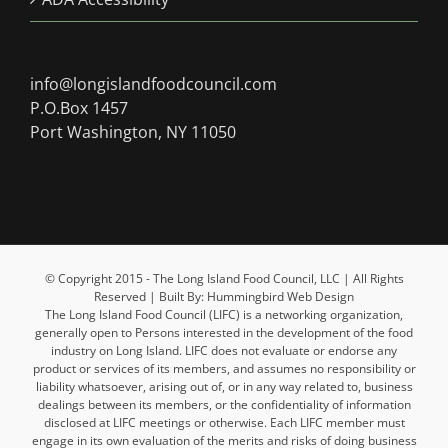
info@longislandfoodcouncil.com
P.O.Box 1457
Port Washington, NY 11050
© Copyright 2015 - The Long Island Food Council, LLC | All Rights
Reserved | Built By: Hummingbird Web Design
The Long Island Food Council (LIFC) is a networking organization,
generally open to Persons interested in the development of the food
industry on Long Island. LIFC does not evaluate or endorse any
product or services of its members, and assumes no responsibility or
liability whatsoever, arising out of, or in any way related to, business
dealings between its members, or the confidentiality of information
disclosed at LIFC meetings or otherwise. Each LIFC member must
engage in its own evaluation of the merits and risks of doing business