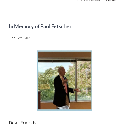
In Memory of Paul Fetscher
June 12th, 2025
View
Larger
Image
Dear Friends,