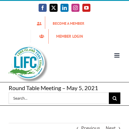
Skip
to
Facebook
X
LinkedIn
Instagram
YouTube
content
BECOME A MEMBER
MEMBER LOGIN
Round Table Meeting – May 5, 2021
Search
for:
Previous
Next