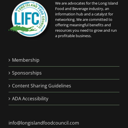
We are advocates for the Long Island
Food and Beverage industry, an
information hub and a catalyst for
networking. We are committed to
offering meaningful benefits and
resources you need to grow and run
a profitable business.
Membership
Sponsorships
Content Sharing Guidelines
ADA Accessibility
info@longislandfoodcouncil.com