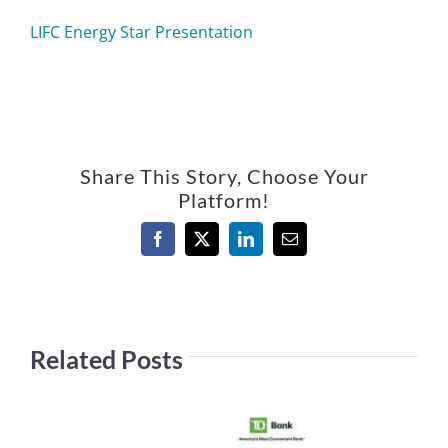
LIFC Energy Star Presentation
Share This Story, Choose Your
Platform!
Facebook
X
LinkedIn
Email
Related Posts