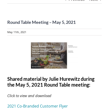
Round Table Meeting – May 5, 2021
May 11th, 2021
View
Larger
Image
Shared material by Julie Hurewitz during
the May 5, 2021 Round Table meeting:
Click to view and download
2021 Co-Branded Customer Flyer