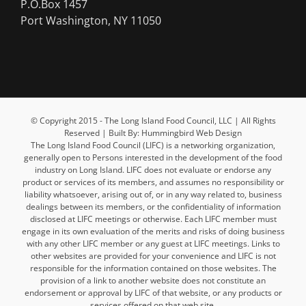
P.O.Box 1457
Port Washington, NY 11050
© Copyright 2015 - The Long Island Food Council, LLC | All Rights
Reserved | Built By: Hummingbird Web Design
The Long Island Food Council (LIFC) is a networking organization,
generally open to Persons interested in the development of the food
industry on Long Island. LIFC does not evaluate or endorse any
product or services of its members, and assumes no responsibility or
liability whatsoever, arising out of, or in any way related to, business
dealings between its members, or the confidentiality of information
disclosed at LIFC meetings or otherwise. Each LIFC member must
engage in its own evaluation of the merits and risks of doing business
with any other LIFC member or any guest at LIFC meetings. Links to
other websites are provided for your convenience and LIFC is not
responsible for the information contained on those websites. The
provision of a link to another website does not constitute an
endorsement or approval by LIFC of that website, or any products or
services offered on that web site.