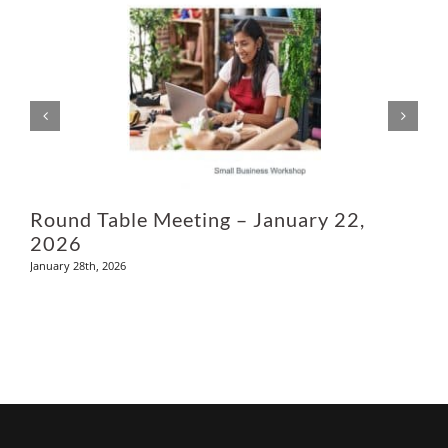
L
M
Round Table Meeting – January 22,
2026
January 28th, 2026