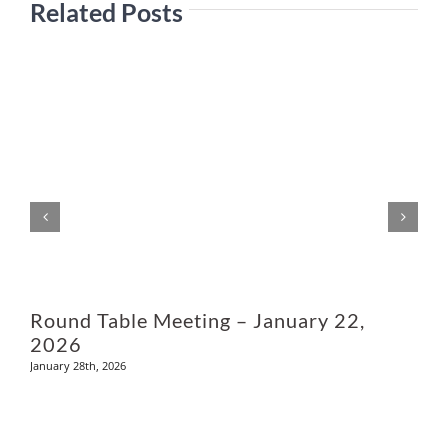
Related Posts
M
Round Table Meeting – January 22,
2026
January 28th, 2026