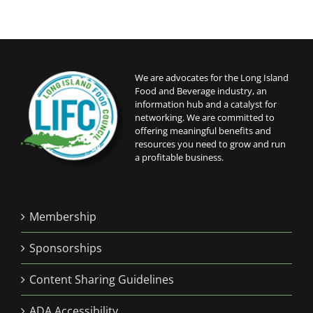
We are advocates for the Long Island
Food and Beverage industry, an
information hub and a catalyst for
networking. We are committed to
offering meaningful benefits and
resources you need to grow and run
a profitable business.
Membership
Sponsorships
Content Sharing Guidelines
ADA Accessibility