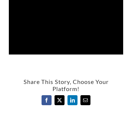
Share This Story, Choose Your
Platform!
Facebook
X
LinkedIn
Email