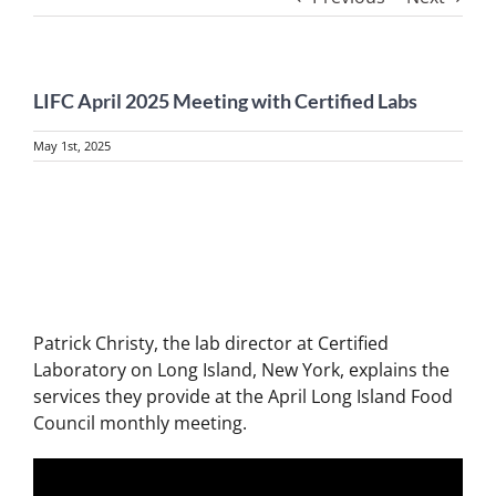
LIFC April 2025 Meeting with Certified Labs
May 1st, 2025
View
Larger
Image
Patrick Christy, the lab director at Certified
Laboratory on Long Island, New York, explains the
services they provide at the April Long Island Food
Council monthly meeting.