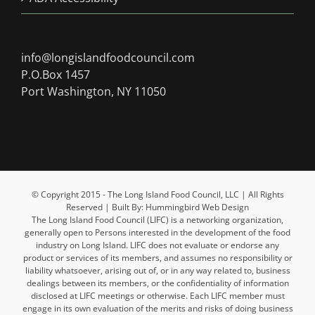
info@longislandfoodcouncil.com
P.O.Box 1457
Port Washington, NY 11050
© Copyright 2015 - The Long Island Food Council, LLC | All Rights
Reserved | Built By: Hummingbird Web Design
The Long Island Food Council (LIFC) is a networking organization,
generally open to Persons interested in the development of the food
industry on Long Island. LIFC does not evaluate or endorse any
product or services of its members, and assumes no responsibility or
liability whatsoever, arising out of, or in any way related to, business
dealings between its members, or the confidentiality of information
disclosed at LIFC meetings or otherwise. Each LIFC member must
engage in its own evaluation of the merits and risks of doing business