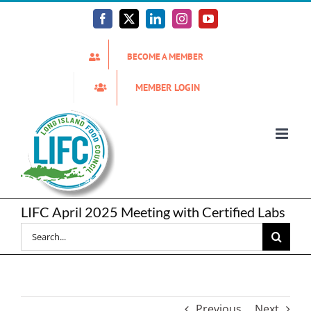
Skip
to
Facebook
X
LinkedIn
Instagram
YouTube
content
BECOME A MEMBER
MEMBER LOGIN
LIFC April 2025 Meeting with Certified Labs
Search
for:
Previous
Next