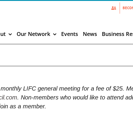
BECO
ut
Our Network
Events
News
Business Re
monthly LIFC general meeting for a fee of $25. 
cil.com
. Non-members who would like to attend add
join as a member.