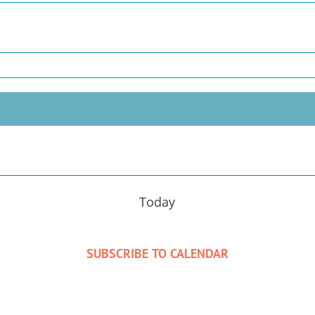
Today
SUBSCRIBE TO CALENDAR