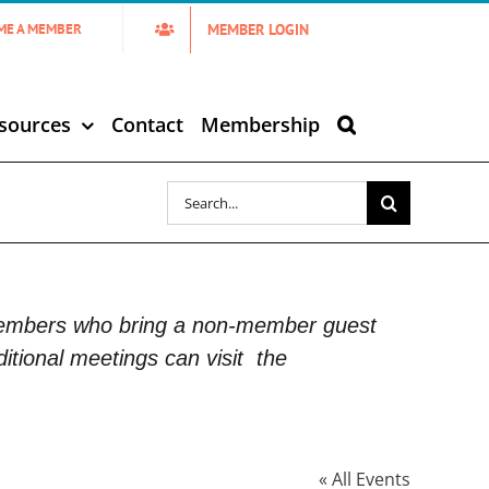
MEMBER LOGIN
ME A MEMBER
sources
Contact
Membership
Search
for:
Members who bring a non-member guest
itional meetings can visit
the
« All Events