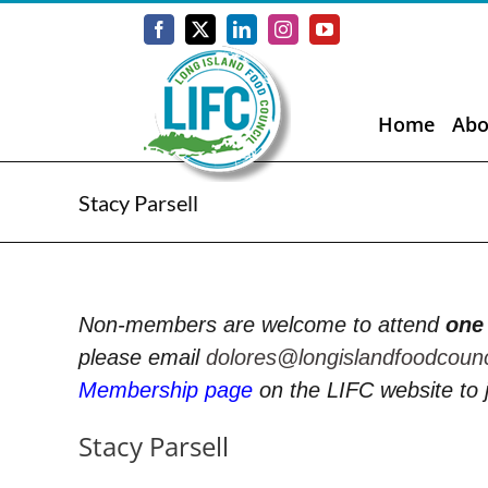
Skip
to
Facebook
X
LinkedIn
Instagram
YouTube
content
Home
Abo
Stacy Parsell
Non-members are welcome to attend
one
please email
dolores@longislandfoodcoun
Membership page
on the LIFC website to 
Stacy Parsell