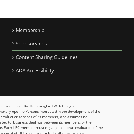
Membership
Sponsorships
Content Sharing Guidelines
ADA Accessibility
 Reserved | Built By: Hummingbird Web Design
enerally open to Persons interested in the development of the
y product or services of its members, and assumes no
related to, business dealings between its members, or the
ise. Each LIFC member must engage in its own evaluation of the
y guest at LIFC meetings. Links to other websites are