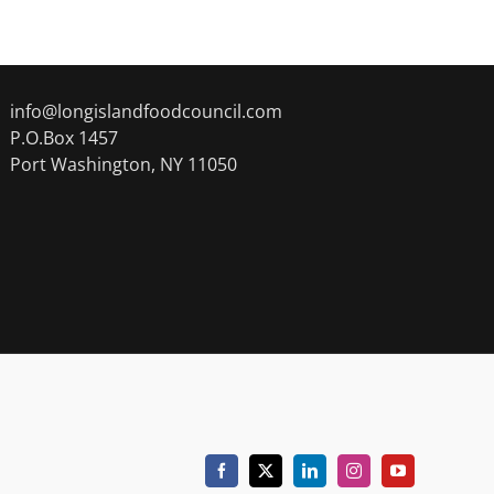
info@longislandfoodcouncil.com
P.O.Box 1457
Port Washington, NY 11050
Facebook
X
LinkedIn
Instagram
YouTube