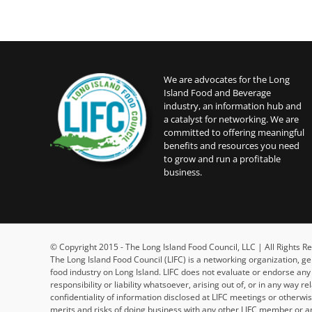
We are advocates for the Long
Island Food and Beverage
industry, an information hub and
a catalyst for networking. We are
committed to offering meaningful
benefits and resources you need
to grow and run a profitable
business.
© Copyright 2015 - The Long Island Food Council, LLC | All Rights
The Long Island Food Council (LIFC) is a networking organization, g
food industry on Long Island. LIFC does not evaluate or endorse an
responsibility or liability whatsoever, arising out of, or in any way 
confidentiality of information disclosed at LIFC meetings or otherw
merits and risks of doing business with any other LIFC member or an