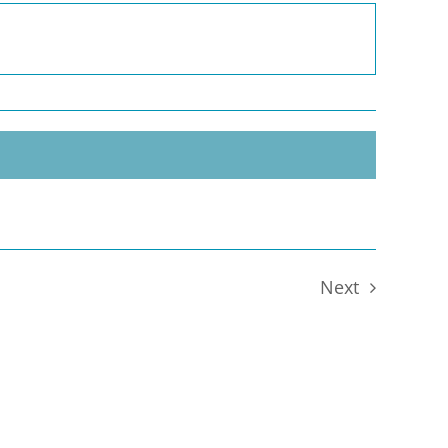
Next
Events