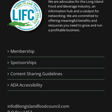
We are advocates for the Long Island
Food and Beverage industry, an
information hub and a catalyst for
networking. We are committed to
offering meaningful benefits and
resources you need to grow and run
a profitable business.
Membership
Sponsorships
Content Sharing Guidelines
ADA Accessibility
info@longislandfoodcouncil.com