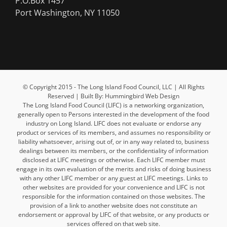
P.O.Box 1457
Port Washington, NY 11050
© Copyright 2015 - The Long Island Food Council, LLC | All Rights
Reserved | Built By: Hummingbird Web Design
The Long Island Food Council (LIFC) is a networking organization,
generally open to Persons interested in the development of the food
industry on Long Island. LIFC does not evaluate or endorse any
product or services of its members, and assumes no responsibility or
liability whatsoever, arising out of, or in any way related to, business
dealings between its members, or the confidentiality of information
disclosed at LIFC meetings or otherwise. Each LIFC member must
engage in its own evaluation of the merits and risks of doing business
with any other LIFC member or any guest at LIFC meetings. Links to
other websites are provided for your convenience and LIFC is not
responsible for the information contained on those websites. The
provision of a link to another website does not constitute an
endorsement or approval by LIFC of that website, or any products or
services offered on that web site.