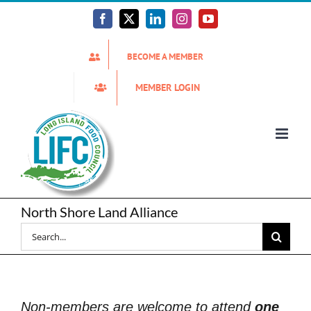
Skip
to
Facebook
X
LinkedIn
Instagram
YouTube
content
BECOME A MEMBER
MEMBER LOGIN
North Shore Land Alliance
Search
for:
Non-members are welcome to attend
one