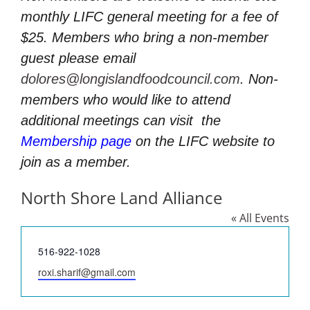
monthly LIFC general meeting for a fee of
$25. Members who bring a non-member
guest please email
dolores@longislandfoodcouncil.com
. Non-
members who would like to attend
additional meetings can visit
the
Membership page
on the LIFC website to
join as a member.
North Shore Land Alliance
« All Events
Phone
516-922-1028
Email
roxi.sharif@gmail.com