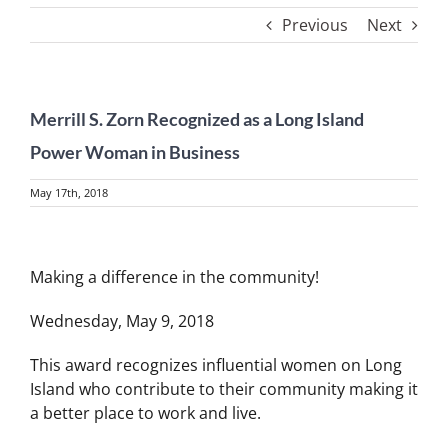
Previous
Next
Merrill S. Zorn Recognized as a Long Island
Power Woman in Business
May 17th, 2018
View
Larger
Making a difference in the community!
Image
Wednesday, May 9, 2018
This award recognizes influential women on Long
Island who contribute to their community making it
a better place to work and live.