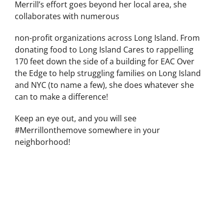
Merrill’s effort goes beyond her local area, she
collaborates with numerous
non-profit organizations across Long Island. From
donating food to Long Island Cares to rappelling
170 feet down the side of a building for EAC Over
the Edge to help struggling families on Long Island
and NYC (to name a few), she does whatever she
can to make a difference!
Keep an eye out, and you will see
#Merrillonthemove somewhere in your
neighborhood!