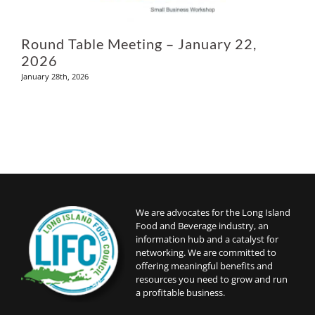
Round Table Meeting – January 22,
2026
January 28th, 2026
We are advocates for the Long Island
Food and Beverage industry, an
information hub and a catalyst for
networking. We are committed to
offering meaningful benefits and
resources you need to grow and run
a profitable business.