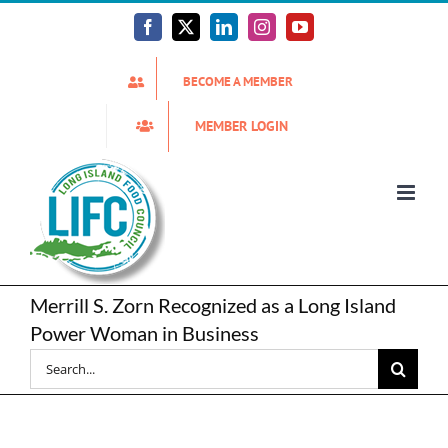
Skip
to
Facebook
X
LinkedIn
Instagram
YouTube
content
BECOME A MEMBER
MEMBER LOGIN
Merrill S. Zorn Recognized as a Long Island
Power Woman in Business
Search
for: