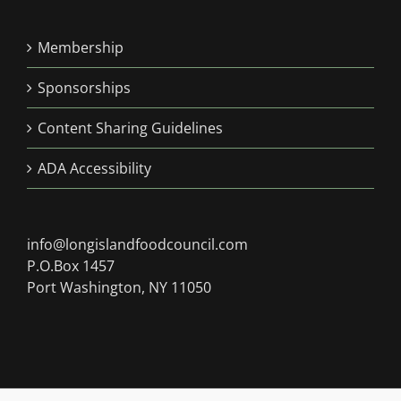
Membership
Sponsorships
Content Sharing Guidelines
ADA Accessibility
info@longislandfoodcouncil.com
P.O.Box 1457
Port Washington, NY 11050