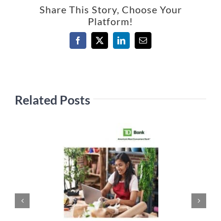
Share This Story, Choose Your
Platform!
Facebook
X
LinkedIn
Email
Related Posts
Ju