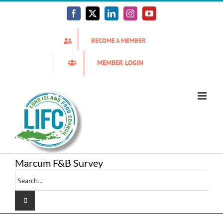
Skip
to
Facebook
X
LinkedIn
Instagram
YouTube
content
BECOME A MEMBER
MEMBER LOGIN
Marcum F&B Survey
Search
for: