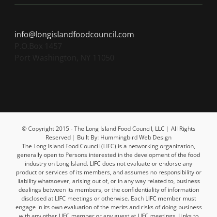
info@longislandfoodcouncil.com
P.O.Box 1457
Port Washington, NY 11050
© Copyright 2015 - The Long Island Food Council, LLC | All Rights
Reserved | Built By: Hummingbird Web Design
The Long Island Food Council (LIFC) is a networking organization,
generally open to Persons interested in the development of the food
industry on Long Island. LIFC does not evaluate or endorse any
product or services of its members, and assumes no responsibility or
liability whatsoever, arising out of, or in any way related to, business
dealings between its members, or the confidentiality of information
disclosed at LIFC meetings or otherwise. Each LIFC member must
engage in its own evaluation of the merits and risks of doing business
with any other LIFC member or any guest at LIFC meetings. Links to