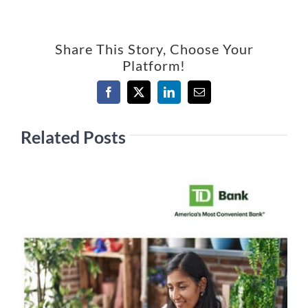
Share This Story, Choose Your
Platform!
Facebook
X
LinkedIn
Email
Related Posts