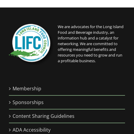
We are advocates for the Long Island
Food and Beverage industry, an
information hub and a catalyst for
networking. We are committed to
offering meaningful benefits and
resources you need to grow and run
a profitable business.
Membership
Sponsorships
Content Sharing Guidelines
ADA Accessibility