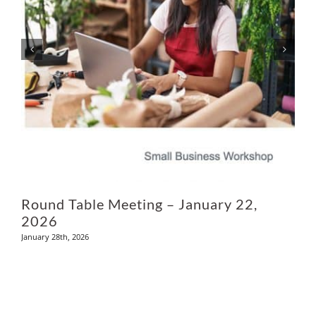
Ju
Round Table Meeting – January 22,
2026
January 28th, 2026