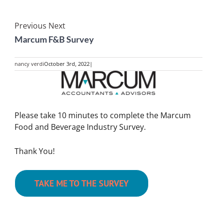
Previous
Next
Marcum F&B Survey
nancy verdi
October 3rd, 2022
|
View
Larger
Image
Please take 10 minutes to complete the Marcum
Food and Beverage Industry Survey.
Thank You!
TAKE ME TO THE SURVEY