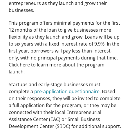
entrepreneurs as they launch and grow their
businesses.
This program offers minimal payments for the first
12 months of the loan to give businesses more
flexibility as they launch and grow. Loans will be up
to six years with a fixed interest rate of 9.9%. In the
first year, borrowers will pay less-than-interest-
only, with no principal payments during that time.
Click here to learn more about the program
launch.
Startups and early-stage businesses must
complete a
pre-application questionnaire
. Based
on their responses, they will be invited to complete
a full application for the program, or they may be
connected with their local Entrepreneurial
Assistance Center (EAC) or Small Business
Development Center (SBDC) for additional support.