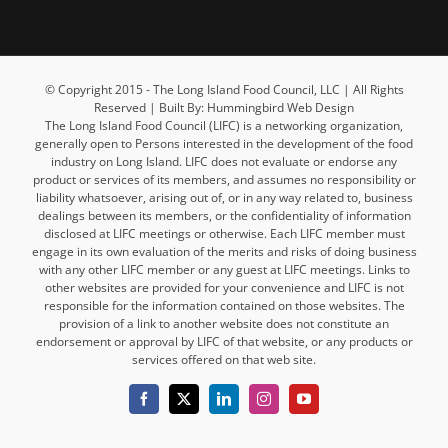
© Copyright 2015 - The Long Island Food Council, LLC | All Rights
Reserved | Built By: Hummingbird Web Design
The Long Island Food Council (LIFC) is a networking organization,
generally open to Persons interested in the development of the food
industry on Long Island. LIFC does not evaluate or endorse any
product or services of its members, and assumes no responsibility or
liability whatsoever, arising out of, or in any way related to, business
dealings between its members, or the confidentiality of information
disclosed at LIFC meetings or otherwise. Each LIFC member must
engage in its own evaluation of the merits and risks of doing business
with any other LIFC member or any guest at LIFC meetings. Links to
other websites are provided for your convenience and LIFC is not
responsible for the information contained on those websites. The
provision of a link to another website does not constitute an
endorsement or approval by LIFC of that website, or any products or
services offered on that web site.
Facebook
X
LinkedIn
Instagram
YouTube