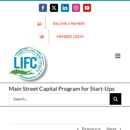
Skip
to
Facebook
X
LinkedIn
Instagram
YouTube
content
BECOME A MEMBER
MEMBER LOGIN
Main Street Capital Program for Start-Ups
Search
for:
Previous
Next