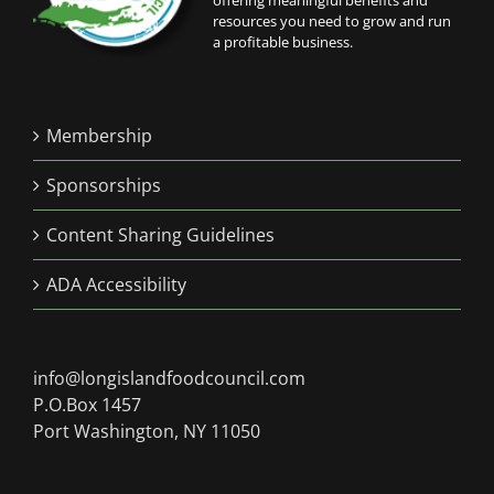
offering meaningful benefits and
resources you need to grow and run
a profitable business.
Membership
Sponsorships
Content Sharing Guidelines
ADA Accessibility
info@longislandfoodcouncil.com
P.O.Box 1457
Port Washington, NY 11050