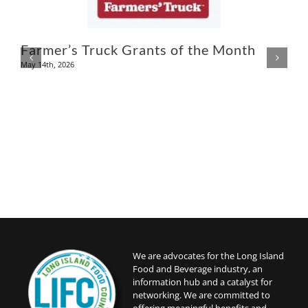
U
Farmer’s Truck Grants of the Month
May 14th, 2026
A
We are advocates for the Long Island
Food and Beverage industry, an
information hub and a catalyst for
networking. We are committed to