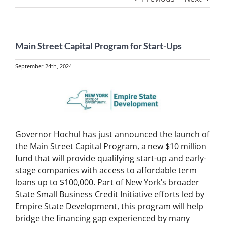
Main Street Capital Program for Start-Ups
September 24th, 2024
View
Larger
Image
Governor Hochul has just announced the launch of
the Main Street Capital Program, a new $10 million
fund that will provide qualifying start-up and early-
stage companies with access to affordable term
loans up to $100,000. Part of New York’s broader
State Small Business Credit Initiative efforts led by
Empire State Development, this program will help
bridge the financing gap experienced by many