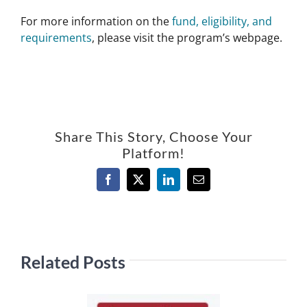
For more information on the
fund, eligibility, and
requirements
, please visit the program’s webpage.
Share This Story, Choose Your
Platform!
Facebook
X
LinkedIn
Email
Related Posts