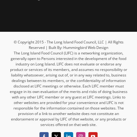
© Copyright 2015 - The Long Island Food Council, LLC | All Rights
Reserved | Built By: Hummingbird Web Design
The Long Island Food Council (LIFC) is a networking organization,
generally open to Persons interested in the development of the food
industry on Long Island. LIFC does not evaluate or endorse any
product or services of its members, and assumes no responsibility or
liability whatsoever, arising out of, or in any way related to, business
dealings between its members, or the confidentiality of information
disclosed at LIFC meetings or otherwise. Each LIFC member must
engage in its own evaluation of the merits and risks of doing business
with any other LIFC member or any guest at LIFC meetings. Links to
other websites are provided for your convenience and LIFC is not
responsible for the information contained on those websites. The
provision of a link to another website does not constitute an
endorsement or approval by LIFC of that website, or any products or
services offered on that web site.