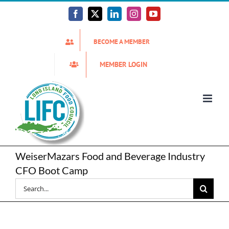
Skip
to
Facebook
X
LinkedIn
Instagram
YouTube
content
BECOME A MEMBER
MEMBER LOGIN
WeiserMazars Food and Beverage Industry
CFO Boot Camp
Search
for: