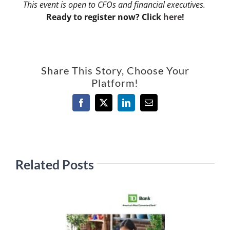
This event is open to CFOs and financial executives.
Ready to register now? Click
here!
Share This Story, Choose Your
Platform!
Facebook
X
LinkedIn
Email
Related Posts