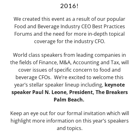
2016!
We created this event as a result of our popular
Food and Beverage Industry CEO Best Practices
Forums and the need for more in-depth topical
coverage for the industry CFO.
World class speakers from leading companies in
the fields of Finance, M&A, Accounting and Tax, will
cover issues of specific concern to food and
beverage CFOs. We’re excited to welcome this
year’s stellar speaker lineup including,
keynote
speaker Paul N. Leone, President, The Breakers
Palm Beach.
Keep an eye out for our formal invitation which will
highlight more information on this year’s speakers
and topics.