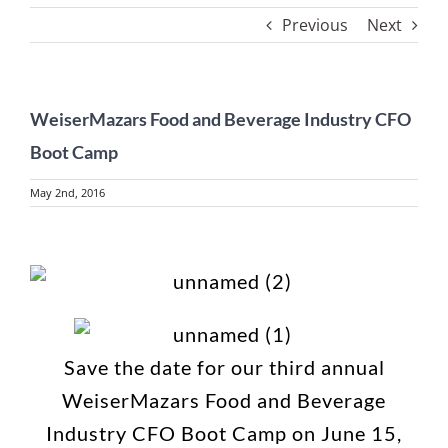
Previous
Next
WeiserMazars Food and Beverage Industry CFO
Boot Camp
May 2nd, 2016
View
Larger
Image
Save the date for our third annual
WeiserMazars Food and Beverage
Industry CFO Boot Camp on June 15,