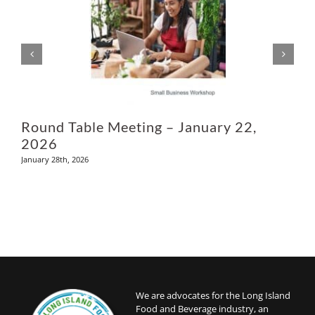
Ju
Round Table Meeting – January 22,
2026
January 28th, 2026
We are advocates for the Long Island
Food and Beverage industry, an