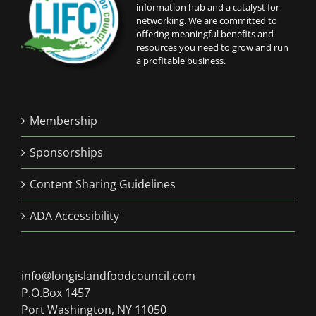
information hub and a catalyst for
networking. We are committed to
offering meaningful benefits and
resources you need to grow and run
a profitable business.
Membership
Sponsorships
Content Sharing Guidelines
ADA Accessibility
info@longislandfoodcouncil.com
P.O.Box 1457
Port Washington, NY 11050