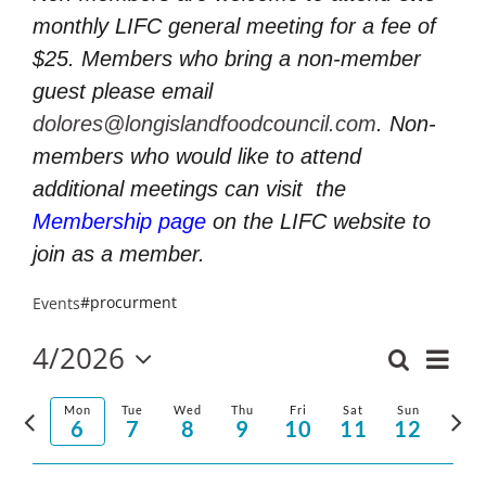
monthly LIFC general meeting for a fee of
$25. Members who bring a non-member
guest please email
dolores@longislandfoodcouncil.com
. Non-
members who would like to attend
additional meetings can visit
the
Membership page
on the LIFC website to
join as a member.
#procurment
Events
4/2026
Even
Search
Events
Week
Select
Vie
Search
Previous
Nex
date.
Mon
Tue
Wed
Thu
Fri
Sat
Sun
and
6
7
8
9
10
11
12
Navi
week
wee
Views
Navigatio