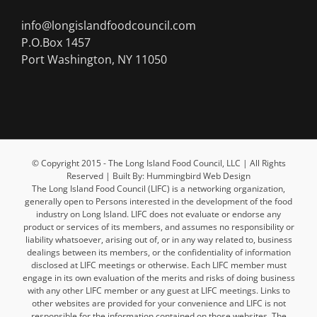
info@longislandfoodcouncil.com
P.O.Box 1457
Port Washington, NY 11050
© Copyright 2015 - The Long Island Food Council, LLC | All Rights
Reserved | Built By: Hummingbird Web Design
The Long Island Food Council (LIFC) is a networking organization,
generally open to Persons interested in the development of the food
industry on Long Island. LIFC does not evaluate or endorse any
product or services of its members, and assumes no responsibility or
liability whatsoever, arising out of, or in any way related to, business
dealings between its members, or the confidentiality of information
disclosed at LIFC meetings or otherwise. Each LIFC member must
engage in its own evaluation of the merits and risks of doing business
with any other LIFC member or any guest at LIFC meetings. Links to
other websites are provided for your convenience and LIFC is not
responsible for the information contained on those websites. The