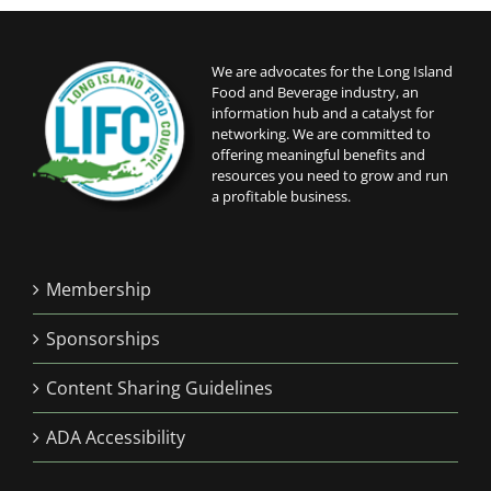
6:00 pm
We are advocates for the Long Island
Food and Beverage industry, an
7:00 pm
information hub and a catalyst for
networking. We are committed to
8:00 pm
offering meaningful benefits and
resources you need to grow and run
a profitable business.
9:00 pm
10:00
pm
Membership
11:00
pm
12:00
Sponsorships
am
Content Sharing Guidelines
ADA Accessibility