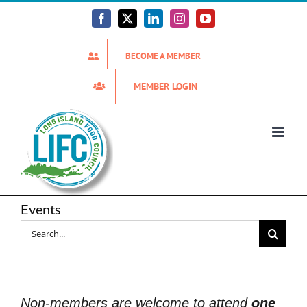
Skip
to
Facebook
X
LinkedIn
Instagram
YouTube
content
BECOME A MEMBER
MEMBER LOGIN
Events
Search
for:
Non-members are welcome to attend
one