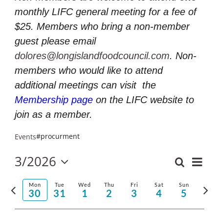
monthly LIFC general meeting for a fee of
$25. Members who bring a non-member
guest please email
dolores@longislandfoodcouncil.com
. Non-
members who would like to attend
additional meetings can visit
the
Membership page
on the LIFC website to
join as a member.
#procurment
Events
3/2026
Even
Search
Events
Week
Select
Vie
Search
Previous
Nex
date.
Mon
Tue
Wed
Thu
Fri
Sat
Sun
and
30
31
1
2
3
4
5
Navi
week
wee
Views
Navigatio