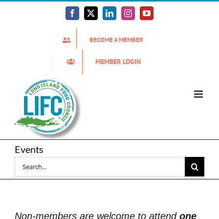
Skip
to
Facebook
X
LinkedIn
Instagram
YouTube
content
BECOME A MEMBER
MEMBER LOGIN
Events
Search
for:
Non-members are welcome to attend
one