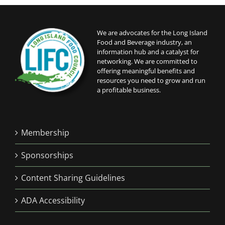
6:00 pm
We are advocates for the Long Island
Food and Beverage industry, an
7:00 pm
information hub and a catalyst for
networking. We are committed to
8:00 pm
offering meaningful benefits and
resources you need to grow and run
a profitable business.
9:00 pm
10:00
pm
Membership
11:00
pm
12:00
Sponsorships
am
Content Sharing Guidelines
ADA Accessibility