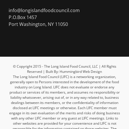
info@longislandfoodcouncil.com
P.O.Box 1457
Port Washington, NY 11050
© Copyright 2015 - The Long Island Food Council, LLC | All Rights
Reserved | Built By: Hummingbird Web Design
The Long Island Food Council (LIFC) is a networking organization,
generally open to Persons interested in the development of the food
industry on Long Island. LIFC does not evaluate or endorse any
product or services of its members, and assumes no responsibility or
liability whatsoever, arising out of, or in any way related to, business
dealings between its members, or the confidentiality of information
disclosed at LIFC meetings or otherwise. Each LIFC member must
engage in its own evaluation of the merits and risks of doing business
with any other LIFC member or any guest at LIFC meetings. Links to
other websites are provided for your convenience and LIFC is not
responsible for the information contained on those websites. The