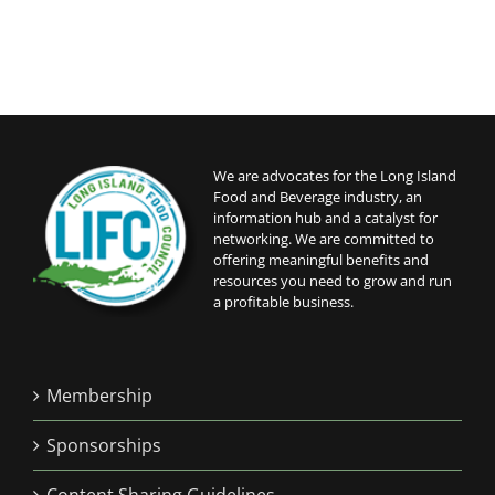
We are advocates for the Long Island
Food and Beverage industry, an
information hub and a catalyst for
networking. We are committed to
offering meaningful benefits and
resources you need to grow and run
a profitable business.
Membership
Sponsorships