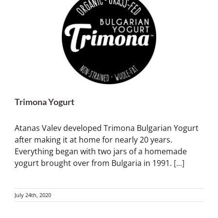
Trimona Yogurt
Atanas Valev developed Trimona Bulgarian Yogurt
after making it at home for nearly 20 years.
Everything began with two jars of a homemade
yogurt brought over from Bulgaria in 1991.
[...]
July 24th, 2020