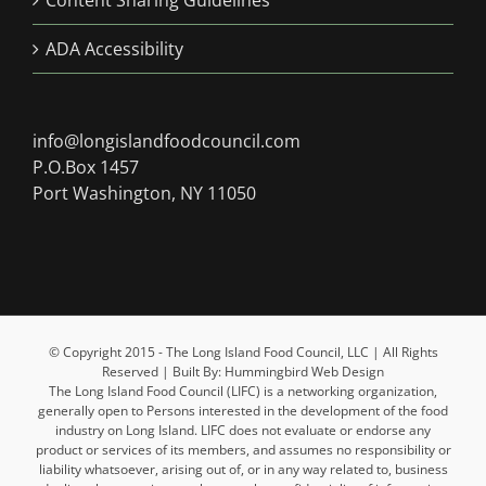
Content Sharing Guidelines
ADA Accessibility
info@longislandfoodcouncil.com
P.O.Box 1457
Port Washington, NY 11050
© Copyright 2015 - The Long Island Food Council, LLC | All Rights
Reserved | Built By: Hummingbird Web Design
The Long Island Food Council (LIFC) is a networking organization,
generally open to Persons interested in the development of the food
industry on Long Island. LIFC does not evaluate or endorse any
product or services of its members, and assumes no responsibility or
liability whatsoever, arising out of, or in any way related to, business