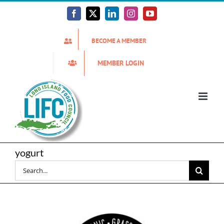
Skip
to
Facebook
X
LinkedIn
Instagram
YouTube
content
BECOME A MEMBER
MEMBER LOGIN
yogurt
Search
for: