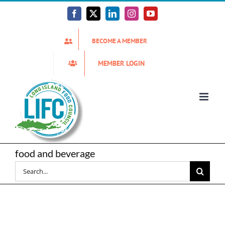
Skip
to
Facebook
X
LinkedIn
Instagram
YouTube
content
BECOME A MEMBER
MEMBER LOGIN
food and beverage
Search
for: