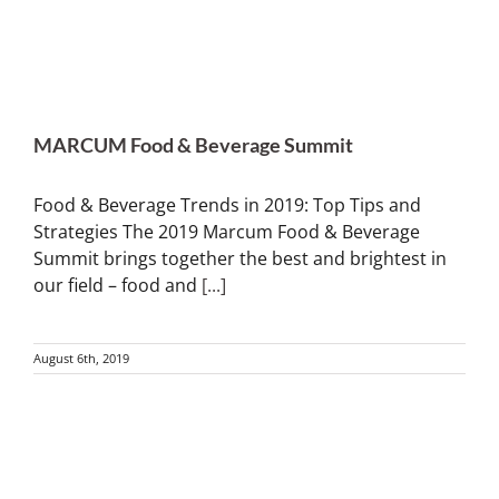
MARCUM Food & Beverage Summit
Food & Beverage Trends in 2019: Top Tips and
Strategies The 2019 Marcum Food & Beverage
Summit brings together the best and brightest in
our field – food and
[...]
August 6th, 2019