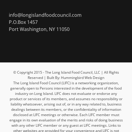
info@longislandfoodcouncil.com
P.O.Box 1457
Port Washington, NY 11050
© Copyright 2015 - The Long Island Food Council, LLC | All Rights
Reserved | Built By: Hummingbird Web Design
The Long Island Food Council (LIFC) is a networking organization,
generally open to Persons interested in the development of the food
industry on Long Island. LIFC does not evaluate or endorse any
product or services of its members, and assumes no responsibility or
liability whatsoever, arising out of, or in any way related to, business
dealings between its members, or the confidentiality of information
disclosed at LIFC meetings or otherwise. Each LIFC member must
engage in its own evaluation of the merits and risks of doing business
with any other LIFC member or any guest at LIFC meetings. Links to
other websites are provided for your convenience and LIFC is not