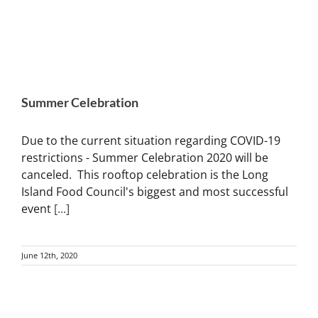
Summer Celebration
Due to the current situation regarding COVID-19
restrictions - Summer Celebration 2020 will be
canceled. This rooftop celebration is the Long
Island Food Council's biggest and most successful
event
[...]
June 12th, 2020