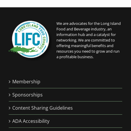
We are advocates for the Long Island
Food and Beverage industry, an
information hub and a catalyst for
networking. We are committed to
offering meaningful benefits and
resources you need to grow and run
a profitable business.
Membership
Sponsorships
Content Sharing Guidelines
ADA Accessibility