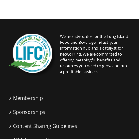
We are advocates for the Long Island
Food and Beverage industry, an
information hub and a catalyst for
networking. We are committed to
offering meaningful benefits and
resources you need to grow and run
a profitable business.
Membership
Sponsorships
Content Sharing Guidelines