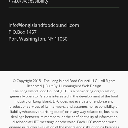
ADA Accessibility
info@longislandfoodcouncil.com
P.O.Box 1457
Port Washington, NY 11050
© Copyright 2015 - The Long Island Food Council, LLC | All Rights
Reserved | Built By: Hummingbird Web Design
The Long Island Food Council (LIFC) is a networking organization,
generally open to Persons interested in the development of the food
industry on Long Island. LIFC does not evaluate or endorse any
product or services of its members, and assumes no responsibility or
liability whatsoever, arising out of, or in any way related to, business
dealings between its members, or the confidentiality of information
disclosed at LIFC meetings or otherwise. Each LIFC member must
engage in its own evaluation of the merits and risks of doing business