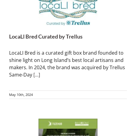
LocaLl Bred Curated by Trellus
LocaLI Bred is a curated gift box brand founded to
shine light on Long Island’s best local artisans and
makers. In 2024, the brand was acquired by Trellus
Same-Day
[...]
May 10th, 2024