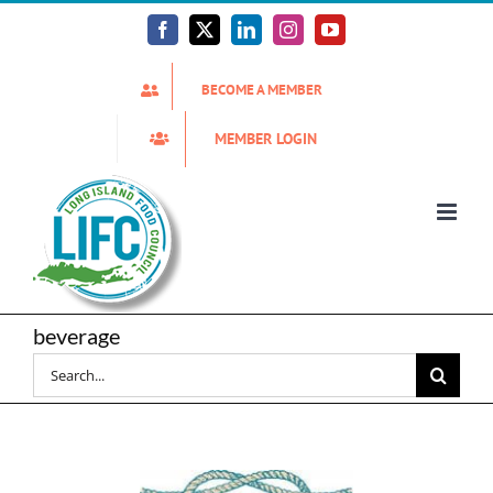
Skip
to
Facebook
X
LinkedIn
Instagram
YouTube
content
BECOME A MEMBER
MEMBER LOGIN
beverage
Search
for: