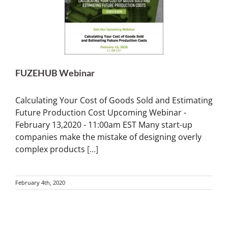
FUZEHUB Webinar
Calculating Your Cost of Goods Sold and Estimating
Future Production Cost Upcoming Webinar -
February 13,2020 - 11:00am EST Many start-up
companies make the mistake of designing overly
complex products
[...]
February 4th, 2020