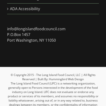
ADA Accessibility
info@longislandfoodcouncil.com
P.O.Box 1457
Port Washington, NY 11050
© Copyright 2015 - The Long Island Food Council, LLC | All Rights
Reserved | Built By: Hummingbird Web Design
The Long Island Food Council (LIFC) is a networking organization,
generally open to Persons interested in the development of the food
industry on Long Island. LIFC does not evaluate or endorse any
product or services of its members, and assumes no responsibility or
liability whatsoever, arising out of, or in any way related to, business
dealings between its members, or the confidentiality of information