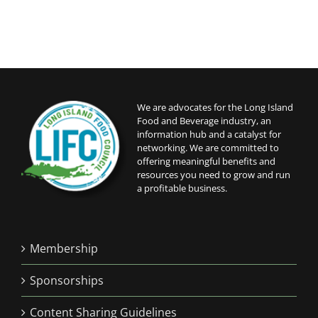
We are advocates for the Long Island
Food and Beverage industry, an
information hub and a catalyst for
networking. We are committed to
offering meaningful benefits and
resources you need to grow and run
a profitable business.
Membership
Sponsorships
Content Sharing Guidelines