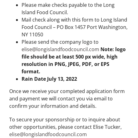
Please make checks payable to the Long
Island Food Council.
Mail check along with this form to Long Island
Food Council – PO Box 1457 Port Washington,
NY 11050
Please send the company logo to
elise@longislandfoodcouncil.com
Note: logo
file should be at least 500 px wide, high
resolution in PNG, JPEG, PDF, or EPS
format.
Rain Date July 13, 2022
Once we receive your completed application form
and payment we will contact you via email to
confirm your information and details.
To secure your sponsorship or to inquire about
other opportunities, please contact Elise Tucker,
elise@longislandfoodcouncil.com