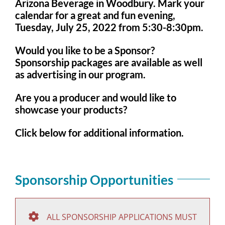
Arizona Beverage in Woodbury. Mark your
calendar for a great and fun evening,
Tuesday, July 25, 2022 from 5:30-8:30pm.
Would you like to be a Sponsor?
Sponsorship packages are available as well
as advertising in our program.
Are you a producer and would like to
showcase your products?
Click below for additional information.
Sponsorship Opportunities
ALL SPONSORSHIP APPLICATIONS MUST