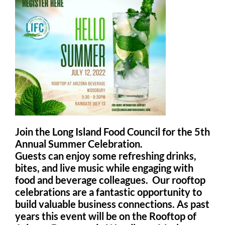
Join the Long Island Food Council for the 5th
Annual Summer Celebration.
Guests can enjoy some refreshing drinks,
bites, and live music while engaging with
food and beverage colleagues. Our rooftop
celebrations are a fantastic opportunity to
build valuable business connections. As past
years this event will be on the Rooftop of