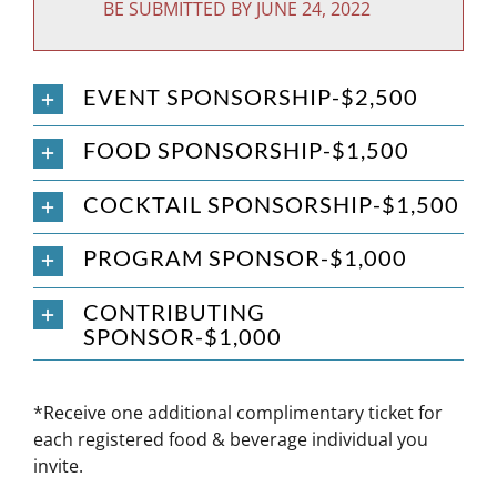
BE SUBMITTED BY JUNE 24, 2022
EVENT SPONSORSHIP-$2,500
FOOD SPONSORSHIP-$1,500
COCKTAIL SPONSORSHIP-$1,500
PROGRAM SPONSOR-$1,000
CONTRIBUTING
SPONSOR-$1,000
*Receive one additional complimentary ticket for
each registered food & beverage individual you
invite.