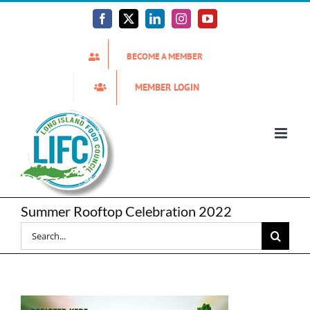
Skip
to
Facebook
X
LinkedIn
Instagram
YouTube
content
BECOME A MEMBER
MEMBER LOGIN
Summer Rooftop Celebration 2022
Search
for: