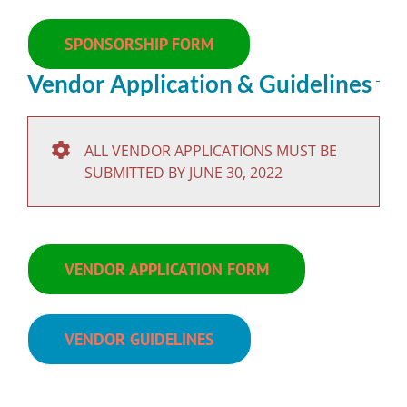
SPONSORSHIP FORM
Vendor Application & Guidelines
ALL VENDOR APPLICATIONS MUST BE
SUBMITTED BY JUNE 30, 2022
VENDOR APPLICATION FORM
VENDOR GUIDELINES