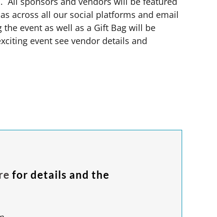
s. All sponsors and
vendors will be
featured
as across all our social platforms and email
 the event as well as a Gift Bag will be
 exciting event see vendor details and
re
for details and the
m