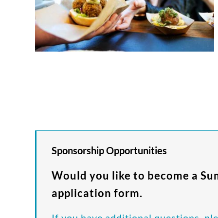
Sponsorship Opportunities
Would you like to become a S
application form.
If you have additional questions, pl