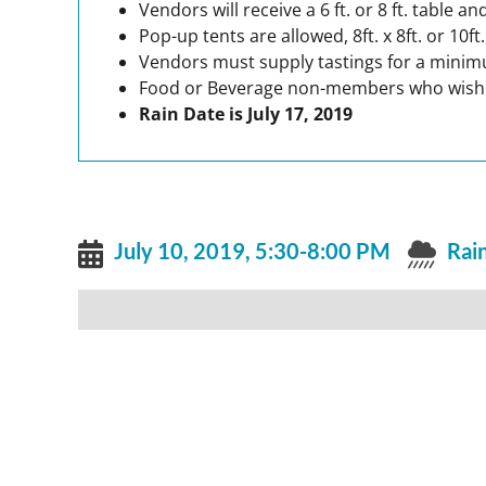
Vendors will receive a 6 ft. or 8 ft. table
Pop-up tents are allowed, 8ft. x 8ft. or 10f
Vendors must supply tastings for a minim
Food or Beverage non-members who wish to 
Rain Date is July 17, 2019
July 10, 2019, 5:30-8:00 PM
Rain