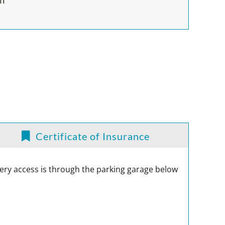
Certificate of Insurance
ivery access is through the parking garage below