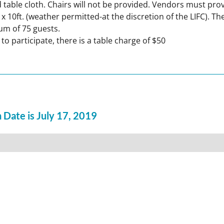
 and table cloth. Chairs will not be provided. Vendors must pr
t. x 10ft. (weather permitted-at the discretion of the LIFC).
um of 75 guests.
participate, there is a table charge of $50
 Date is July 17, 2019