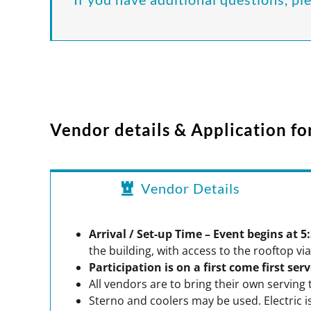
Vendor details & Application f
Vendor Details
Arrival / Set-up Time – Event begins at 
the building, with access to the rooftop via
Participation is on a first come first ser
All vendors are to bring their own serving 
Sterno and coolers may be used. Electric is 