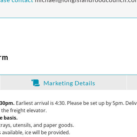
orm
Marketing Details
5:30pm.
Earliest arrival is 4:30. Please be set up by 5pm. Del
 the freight elevator.
ve basis.
trays, utensils, and paper goods.
available, ice will be provided.