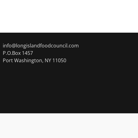
info@longislandfoodcouncil.com
P.O.Box 1457
Port Washington, NY 11050