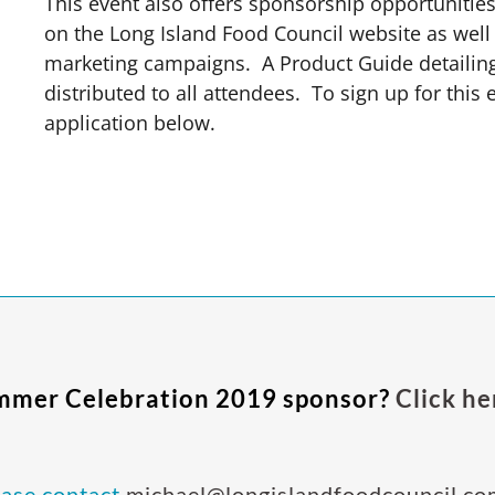
This event also offers sponsorship opportunitie
on the Long Island Food Council website as well 
marketing campaigns.
A Product Guide detailing
distributed to all attendees. To sign up for this
application below.
ummer Celebration 2019 sponsor?
Click he
ease contact
michael@longislandfoodcouncil.co