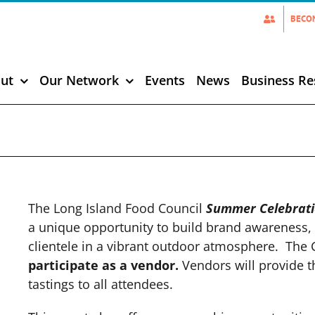
BECO
ut
Our Network
Events
News
Business Re
The Long Island Food Council
Summer Celebrat
a unique opportunity to build brand awareness, 
clientele in a vibrant outdoor atmosphere. The 
participate as a vendor.
Vendors will provide 
tastings to all attendees.