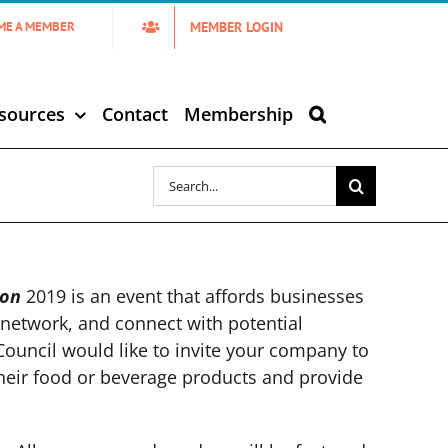
MEMBER LOGIN
ME A MEMBER
sources
Contact
Membership
Search
for:
ion
2019 is an event that affords businesses
network, and connect with potential
Council would like to invite your company to
their food or beverage products and provide