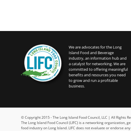
We are advocates for the Long
Island Food and Beverage
industry, an information hub and
a catalyst for networking. We are
committed to offering meaningful
benefits and resources you need
to grow and run a profitable
business.
© Copyright 2015 - The Long Island Food Council, LLC | All Rights
The Long Island Food Council (LIFC) is a networking organization, g
food industry on Long Island. LIFC does not evaluate or endorse an