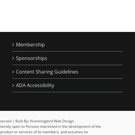
Membership
Sponsorships
Content Sharing Guidelines
ADA Accessibility
 Reserved | Built By: Hummingbird Web Design
enerally open to Persons interested in the development of the
y product or services of its members, and assumes no