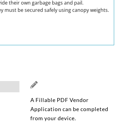
ovide their own garbage bags and pail.
 They must be secured safely using canopy weights.
A Fillable PDF Vendor
Application can be completed
from your device.