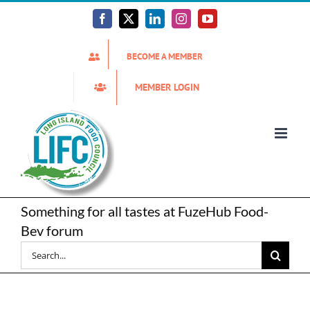
Skip
to
Facebook
X
LinkedIn
Instagram
YouTube
content
BECOME A MEMBER
MEMBER LOGIN
Something for all tastes at FuzeHub Food-
Bev forum
Search
for: