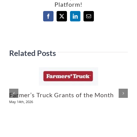
Platform!
Facebook
X
LinkedIn
Email
Related Posts
Farmer’s Truck Grants of the Month
D
May 14th, 2026