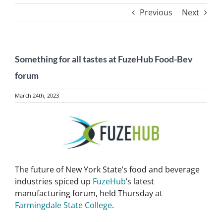
Previous
Next
Something for all tastes at FuzeHub Food-Bev
forum
March 24th, 2023
View
Larger
Image
The future of New York State’s food and beverage
industries spiced up
FuzeHub
’s latest
manufacturing forum, held Thursday at
Farmingdale State College
.