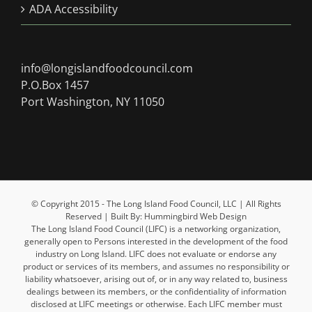
ADA Accessibility
info@longislandfoodcouncil.com
P.O.Box 1457
Port Washington, NY 11050
© Copyright 2015 - The Long Island Food Council, LLC | All Rights
Reserved | Built By: Hummingbird Web Design
The Long Island Food Council (LIFC) is a networking organization,
generally open to Persons interested in the development of the food
industry on Long Island. LIFC does not evaluate or endorse any
product or services of its members, and assumes no responsibility or
liability whatsoever, arising out of, or in any way related to, business
dealings between its members, or the confidentiality of information
disclosed at LIFC meetings or otherwise. Each LIFC member must