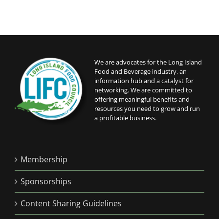
We are advocates for the Long Island
Food and Beverage industry, an
information hub and a catalyst for
networking. We are committed to
offering meaningful benefits and
resources you need to grow and run
a profitable business.
Membership
Sponsorships
Content Sharing Guidelines