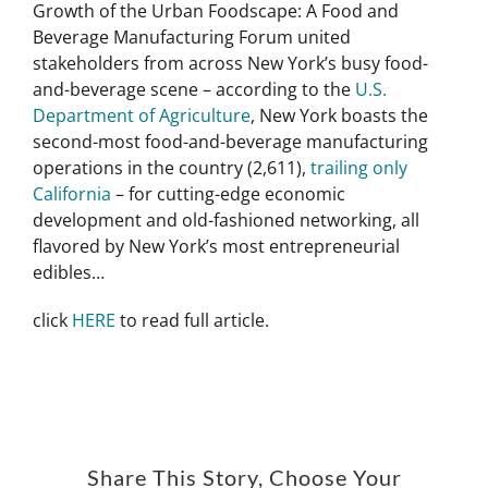
Growth of the Urban Foodscape: A Food and
Beverage Manufacturing Forum united
stakeholders from across New York’s busy food-
and-beverage scene – according to the
U.S.
Department of Agriculture
, New York boasts the
second-most food-and-beverage manufacturing
operations in the country (2,611),
trailing only
California
– for cutting-edge economic
development and old-fashioned networking, all
flavored by New York’s most entrepreneurial
edibles…
click
HERE
to read full article.
Share This Story, Choose Your