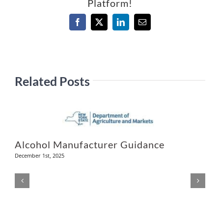
Platform!
Facebook
X
LinkedIn
Email
Related Posts
Alcohol Manufacturer Guidance
December 1st, 2025