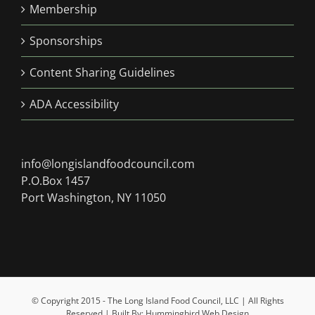
Membership
Sponsorships
Content Sharing Guidelines
ADA Accessibility
info@longislandfoodcouncil.com
P.O.Box 1457
Port Washington, NY 11050
© Copyright 2015 - The Long Island Food Council, LLC | All Rights
Reserved | Built By: Hummingbird Web Design