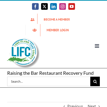
Skip
to
Facebook
X
LinkedIn
Instagram
YouTube
content
BECOME A MEMBER
MEMBER LOGIN
Raising the Bar Restaurant Recovery Fund
Search
for:
Previous
Next