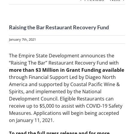
Raising the Bar Restaurant Recovery Fund
January 7th, 2021
The Empire State Development announces the
“Raising The Bar” Restaurant Recovery Fund with
more than $3 Million in Grant Funding available
through Financial Support Led by Diageo North
America and supported by Coastal Pacific Wine &
Spirits, and implemented by the National
Development Council. Eligible Restaurants can
receive up to $5,000 to assist with COVID-19 Safety
Measures. Applications will begin being accepted
on January 11, 2021.
To read the full press release and for more