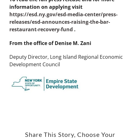
information on applying visit
https://esd.ny.gov/esd-media-center/press-
releases/esd-announces-raising-the-bar-
restaurant-recovery-fund
.
From the office of Denise M. Zani
Deputy Director, Long Island Regional Economic
Development Council
Share This Story, Choose Your