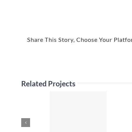
Share This Story, Choose Your Platf
Related Projects