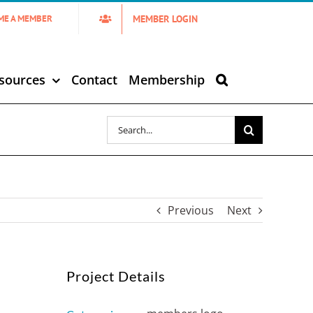
MEMBER LOGIN
ME A MEMBER
sources
Contact
Membership
Search
for:
Previous
Next
Project Details