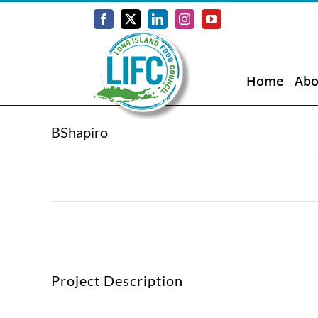
Skip
to
Facebook
X
LinkedIn
Instagram
YouTube
content
Home
Abo
BShapiro
Project Description