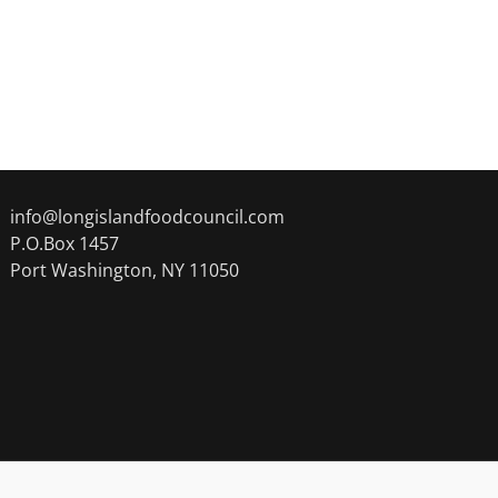
info@longislandfoodcouncil.com
P.O.Box 1457
Port Washington, NY 11050