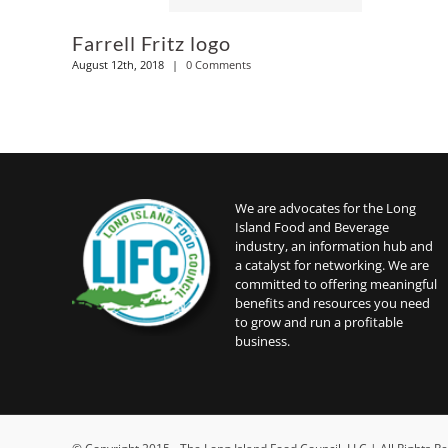
Farrell Fritz logo
August 12th, 2018
|
0 Comments
We are advocates for the Long
Island Food and Beverage
industry, an information hub and
a catalyst for networking. We are
committed to offering meaningful
benefits and resources you need
to grow and run a profitable
business.