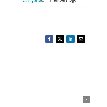
members logo
Categories:
Facebook
X
LinkedIn
Email