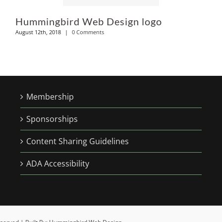
Hummingbird Web Design logo
August 12th, 2018
|
0 Comments
Membership
Sponsorships
Content Sharing Guidelines
ADA Accessibility