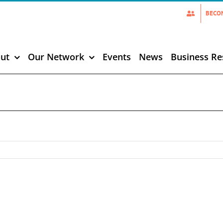
BECO
ut
Our Network
Events
News
Business Re