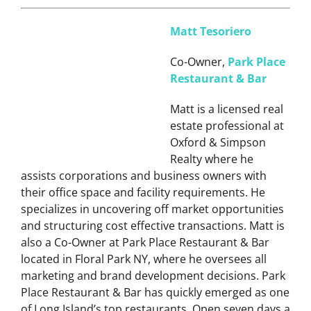
Matt Tesoriero
Co-Owner,
Park Place
Restaurant & Bar
Matt is a licensed real
estate professional at
Oxford & Simpson
Realty where he
assists corporations and business owners with
their office space and facility requirements. He
specializes in uncovering off market opportunities
and structuring cost effective transactions. Matt is
also a Co-Owner at Park Place Restaurant & Bar
located in Floral Park NY, where he oversees all
marketing and brand development decisions. Park