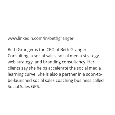
www.linkedin.com/in/bethgranger
Beth Granger is the CEO of Beth Granger
Consulting, a social sales, social media strategy,
web strategy, and branding consultancy. Her
clients say she helps accelerate the social media
learning curve. She is also a partner in a soon-to-
be-launched social sales coaching business called
Social Sales GPS.