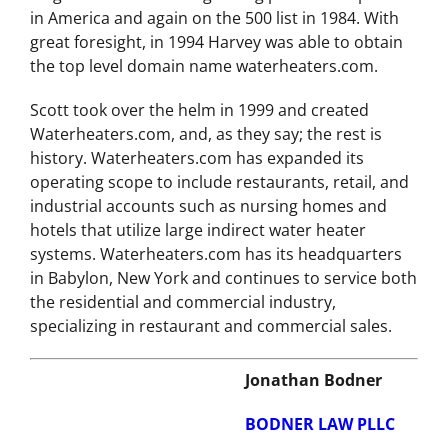
Corp. was on Inc
Magazine’s 500 fastest growing private companies
in America and again on the 500 list in 1984. With
great foresight, in 1994 Harvey was able to obtain
the top level domain name waterheaters.com.
Scott took over the helm in 1999 and created
Waterheaters.com, and, as they say; the rest is
history. Waterheaters.com has expanded its
operating scope to include restaurants, retail, and
industrial accounts such as nursing homes and
hotels that utilize large indirect water heater
systems. Waterheaters.com has its headquarters
in Babylon, New York and continues to service both
the residential and commercial industry,
specializing in restaurant and commercial sales.
Jonathan Bodner