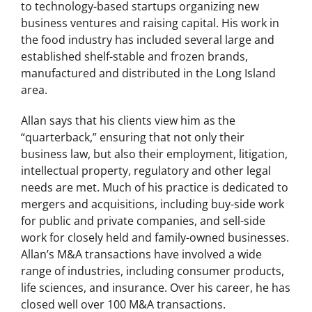
to technology-based startups organizing new
business ventures and raising capital. His work in
the food industry has included several large and
established shelf-stable and frozen brands,
manufactured and distributed in the Long Island
area.
Allan says that his clients view him as the
“quarterback,” ensuring that not only their
business law, but also their employment, litigation,
intellectual property, regulatory and other legal
needs are met. Much of his practice is dedicated to
mergers and acquisitions, including buy-side work
for public and private companies, and sell-side
work for closely held and family-owned businesses.
Allan’s M&A transactions have involved a wide
range of industries, including consumer products,
life sciences, and insurance. Over his career, he has
closed well over 100 M&A transactions.