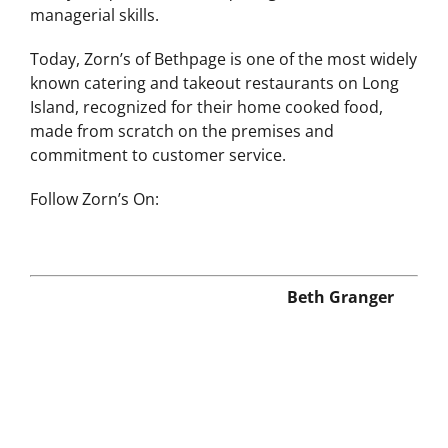
managerial skills.
Today, Zorn’s of Bethpage is one of the most widely
known catering and takeout restaurants on Long
Island, recognized for their home cooked food,
made from scratch on the premises and
commitment to customer service.
Follow Zorn’s On:
Beth Granger