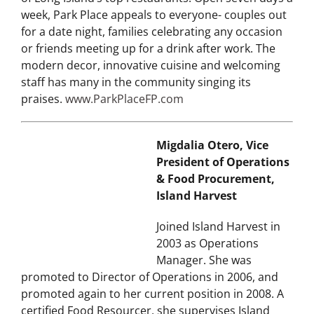
Place Restaurant & Bar has quickly emerged as one
of Long Island’s top restaurants. Open seven days a
week, Park Place appeals to everyone- couples out
for a date night, families celebrating any occasion
or friends meeting up for a drink after work. The
modern decor, innovative cuisine and welcoming
staff has many in the community singing its
praises.
www.ParkPlaceFP.com
Migdalia Otero, Vice
President of Operations
& Food Procurement,
Island Harvest
Joined Island Harvest in
2003 as Operations
Manager. She was
promoted to Director of Operations in 2006, and