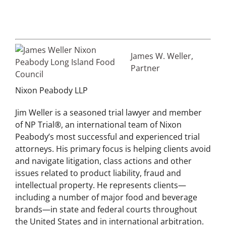
James W. Weller,
Partner
Nixon Peabody LLP
Jim Weller is a seasoned trial lawyer and member
of NP Trial®, an international team of Nixon
Peabody’s most successful and experienced trial
attorneys. His primary focus is helping clients avoid
and navigate litigation, class actions and other
issues related to product liability, fraud and
intellectual property. He represents clients—
including a number of major food and beverage
brands—in state and federal courts throughout
the United States and in international arbitration.