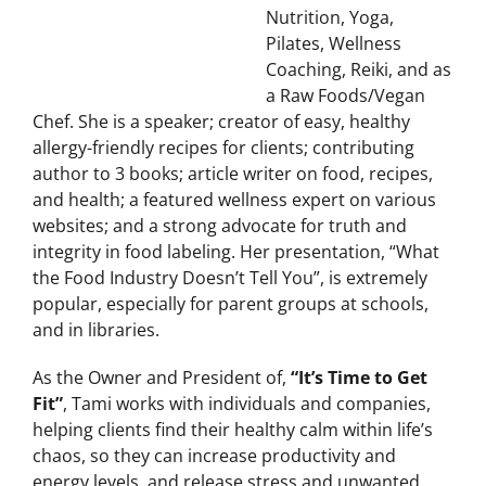
Tami Racaniello is
certified in Fitness,
Nutrition, Yoga,
Pilates, Wellness
Coaching, Reiki, and as
a Raw Foods/Vegan
Chef. She is a speaker; creator of easy, healthy
allergy-friendly recipes for clients; contributing
author to 3 books; article writer on food, recipes,
and health; a featured wellness expert on various
websites; and a strong advocate for truth and
integrity in food labeling. Her presentation, “What
the Food Industry Doesn’t Tell You”, is extremely
popular, especially for parent groups at schools,
and in libraries.
As the Owner and President of,
“It’s Time to Get
Fit”
, Tami works with individuals and companies,
helping clients find their healthy calm within life’s