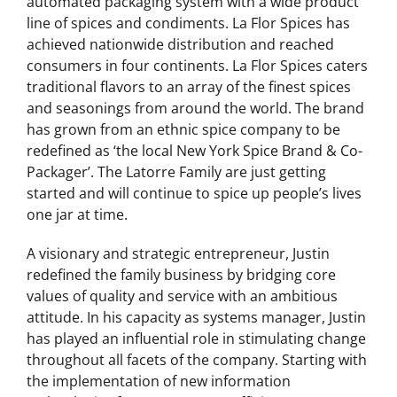
located in Hauppauge, Long Island, a fully
automated packaging system with a wide product
line of spices and condiments. La Flor Spices has
achieved nationwide distribution and reached
consumers in four continents. La Flor Spices caters
traditional flavors to an array of the finest spices
and seasonings from around the world. The brand
has grown from an ethnic spice company to be
redefined as ‘the local New York Spice Brand & Co-
Packager’. The Latorre Family are just getting
started and will continue to spice up people’s lives
one jar at time.
A visionary and strategic entrepreneur, Justin
redefined the family business by bridging core
values of quality and service with an ambitious
attitude. In his capacity as systems manager, Justin
has played an influential role in stimulating change
throughout all facets of the company. Starting with