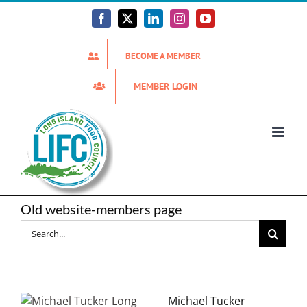
Skip
to
Facebook
X
LinkedIn
Instagram
YouTube
content
BECOME A MEMBER
MEMBER LOGIN
Old website-members page
Search
for:
Michael Tucker