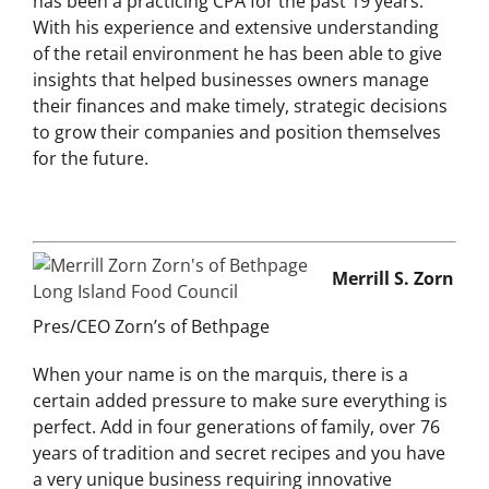
has been a practicing CPA for the past 19 years.
With his experience and extensive understanding
of the retail environment he has been able to give
insights that helped businesses owners manage
their finances and make timely, strategic decisions
to grow their companies and position themselves
for the future.
Merrill S. Zorn
Pres/CEO Zorn’s of Bethpage
When your name is on the marquis, there is a
certain added pressure to make sure everything is
perfect. Add in four generations of family, over 76
years of tradition and secret recipes and you have
a very unique business requiring innovative