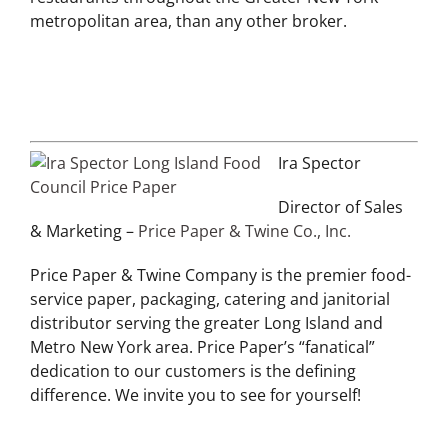
metropolitan area, than any other broker.
Ira Spector
Director of Sales
& Marketing –
Price Paper & Twine Co., Inc.
Price Paper & Twine Company is the premier food-
service paper, packaging, catering and janitorial
distributor serving the greater Long Island and
Metro New York area. Price Paper’s “fanatical”
dedication to our customers is the defining
difference. We invite you to see for yourself!