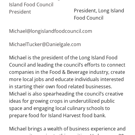
President, Long Island
Food Council
Michael@longislandfoodcouncil.com
MichaelTucker@Danielgale.com
Michael is the president of the Long Island Food
Council and leading the council’s efforts to connect
companies in the Food & Beverage industry, create
more local jobs and educate individuals interested
in starting their own food related businesses.
Michael is also spearheading the council’s creative
ideas for growing crops in underutilized public
space and engaging local culinary schools to
prepare food for Island Harvest food bank.
Michael brings a wealth of business experience and