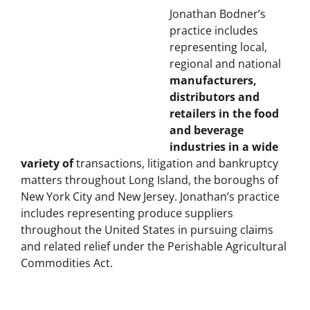
BODNER LAW PLLC
Jonathan Bodner’s
practice includes
representing local,
regional and national
manufacturers,
distributors and
retailers in the food
and beverage
industries in a wide
variety of
transactions, litigation and bankruptcy
matters throughout Long Island, the boroughs of
New York City and New Jersey.
Jonathan’s practice
includes representing produce suppliers
throughout the United States in pursuing claims
and related relief under the Perishable Agricultural
Commodities Act.