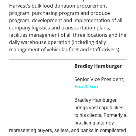
promoted again to her current position in 2008. A
certified Food Resourcer, she supervises Island
Harvest’s bulk food donation procurement
program, purchasing program and produce
program; development and implementation of all
company logistics and transportation plans,
facilities management of all three locations and the
daily warehouse operation (including daily
management of vehicular fleet and staff drivers).
Bradley Hamburger
Senior Vice President,
Foa & Son
Bradley Hamburger
brings vast capabilities
to his clients. Formerly a
practicing attorney