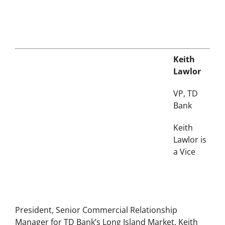
Keith
Lawlor
VP, TD
Bank
Keith
Lawlor is
a Vice