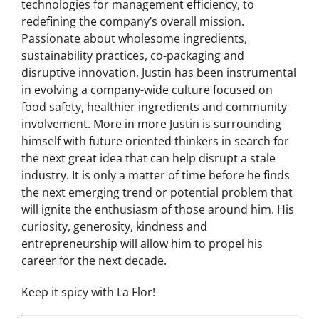
the implementation of new information
technologies for management efficiency, to
redefining the company’s overall mission.
Passionate about wholesome ingredients,
sustainability practices, co-packaging and
disruptive innovation, Justin has been instrumental
in evolving a company-wide culture focused on
food safety, healthier ingredients and community
involvement. More in more Justin is surrounding
himself with future oriented thinkers in search for
the next great idea that can help disrupt a stale
industry. It is only a matter of time before he finds
the next emerging trend or potential problem that
will ignite the enthusiasm of those around him. His
curiosity, generosity, kindness and
entrepreneurship will allow him to propel his
career for the next decade.
Keep it spicy with La Flor!