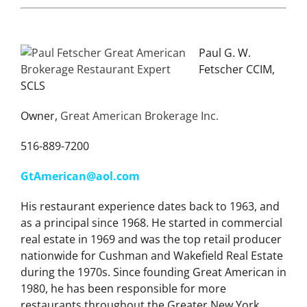
Paul G. W.
Fetscher CCIM,
SCLS
Owner,
Great American Brokerage Inc.
516-889-7200
GtAmerican@aol.com
His restaurant experience dates back to 1963, and
as a principal since 1968. He started in commercial
real estate in 1969 and was the top retail producer
nationwide for Cushman and Wakefield Real Estate
during the 1970s. Since founding Great American in
1980, he has been responsible for more
restaurants throughout the Greater New York