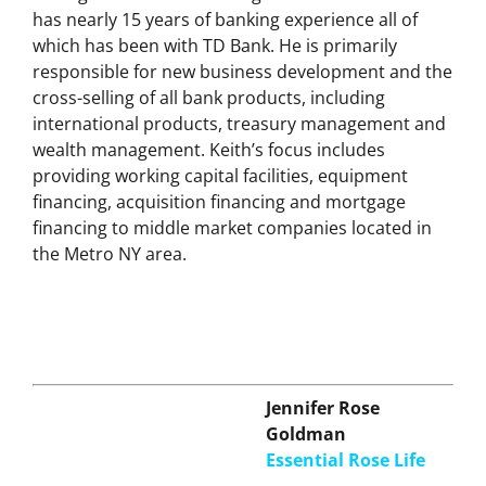
President, Senior Commercial Relationship
Manager for TD Bank’s Long Island Market. Keith
has nearly 15 years of banking experience all of
which has been with TD Bank. He is primarily
responsible for new business development and the
cross-selling of all bank products, including
international products, treasury management and
wealth management. Keith’s focus includes
providing working capital facilities, equipment
financing, acquisition financing and mortgage
financing to middle market companies located in
the Metro NY area.
Jennifer Rose
Goldman