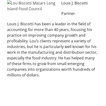
Louis J. Biscotti
Partner
Louis J. Biscotti has been a leader in the field of
accounting for more than 40 years, focusing his
practice on improving company growth and
profitability. Lou’s clients represent a variety of
industries, but he is particularly well known for his
work in the manufacturing and distribution sector,
especially the food industry. He has helped many
of these firms to grow from small emerging
companies into organizations worth hundreds of
millions of dollars.