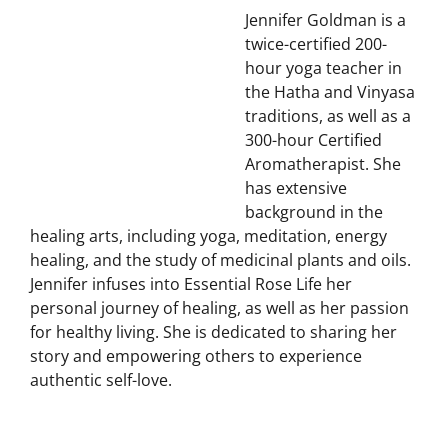
Essential Rose Life
Jennifer Goldman is a
twice-certified 200-
hour yoga teacher in
the Hatha and Vinyasa
traditions, as well as a
300-hour Certified
Aromatherapist. She
has extensive
background in the
healing arts, including yoga, meditation, energy
healing, and the study of medicinal plants and oils.
Jennifer infuses into Essential Rose Life her
personal journey of healing, as well as her passion
for healthy living. She is dedicated to sharing her
story and empowering others to experience
authentic self-love.