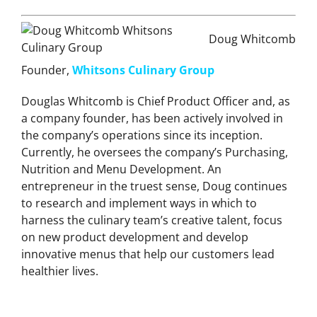
Doug Whitcomb
Founder,
Whitsons Culinary Group
Douglas Whitcomb is Chief Product Officer and, as
a company founder, has been actively involved in
the company’s operations since its inception.
Currently, he oversees the company’s Purchasing,
Nutrition and Menu Development. An
entrepreneur in the truest sense, Doug continues
to research and implement ways in which to
harness the culinary team’s creative talent, focus
on new product development and develop
innovative menus that help our customers lead
healthier lives.