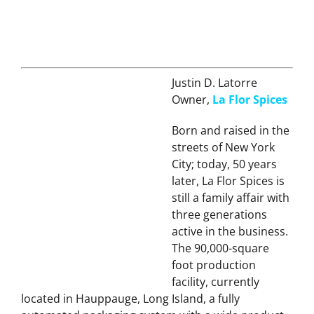
Justin D. Latorre
Owner,
La Flor Spices
Born and raised in the
streets of New York
City; today, 50 years
later, La Flor Spices is
still a family affair with
three generations
active in the business.
The 90,000-square
foot production
facility, currently