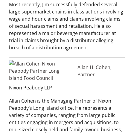
Most recently, Jim successfully defended several
large supermarket chains in class actions involving
wage and hour claims and claims involving claims
of sexual harassment and retaliation. He also
represented a major beverage manufacturer at
trial in claims brought by a distributor alleging
breach of a distribution agreement.
A
llan H. Cohen,
Partner
Nixon Peabody LLP
Allan Cohen is the Managing Partner of Nixon
Peabody’s Long Island office. He represents a
variety of companies, ranging from large public
entities engaging in mergers and acquisitions, to
mid-sized closely held and family-owned business,