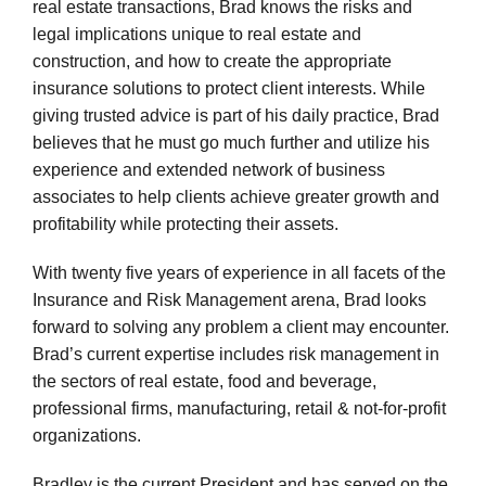
representing buyers, sellers, and banks in complicated
real estate transactions, Brad knows the risks and
legal implications unique to real estate and
construction, and how to create the appropriate
insurance solutions to protect client interests. While
giving trusted advice is part of his daily practice, Brad
believes that he must go much further and utilize his
experience and extended network of business
associates to help clients achieve greater growth and
profitability while protecting their assets.
With twenty five years of experience in all facets of the
Insurance and Risk Management arena, Brad looks
forward to solving any problem a client may encounter.
Brad’s current expertise includes risk management in
the sectors of real estate, food and beverage,
professional firms, manufacturing, retail & not-for-profit
organizations.