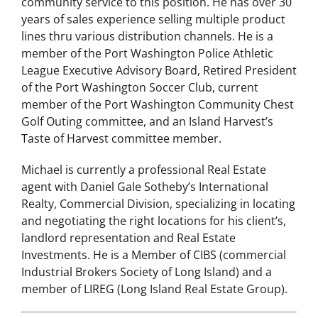
community service to this position. He has over 30
years of sales experience selling multiple product
lines thru various distribution channels. He is a
member of the Port Washington Police Athletic
League Executive Advisory Board, Retired President
of the Port Washington Soccer Club, current
member of the Port Washington Community Chest
Golf Outing committee, and an Island Harvest’s
Taste of Harvest committee member.
Michael is currently a professional Real Estate
agent with Daniel Gale Sotheby’s International
Realty, Commercial Division, specializing in locating
and negotiating the right locations for his client’s,
landlord representation and Real Estate
Investments. He is a Member of CIBS (commercial
Industrial Brokers Society of Long Island) and a
member of LIREG (Long Island Real Estate Group).