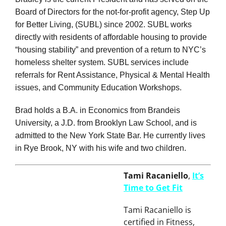
Bradley is the current President and has served on the
Board of Directors for the not-for-profit agency, Step Up
for Better Living, (SUBL) since 2002. SUBL works
directly with residents of affordable housing to provide
“housing stability” and prevention of a return to NYC’s
homeless shelter system. SUBL services include
referrals for Rent Assistance, Physical & Mental Health
issues, and Community Education Workshops.
Brad holds a B.A. in Economics from Brandeis
University, a J.D. from Brooklyn Law School, and is
admitted to the New York State Bar. He currently lives
in Rye Brook, NY with his wife and two children.
Tami Racaniello
,
It’s
Time to Get Fit