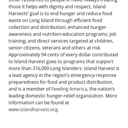
hunger-relief organization that provides food and
other resources to people in need. Always treating
those it helps with dignity and respect, Island
Harvests’ goal is to end hunger and reduce food
waste on Long Island through efficient food
collection and distribution; enhanced hunger-
awareness and nutrition-education programs; job
training; and direct services targeted at children,
senior citizens, veterans and others at risk.
Approximately 94 cents of every dollar contributed
to Island Harvest goes to programs that support
more than 316,000 Long Islanders. Island Harvest is
a lead agency in the region’s emergency-response
preparedness for food and product distribution,
and is a member of
Feeding America
, the nation’s
leading domestic hunger-relief organization. More
information can be found at
www.islandharvest.org
.