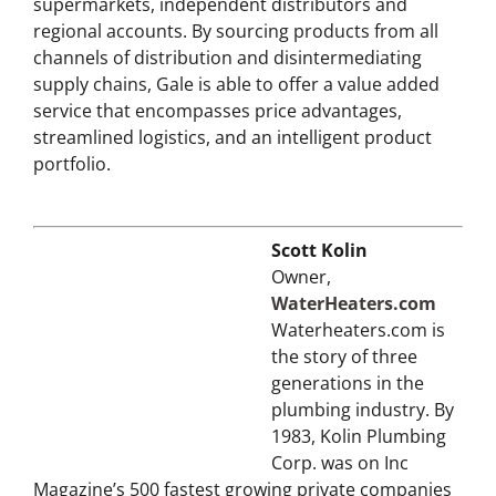
Gale sells to neighborhood wholesalers,
supermarkets, independent distributors and
regional accounts. By sourcing products from all
channels of distribution and disintermediating
supply chains, Gale is able to offer a value added
service that encompasses price advantages,
streamlined logistics, and an intelligent product
portfolio.
Scott Kolin
Owner,
WaterHeaters.com
Waterheaters.com is
the story of three
generations in the
plumbing industry. By
1983, Kolin Plumbing