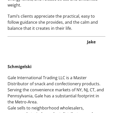
chaos, so they can increase productivity and
energy levels, and release stress and unwanted
weight.
Tami’s clients appreciate the practical, easy to
follow guidance she provides, and the calm and
balance that it creates in their life.
Jake
Schmigelski
Gale International Trading LLC is a Master
Distributor of snack and confectionery products.
Serving the convenience markets of NY, NJ, CT, and
Pennsylvania, Gale has a substantial footprint in
the Metro-Area.