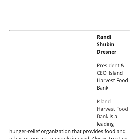
Randi
Shubin
Dresner
President &
CEO, Island
Harvest Food
Bank
Island
Harvest Food
Bank
is a
leading