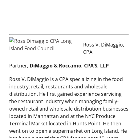
Ross V. DiMaggio,
CPA
Partner,
DiMaggio & Roccamo, CPA’S, LLP
Ross V. DiMaggio is a CPA specializing in the food
industry: retail, restaurants and wholesale
distribution. He first gained experience servicing
the restaurant industry when managing family-
owned retail and wholesale distribution businesses
located in Manhattan and at the NYC Produce
Terminal Market located in Hunts Point. He then
went on to open a supermarket on Long Island. He