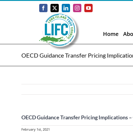
Skip
to
Facebook
X
LinkedIn
Instagram
YouTube
content
Home
Abo
OECD Guidance Transfer Pricing Implicat
OECD Guidance Transfer Pricing Implications
February 1st, 2021