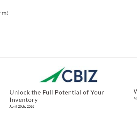
orm!
Unlock the Full Potential of Your
Ap
Inventory
April 20th, 2026