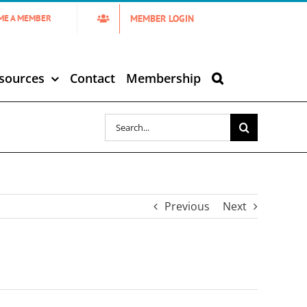
MEMBER LOGIN
ME A MEMBER
sources
Contact
Membership
Search
for:
Previous
Next