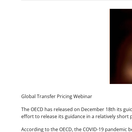
View
Larger
Image
Global Transfer Pricing Webinar
The OECD has released on December 18th its guida
effort to release its guidance in a relatively short
According to the OECD, the COVID-19 pandemic belo