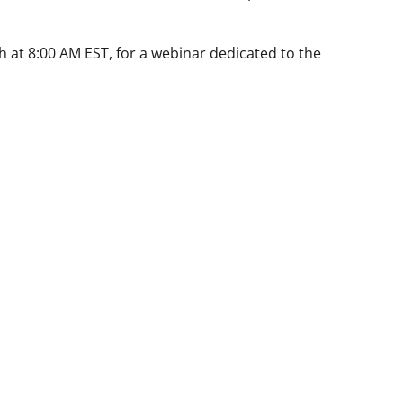
h at 8:00 AM EST, for a webinar dedicated to the