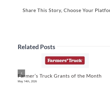
Share This Story, Choose Your Platf
Related Posts
Farmer’s Truck Grants of the Month
May 14th, 2026