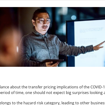
nce about the transfer pricing implications of the COVID-
 period of time, one should not expect big surprises looking at
ngs to the hazard risk category, leading to other business 