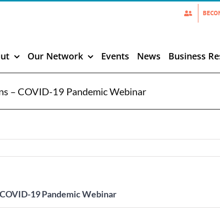
BECO
ut
Our Network
Events
News
Business Re
ions – COVID-19 Pandemic Webinar
 – COVID-19 Pandemic Webinar