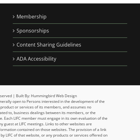
Membership
Sponsorships
Content Sharing Guidelines
ADA Accessibility
 Reserved | Built By: Hummingbird Web Design
enerally open to Persons interested in the development of the
y product or services of its members, and assumes no
related to, business dealings between its members, or the
ise. Each LIFC member must engage in its own evaluation of the
y guest at LIFC meetings. Links to other websites are
formation contained on those websites. The provision of a link
y LIFC of that website, or any products or services offered on