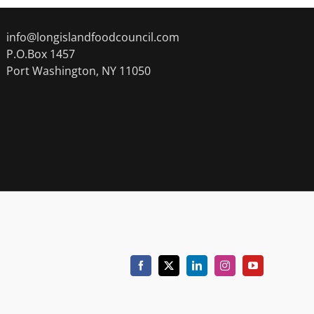
info@longislandfoodcouncil.com
P.O.Box 1457
Port Washington, NY 11050
Facebook
X
LinkedIn
Instagram
YouTube