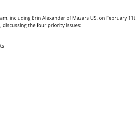
eam, including Erin Alexander of Mazars US, on February 11t
iscussing the four priority issues:
ts