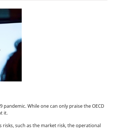
19 pandemic. While one can only praise the OECD
 it.
risks, such as the market risk, the operational