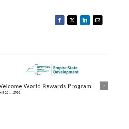
Facebook
X
LinkedIn
Email
Welcome World Rewards Program
Alco
ril 20th, 2026
December 