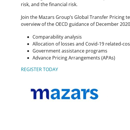
risk, and the financial risk.
Join the Mazars Group’s Global Transfer Pricing t
overview of the OECD guidance of December 2020, d
Comparability analysis
Allocation of losses and Covid-19 related-cos
Government assistance programs
Advance Pricing Arrangements (APAs)
REGISTER TODAY