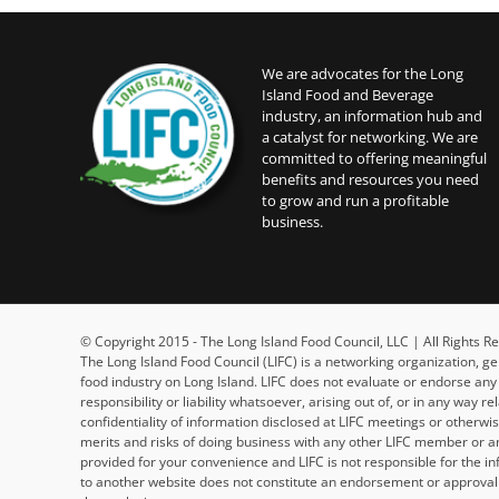
We are advocates for the Long
Island Food and Beverage
industry, an information hub and
a catalyst for networking. We are
committed to offering meaningful
benefits and resources you need
to grow and run a profitable
business.
© Copyright 2015 - The Long Island Food Council, LLC | All Rights
The Long Island Food Council (LIFC) is a networking organization, g
food industry on Long Island. LIFC does not evaluate or endorse an
responsibility or liability whatsoever, arising out of, or in any way 
confidentiality of information disclosed at LIFC meetings or otherw
merits and risks of doing business with any other LIFC member or an
provided for your convenience and LIFC is not responsible for the in
to another website does not constitute an endorsement or approval b