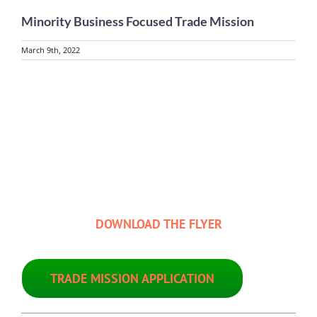
Minority Business Focused Trade Mission
March 9th, 2022
View
Larger
Image
DOWNLOAD THE FLYER
TRADE MISSION APPLICATION