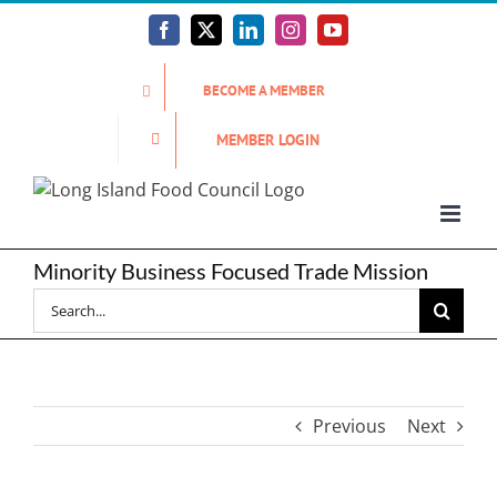
Skip
to
Facebook
X
LinkedIn
Instagram
YouTube
content
BECOME A MEMBER
MEMBER LOGIN
Minority Business Focused Trade Mission
Search
for:
Previous
Next