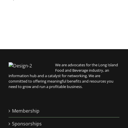
A
We are advocates for the Long Island
Food and Beverage industry, an
information hub and a catalyst for networking. We are
committed to offering meaningful benefits and resources you
need to grow and run a profitable business.
Membership
Sponsorships