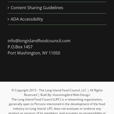
Content Sharing Guidelines
ADA Accessibility
info@longislandfoodcouncil.com
P.O.Box 1457
Port Washington, NY 11050
© Copyright 2015 - The Long Island Food Council, LLC | All Rights
Reserved | Built By: Hummingbird Web Design
The Long Island Food Council (LIFC) is a networking organization,
generally open to Persons interested in the development of the food
industry on Long Island. LIFC does not evaluate or endorse any
product or services of its members, and assumes no responsibility or