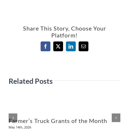
Share This Story, Choose Your
Platform!
Facebook
X
LinkedIn
Email
Related Posts
U
Farmer’s Truck Grants of the Month
May 14th, 2026