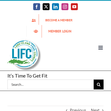
Skip
to
Facebook
X
LinkedIn
Instagram
YouTube
content
BECOME A MEMBER
MEMBER LOGIN
It’s Time To Get Fit
Search
for:
Previous
Next