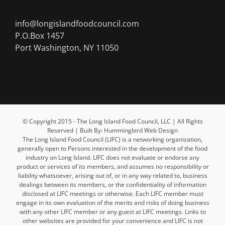
info@longislandfoodcouncil.com
P.O.Box 1457
Port Washington, NY 11050
© Copyright 2015 - The Long Island Food Council, LLC | All Rights
Reserved | Built By: Hummingbird Web Design
The Long Island Food Council (LIFC) is a networking organization,
generally open to Persons interested in the development of the food
industry on Long Island. LIFC does not evaluate or endorse any
product or services of its members, and assumes no responsibility or
liability whatsoever, arising out of, or in any way related to, business
dealings between its members, or the confidentiality of information
disclosed at LIFC meetings or otherwise. Each LIFC member must
engage in its own evaluation of the merits and risks of doing business
with any other LIFC member or any guest at LIFC meetings. Links to
other websites are provided for your convenience and LIFC is not