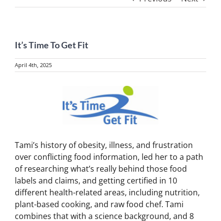
It’s Time To Get Fit
April 4th, 2025
View
Larger
Image
Tami’s history of obesity, illness, and frustration
over conflicting food information, led her to a path
of researching what’s really behind those food
labels and claims, and getting certified in 10
different health-related areas, including nutrition,
plant-based cooking, and raw food chef. Tami
combines that with a science background, and 8