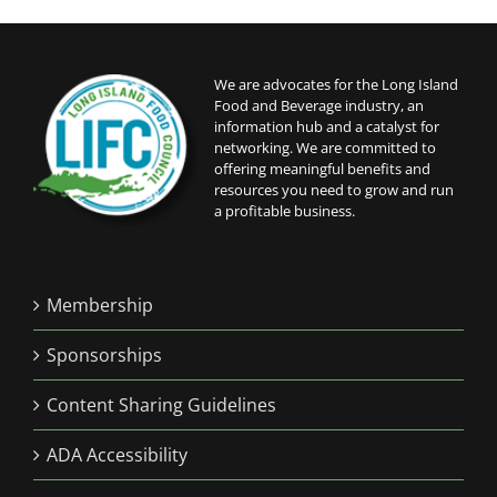
We are advocates for the Long Island
Food and Beverage industry, an
information hub and a catalyst for
networking. We are committed to
offering meaningful benefits and
resources you need to grow and run
a profitable business.
Membership
Sponsorships
Content Sharing Guidelines
ADA Accessibility