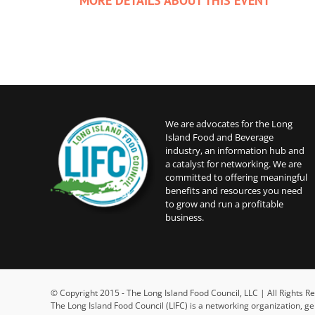
MORE DETAILS ABOUT THIS EVENT
We are advocates for the Long
Island Food and Beverage
industry, an information hub and
a catalyst for networking. We are
committed to offering meaningful
benefits and resources you need
to grow and run a profitable
business.
© Copyright 2015 - The Long Island Food Council, LLC | All Rights
The Long Island Food Council (LIFC) is a networking organization, g