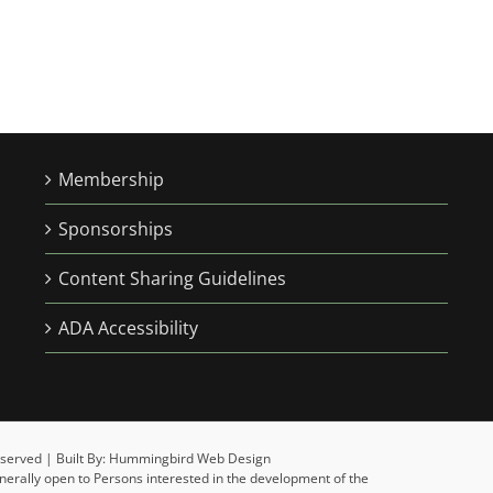
Membership
Sponsorships
Content Sharing Guidelines
ADA Accessibility
 Reserved | Built By: Hummingbird Web Design
enerally open to Persons interested in the development of the