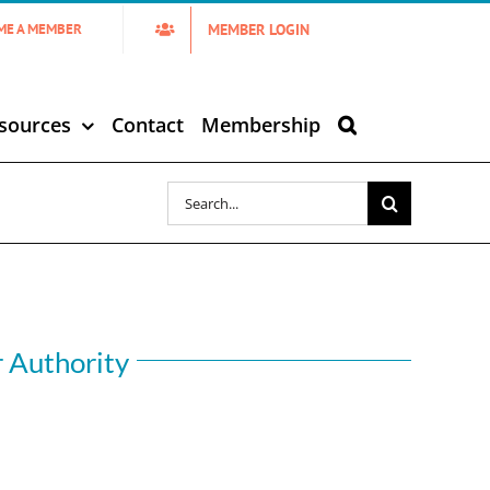
MEMBER LOGIN
ME A MEMBER
sources
Contact
Membership
Search
for:
r Authority