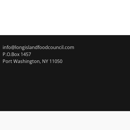
info@longislandfoodcouncil.com
P.O.Box 1457
Port Washington, NY 11050