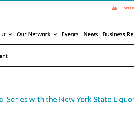
BECO
ut
Our Network
Events
News
Business Re
ent
l Series with the New York State Liquo