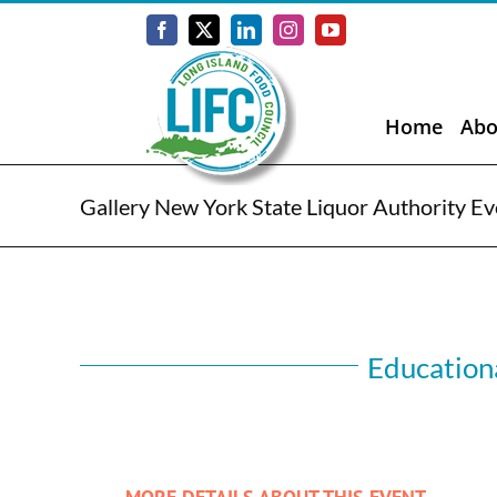
Skip
to
Facebook
X
LinkedIn
Instagram
YouTube
content
Home
Abo
Gallery New York State Liquor Authority Ev
Educationa