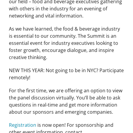
our field – food and beverage executives gathering
with others in the industry for an evening of
networking and vital information.
As we have learned, the food & beverage industry
is essential to our community. The Summit is an
essential event for industry executives looking to
foster growth, encourage dialogue, and inspire
creative thinking.
NEW THIS YEAR: Not going to be in NYC? Participate
remotely!
For the first time, we are offering an option to view
the panel discussion virtually. You’ll be able to ask
questions in real-time and get more information
about our sponsors and emerging companies.
Registration
is now open! For sponsorship and
other event information, contact