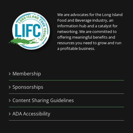
We are advocates for the Long Island
Food and Beverage industry, an
information hub and a catalyst for
networking. We are committed to
offering meaningful benefits and
resources you need to grow and run
a profitable business.
Membership
Sponsorships
Content Sharing Guidelines
ADA Accessibility