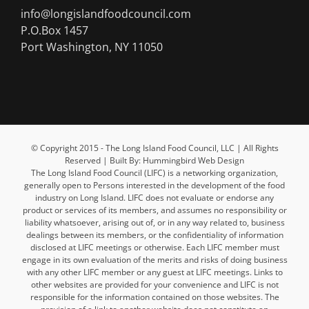
info@longislandfoodcouncil.com
P.O.Box 1457
Port Washington, NY 11050
© Copyright 2015 - The Long Island Food Council, LLC | All Rights
Reserved | Built By: Hummingbird Web Design
The Long Island Food Council (LIFC) is a networking organization,
generally open to Persons interested in the development of the food
industry on Long Island. LIFC does not evaluate or endorse any
product or services of its members, and assumes no responsibility or
liability whatsoever, arising out of, or in any way related to, business
dealings between its members, or the confidentiality of information
disclosed at LIFC meetings or otherwise. Each LIFC member must
engage in its own evaluation of the merits and risks of doing business
with any other LIFC member or any guest at LIFC meetings. Links to
other websites are provided for your convenience and LIFC is not
responsible for the information contained on those websites. The