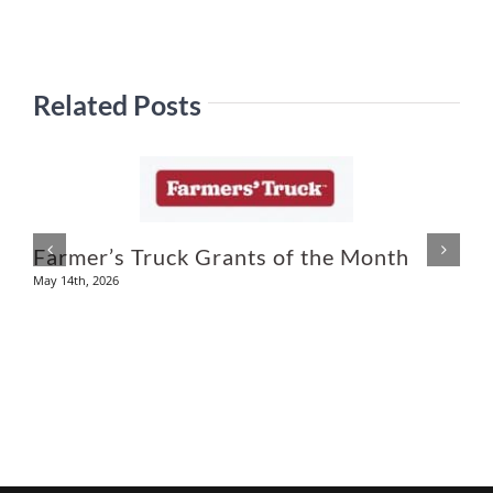
Related Posts
U
Farmer’s Truck Grants of the Month
May 14th, 2026
A