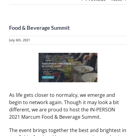
Food & Beverage Summit
July 6th, 2021
View
Larger
Image
As life gets closer to normalcy, we emerge and
begin to network again. Though it may look a bit
different, we are proud to host the IN-PERSON
2021 Marcum Food & Beverage Summit.
The event brings together the best and brightest in