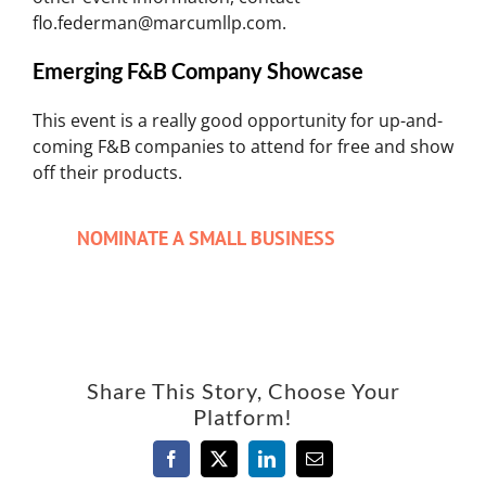
flo.federman@marcumllp.com.
Emerging F&B Company Showcase
This event is a really good opportunity for up-and-
coming F&B companies to attend for free and show
off their products.
NOMINATE A SMALL BUSINESS
Share This Story, Choose Your
Platform!
Facebook
X
LinkedIn
Email