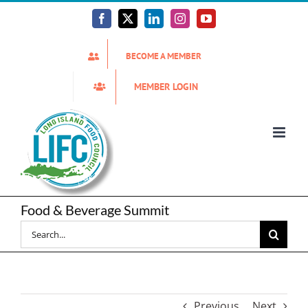
Skip
to
Facebook
X
LinkedIn
Instagram
YouTube
content
BECOME A MEMBER
MEMBER LOGIN
Food & Beverage Summit
Search
for:
Previous
Next