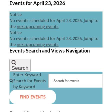
Events for April 23, 2026
Notice
No events scheduled for April 23, 2026. Jump to
the
next upcoming events
.
Notice
No events scheduled for April 23, 2026. Jump to
the
next upcoming events
.
Events Search and Views Navigation
Search
Enter Keyword.
Search for Events
by Keyword.
FIND EVENTS