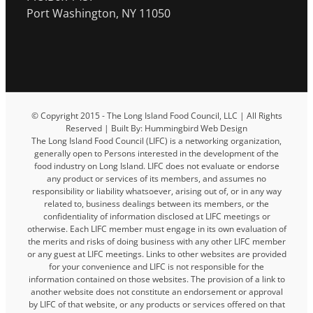
Port Washington, NY 11050
© Copyright 2015 - The Long Island Food Council, LLC | All Rights
Reserved | Built By: Hummingbird Web Design
The Long Island Food Council (LIFC) is a networking organization,
generally open to Persons interested in the development of the
food industry on Long Island. LIFC does not evaluate or endorse
any product or services of its members, and assumes no
responsibility or liability whatsoever, arising out of, or in any way
related to, business dealings between its members, or the
confidentiality of information disclosed at LIFC meetings or
otherwise. Each LIFC member must engage in its own evaluation of
the merits and risks of doing business with any other LIFC member
or any guest at LIFC meetings. Links to other websites are provided
for your convenience and LIFC is not responsible for the
information contained on those websites. The provision of a link to
another website does not constitute an endorsement or approval
by LIFC of that website, or any products or services offered on that