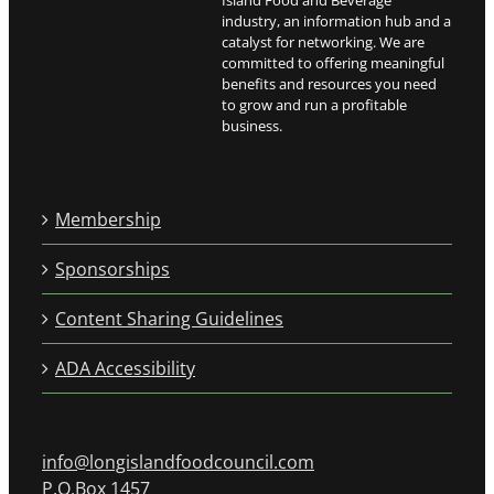
Island Food and Beverage
industry, an information hub and a
catalyst for networking. We are
committed to offering meaningful
benefits and resources you need
to grow and run a profitable
business.
Membership
Sponsorships
Content Sharing Guidelines
ADA Accessibility
info@longislandfoodcouncil.com
P.O.Box 1457