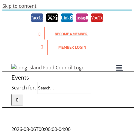
Skip to content
Facebook
X
LinkedIn
Instagram
YouTube
BECOME A MEMBER
MEMBER LOGIN
Events
Search for:
2026-08-06T00:00:00-04:00