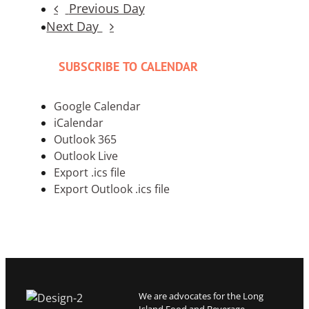
Previous Day
Next Day
SUBSCRIBE TO CALENDAR
Google Calendar
iCalendar
Outlook 365
Outlook Live
Export .ics file
Export Outlook .ics file
We are advocates for the Long