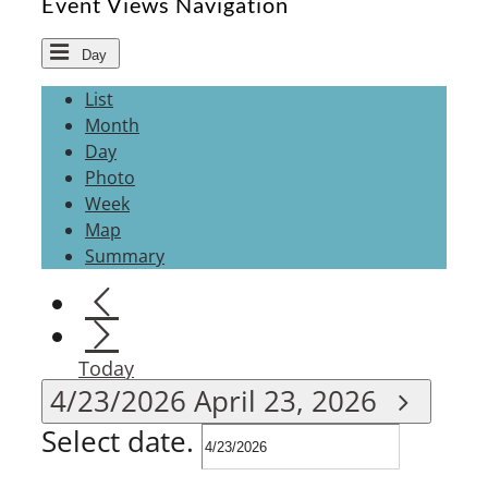
Event Views Navigation
Day
List
Month
Day
Photo
Week
Map
Summary
Today
4/23/2026
April 23, 2026
Select date.