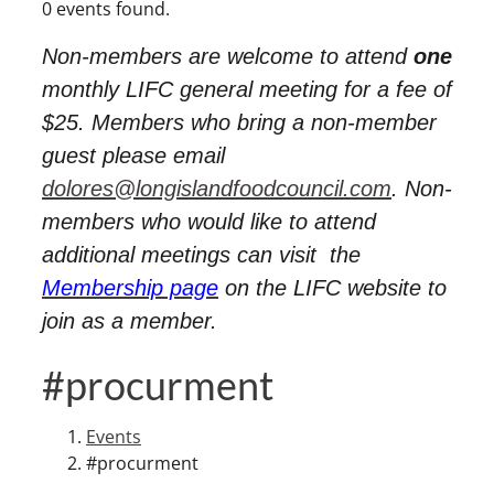
0 events found.
Non-members are welcome to attend
one
monthly LIFC general meeting for a fee of
$25. Members who bring a non-member
guest please email
dolores@longislandfoodcouncil.com
. Non-
members who would like to attend
additional meetings can visit
the
Membership page
on the LIFC website to
join as a member.
#procurment
Events
#procurment