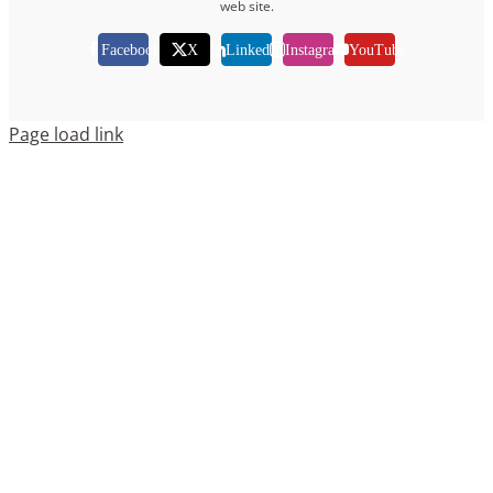
web site.
Facebook
X
LinkedIn
Instagram
YouTube
Page load link