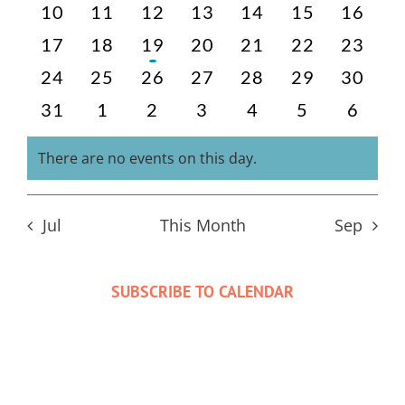
events
events
events
events
events
events
events
0
0
0
0
0
0
0
10
11
12
13
14
15
16
events
events
events
events
events
events
events
0
0
1
0
0
0
0
17
18
19
20
21
22
23
events
events
event
events
events
events
events
0
0
0
0
0
0
0
24
25
26
27
28
29
30
events
events
events
events
events
events
events
0
0
0
0
0
0
0
31
1
2
3
4
5
6
events
events
events
events
events
events
events
There are no events on this day.
Notice
Jul
This Month
Sep
SUBSCRIBE TO CALENDAR