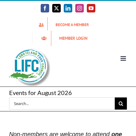
Skip
to
Facebook
X
LinkedIn
Instagram
YouTube
content
BECOME A MEMBER
MEMBER LOGIN
Events for August 2026
Search
for:
Non-members are welcome to attend
one