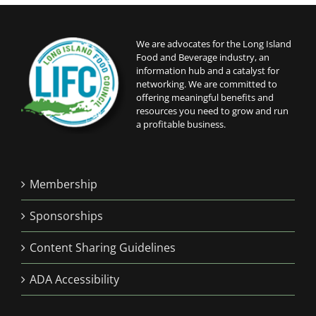
We are advocates for the Long Island
Food and Beverage industry, an
information hub and a catalyst for
networking. We are committed to
offering meaningful benefits and
resources you need to grow and run
a profitable business.
Membership
Sponsorships
Content Sharing Guidelines
ADA Accessibility