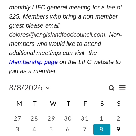
monthly LIFC general meeting for a fee of
$25. Members who bring a non-member
guest please email
dolores@longislandfoodcouncil.com
. Non-
members who would like to attend
additional meetings can visit
the
Membership page
on the LIFC website to
join as a member.
Events
8/8/2026
Even
Search
Events
Mont
Select
Vie
Search
Calendar
date.
M
MONDAY
T
TUESDAY
W
WEDNESDAY
T
THURSDAY
F
FRIDAY
S
SATURDA
S
SUN
and
Navi
of
Views
Events
0
0
0
0
0
0
0
27
28
29
30
31
1
2
Navigatio
events
events
events
events
events
events
events
0
0
0
0
0
0
0
3
4
5
6
7
8
9