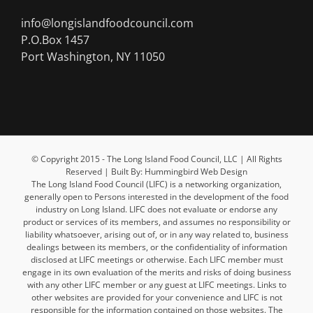
info@longislandfoodcouncil.com
P.O.Box 1457
Port Washington, NY 11050
© Copyright 2015 - The Long Island Food Council, LLC | All Rights
Reserved | Built By: Hummingbird Web Design
The Long Island Food Council (LIFC) is a networking organization,
generally open to Persons interested in the development of the food
industry on Long Island. LIFC does not evaluate or endorse any
product or services of its members, and assumes no responsibility or
liability whatsoever, arising out of, or in any way related to, business
dealings between its members, or the confidentiality of information
disclosed at LIFC meetings or otherwise. Each LIFC member must
engage in its own evaluation of the merits and risks of doing business
with any other LIFC member or any guest at LIFC meetings. Links to
other websites are provided for your convenience and LIFC is not
responsible for the information contained on those websites. The