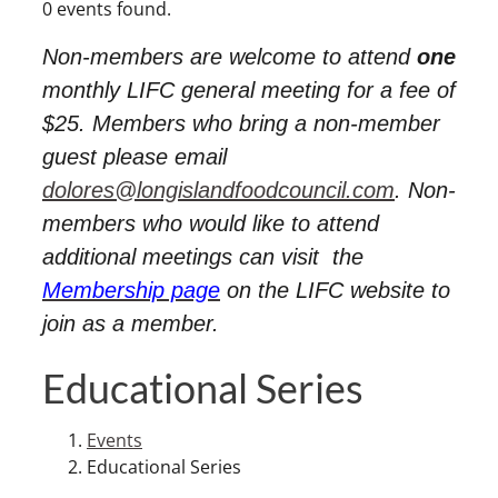
0 events found.
Non-members are welcome to attend
one
monthly LIFC general meeting for a fee of
$25. Members who bring a non-member
guest please email
dolores@longislandfoodcouncil.com
. Non-
members who would like to attend
additional meetings can visit
the
Membership page
on the LIFC website to
join as a member.
Educational Series
Events
Educational Series