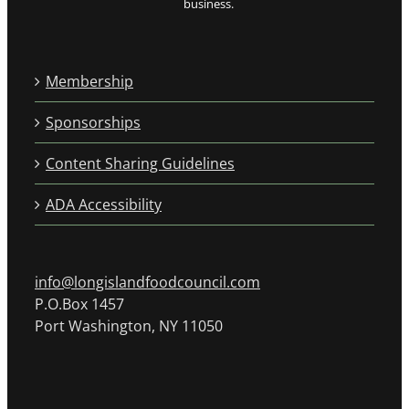
business.
Membership
Sponsorships
Content Sharing Guidelines
ADA Accessibility
info@longislandfoodcouncil.com
P.O.Box 1457
Port Washington, NY 11050