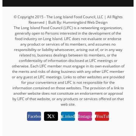
© Copyright 2015 - The Long Island Food Council, LLC | All Rights
Reserved | Built By: Hummingbird Web Design
The Long Island Food Council (LIFC) is a networking organization,
generally open to Persons interested in the development of the
food industry on Long Island. LIFC does not evaluate or endorse
any product or services of its members, and assumes no
responsibility or liability whatsoever, arising out of, or in any way
related to, business dealings between its members, or the
confidentiality of information disclosed at LIFC meetings or
otherwise. Each LIFC member must engage in its own evaluation of
the merits and risks of doing business with any other LIFC member
or any guest at LIFC meetings. Links to other websites are provided
for your convenience and LIFC is not responsible for the
information contained on those websites. The provision of a link to
another website does not constitute an endorsement or approval
by LIFC of that website, or any products or services offered on that
web site.
Facebook
X
LinkedIn
Instagram
YouTube