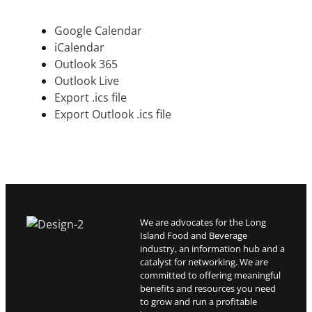
Google Calendar
iCalendar
Outlook 365
Outlook Live
Export .ics file
Export Outlook .ics file
We are advocates for the Long
Island Food and Beverage
industry, an information hub and a
catalyst for networking. We are
committed to offering meaningful
benefits and resources you need
to grow and run a profitable