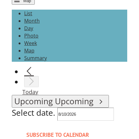
Map
List
Month
Day
Photo
Week
Map
Summary
Today
Upcoming
Upcoming
Select date.
SUBSCRIBE TO CALENDAR