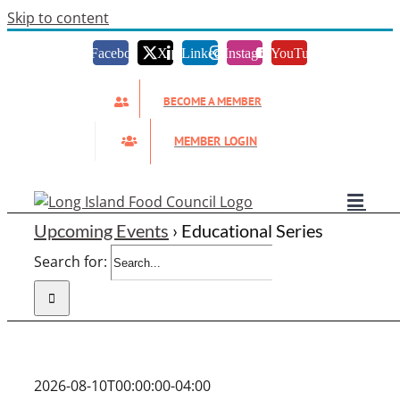
Skip to content
Facebook
X
LinkedIn
Instagram
YouTube
BECOME A MEMBER
MEMBER LOGIN
Upcoming Events
› Educational Series
Search for:
2026-08-10T00:00:00-04:00