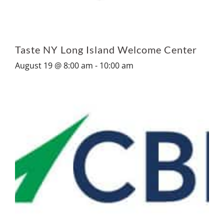
Taste NY Long Island Welcome Center
August 19 @ 8:00 am
-
10:00 am