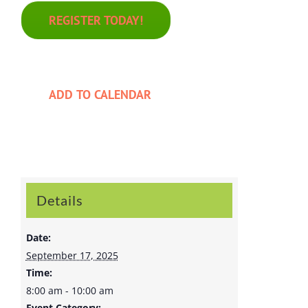
REGISTER TODAY!
ADD TO CALENDAR
Details
Date:
September 17, 2025
Time:
8:00 am - 10:00 am
Event Category: