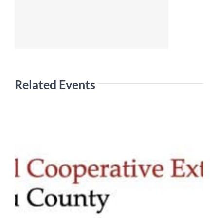
Related Events