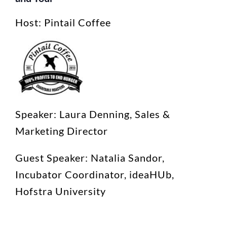
Host: Pintail Coffee
Speaker: Laura Denning, Sales &
Marketing Director
Guest Speaker: Natalia Sandor,
Incubator Coordinator, ideaHUb,
Hofstra University