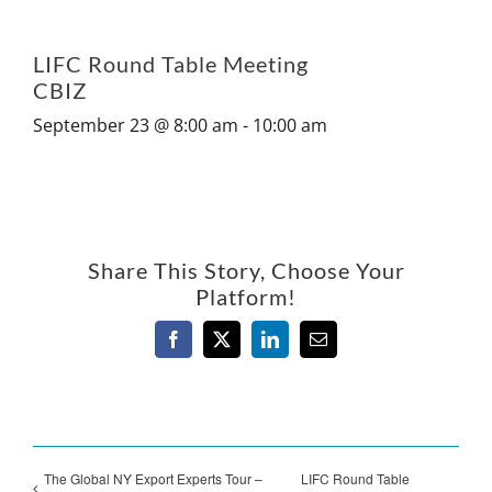
LIFC Round Table Meeting
CBIZ
September 23 @ 8:00 am
-
10:00 am
Share This Story, Choose Your
Platform!
Facebook
X
LinkedIn
Email
The Global NY Export Experts Tour –
LIFC Round Table