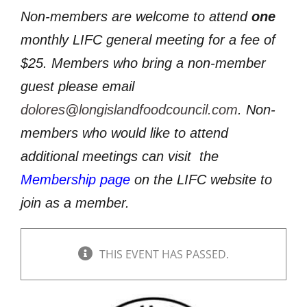
Non-members are welcome to attend
one
monthly LIFC general meeting for a fee of
$25. Members who bring a non-member
guest please email
dolores@longislandfoodcouncil.com
. Non-
members who would like to attend
additional meetings can visit
the
Membership page
on the LIFC website to
join as a member.
THIS EVENT HAS PASSED.