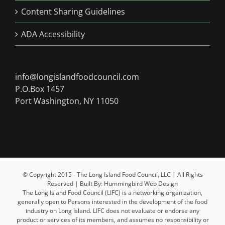
Content Sharing Guidelines
ADA Accessibility
info@longislandfoodcouncil.com
P.O.Box 1457
Port Washington, NY 11050
© Copyright 2015 - The Long Island Food Council, LLC | All Rights
Reserved | Built By: Hummingbird Web Design
The Long Island Food Council (LIFC) is a networking organization,
generally open to Persons interested in the development of the food
industry on Long Island. LIFC does not evaluate or endorse any
product or services of its members, and assumes no responsibility or