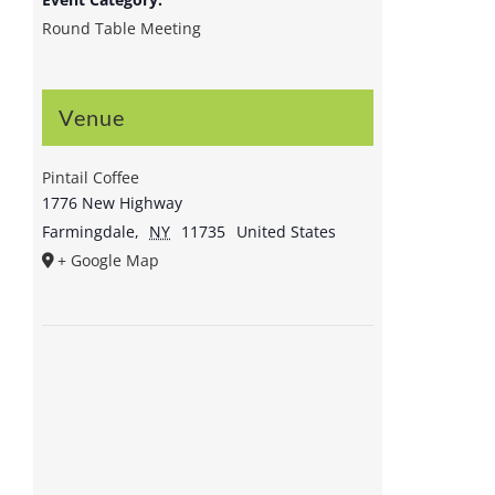
Round Table Meeting
Venue
Pintail Coffee
1776 New Highway
Farmingdale
,
NY
11735
United States
+ Google Map