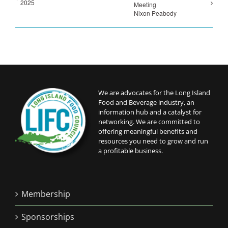
2025
Meeting
Nixon Peabody
We are advocates for the Long Island
Food and Beverage industry, an
information hub and a catalyst for
networking. We are committed to
offering meaningful benefits and
resources you need to grow and run
a profitable business.
Membership
Sponsorships