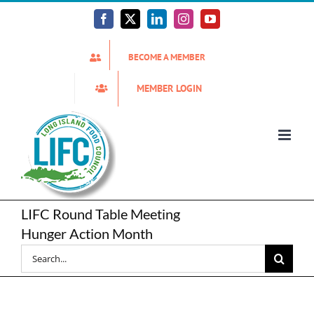
Skip
to
Facebook
X
LinkedIn
Instagram
YouTube
content
BECOME A MEMBER
MEMBER LOGIN
LIFC Round Table Meeting
Hunger Action Month
Search
for: