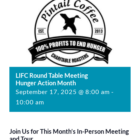
LIFC Round Table Meeting
Hunger Action Month
September 17, 2025 @ 8:00 am
-
10:00 am
Join Us for This Month’s In-Person Meeting
and Tour