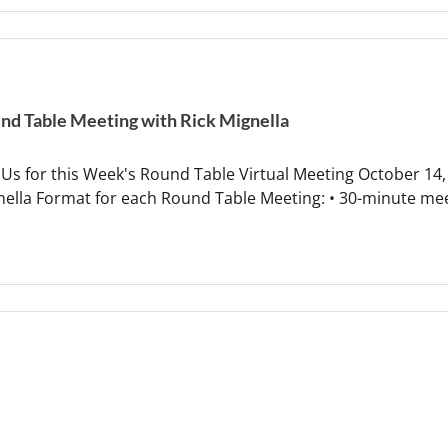
nd Table Meeting with Rick Mignella
 Us for this Week's Round Table Virtual Meeting October 14,
nella Format for each Round Table Meeting: • 30-minute me