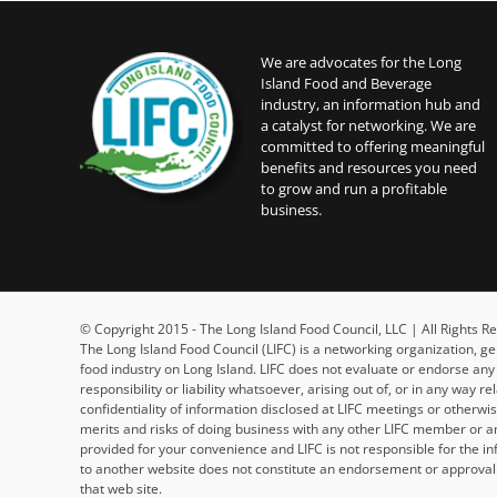
We are advocates for the Long
Island Food and Beverage
industry, an information hub and
a catalyst for networking. We are
committed to offering meaningful
benefits and resources you need
to grow and run a profitable
business.
© Copyright 2015 - The Long Island Food Council, LLC | All Rights
The Long Island Food Council (LIFC) is a networking organization, g
food industry on Long Island. LIFC does not evaluate or endorse an
responsibility or liability whatsoever, arising out of, or in any way 
confidentiality of information disclosed at LIFC meetings or otherw
merits and risks of doing business with any other LIFC member or an
provided for your convenience and LIFC is not responsible for the in
to another website does not constitute an endorsement or approval b
that web site.