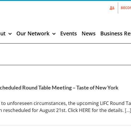
BECO
ut
Our Network
Events
News
Business Re
cheduled Round Table Meeting – Taste of New York
 to unforeseen circumstances, the upcoming LIFC Round Tab
 rescheduled for August 21st. Click HERE for the details.
[...