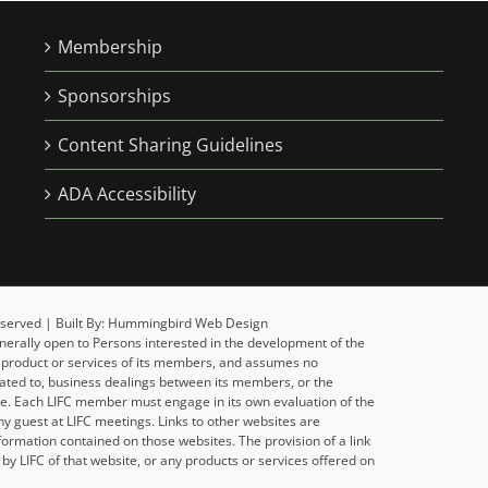
Membership
Sponsorships
Content Sharing Guidelines
ADA Accessibility
 Reserved | Built By: Hummingbird Web Design
enerally open to Persons interested in the development of the
y product or services of its members, and assumes no
related to, business dealings between its members, or the
ise. Each LIFC member must engage in its own evaluation of the
y guest at LIFC meetings. Links to other websites are
formation contained on those websites. The provision of a link
y LIFC of that website, or any products or services offered on