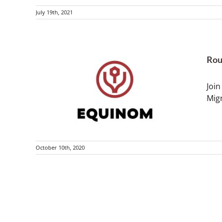
July 19th, 2021
Rou
Join
Mig
October 10th, 2020