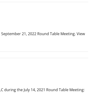
he September 21, 2022 Round Table Meeting. View
LLC during the July 14, 2021 Round Table Meeting: