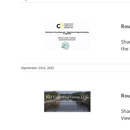
Rou
Sha
the
September 23rd, 2022
Rou
Shar
Vie