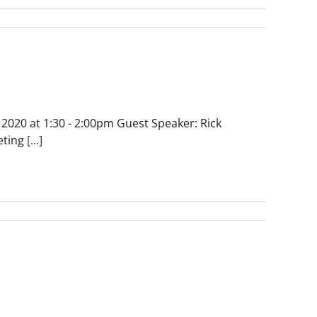
 2020 at 1:30 - 2:00pm Guest Speaker: Rick
eting
[...]