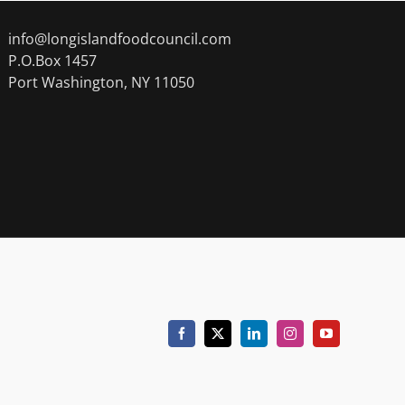
info@longislandfoodcouncil.com
P.O.Box 1457
Port Washington, NY 11050
Facebook
X
LinkedIn
Instagram
YouTube