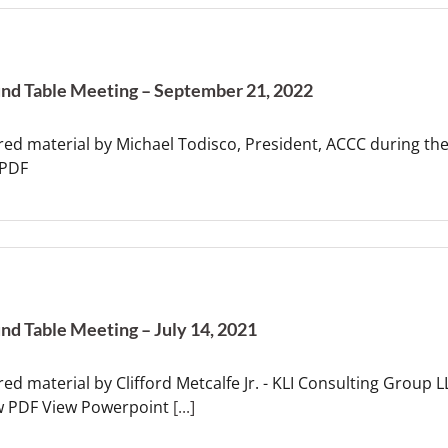
nd Table Meeting – September 21, 2022
red material by Michael Todisco, President, ACCC during t
 PDF
nd Table Meeting – July 14, 2021
ed material by Clifford Metcalfe Jr. - KLI Consulting Group 
w PDF View Powerpoint
[...]