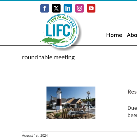
Skip
to
Facebook
X
LinkedIn
Instagram
YouTube
content
Home
Abo
round table meeting
Res
Due
been
August 1st, 2024