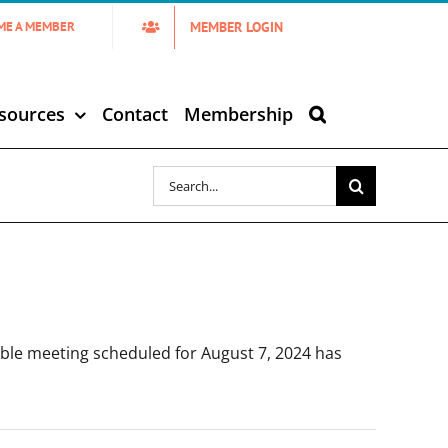
MEMBER LOGIN
ME A MEMBER
sources
Contact
Membership
Search
for:
le meeting scheduled for August 7, 2024 has
]