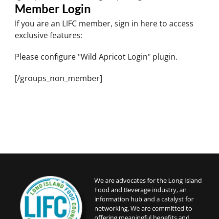
Member Login
If you are an LIFC member, sign in here to access
exclusive features:
Please configure "Wild Apricot Login" plugin.
[/groups_non_member]
We are advocates for the Long Island
Food and Beverage industry, an
information hub and a catalyst for
networking. We are committed to
offering meaningful benefits and