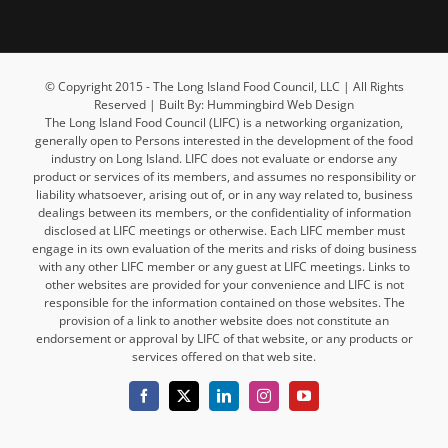
© Copyright 2015 - The Long Island Food Council, LLC | All Rights
Reserved | Built By: Hummingbird Web Design
The Long Island Food Council (LIFC) is a networking organization,
generally open to Persons interested in the development of the food
industry on Long Island. LIFC does not evaluate or endorse any
product or services of its members, and assumes no responsibility or
liability whatsoever, arising out of, or in any way related to, business
dealings between its members, or the confidentiality of information
disclosed at LIFC meetings or otherwise. Each LIFC member must
engage in its own evaluation of the merits and risks of doing business
with any other LIFC member or any guest at LIFC meetings. Links to
other websites are provided for your convenience and LIFC is not
responsible for the information contained on those websites. The
provision of a link to another website does not constitute an
endorsement or approval by LIFC of that website, or any products or
services offered on that web site.
Facebook
X
LinkedIn
Instagram
YouTube