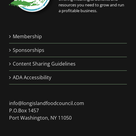
resources you need to grow and run
a profitable business.
Membership
Sponsorships
Content Sharing Guidelines
ADA Accessibility
info@longislandfoodcouncil.com
P.O.Box 1457
Port Washington, NY 11050