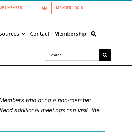
MEMBER LOGIN
ME A MEMBER
sources
Contact
Membership
Search
for:
5. Members who bring a non-member
tend additional meetings can visit
the