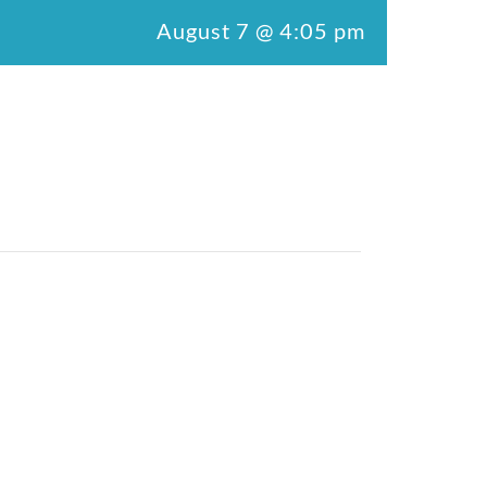
August 7 @ 4:05 pm