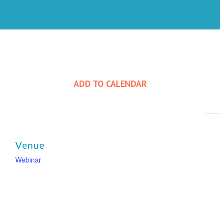
ADD TO CALENDAR
Venue
Webinar