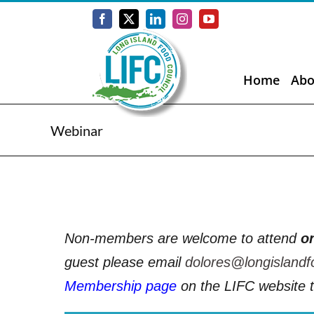
Skip
to
Facebook
X
LinkedIn
Instagram
YouTube
content
Home
Abo
Webinar
Non-members are welcome to attend
o
guest please email
dolores@longislandf
Membership page
on the LIFC website t