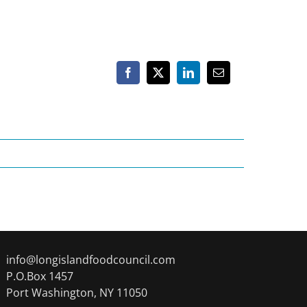
Facebook
X
LinkedIn
Email
info@longislandfoodcouncil.com
P.O.Box 1457
Port Washington, NY 11050