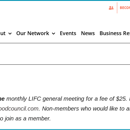
BECO
ut
Our Network
Events
News
Business Re
ne
monthly LIFC general meeting for a fee of $2
oodcouncil.com
. Non-members who would like to at
o join as a member.