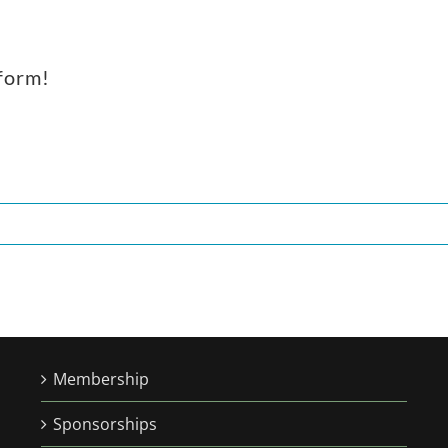
tform!
Membership
Sponsorships