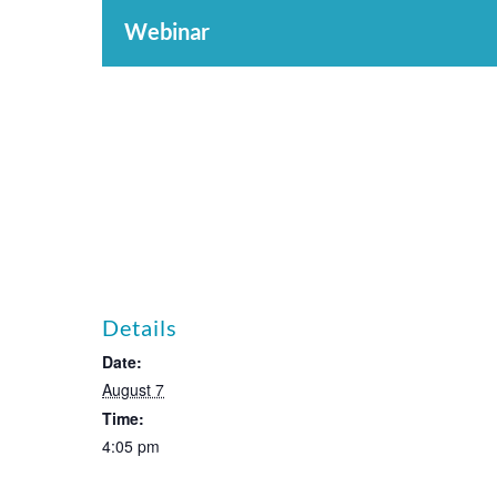
Webinar
Details
Date:
August 7
Time:
4:05 pm