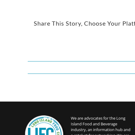
Share This Story, Choose Your Pla
We are advocates for the Long
Island Food and Beverage
industry, an information hub and