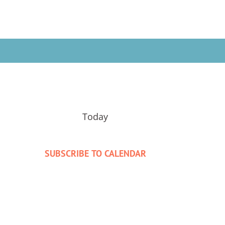
Today
SUBSCRIBE TO CALENDAR