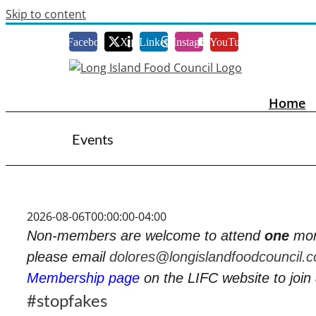
Skip to content
Facebook
X
LinkedIn
Instagram
YouTube
Home
Events
2026-08-06T00:00:00-04:00
Non-members are welcome to attend
one
mon
please email
dolores@longislandfoodcouncil.
Membership page
on the LIFC website to joi
#stopfakes