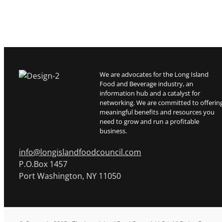
We are advocates for the Long Island
Food and Beverage industry, an
information hub and a catalyst for
networking. We are committed to offerin
meaningful benefits and resources you
need to grow and run a profitable
business.
info@longislandfoodcouncil.com
P.O.Box 1457
Port Washington, NY 11050