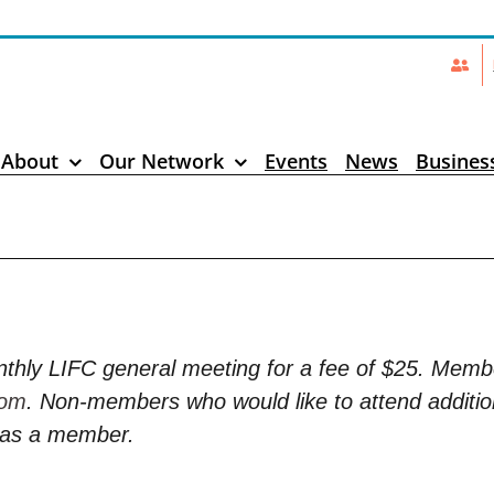
About
Our Network
Events
News
Busines
thly LIFC general meeting for a fee of $25. Mem
com
. Non-members who would like to attend additio
n as a member.