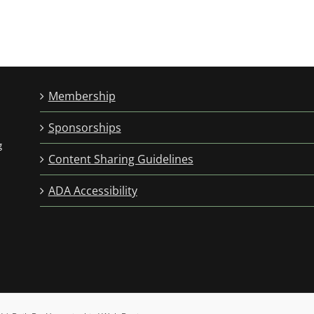
Membership
Sponsorships
g
Content Sharing Guidelines
ADA Accessibility