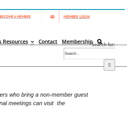
MEMBER LOGIN
BECOME A MEMBER
s Resources
Contact
Membership
Search for:
bers who bring a non-member guest
nal meetings can visit
the